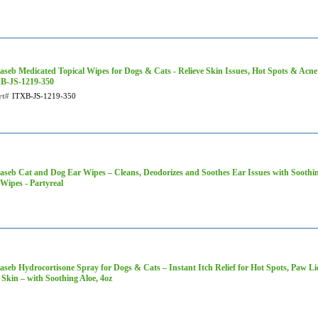
aseb Medicated Topical Wipes for Dogs & Cats - Relieve Skin Issues, Hot Spots & Acne 
B-JS-1219-350
rt#
ITXB-JS-1219-350
aseb Cat and Dog Ear Wipes – Cleans, Deodorizes and Soothes Ear Issues with Soothin
Wipes - Partyreal
seb Hydrocortisone Spray for Dogs & Cats – Instant Itch Relief for Hot Spots, Paw Lick
 Skin – with Soothing Aloe, 4oz