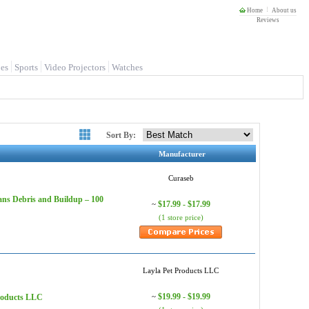
Home
About us
Reviews
es
Sports
Video Projectors
Watches
Sort By:
Manufacturer
Curaseb
ans Debris and Buildup – 100
$17.99 - $17.99
~
(1 store price)
Layla Pet Products LLC
$19.99 - $19.99
Products LLC
~