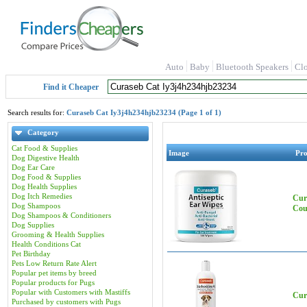
Auto
Baby
Bluetooth Speakers
Cl
Find it Cheaper
Search results for:
Curaseb Cat Iy3j4h234hjb23234 (Page 1 of 1)
Category
Cat Food & Supplies
Image
Pr
Dog Digestive Health
Dog Ear Care
Dog Food & Supplies
Dog Health Supplies
Dog Itch Remedies
Cur
Dog Shampoos
Cou
Dog Shampoos & Conditioners
Dog Supplies
Grooming & Health Supplies
Health Conditions Cat
Pet Birthday
Pets Low Return Rate Alert
Popular pet items by breed
Popular products for Pugs
Popular with Customers with Mastiffs
Cur
Purchased by customers with Pugs