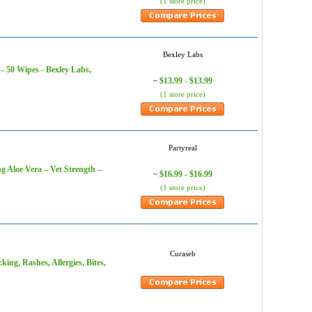
(1 store price)
Bexley Labs
- 50 Wipes - Bexley Labs,
$13.99 - $13.99
~
(1 store price)
Partyreal
g Aloe Vera – Vet Strength –
$16.99 - $16.99
~
(1 store price)
Curaseb
ing, Rashes, Allergies, Bites,