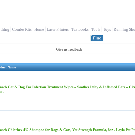
othing
Combo Kits
Home
Laser Printers
Textbooks
Tools
Toys
Running Sho
Give us feedback
oduct Name
aseb Cat & Dog Ear Infection Treatment Wipes – Soothes Itchy & Inflamed Ears – Cle
nt
aseb Chlorhex 4% Shampoo for Dogs & Cats, Vet Strength Formula, 8oz - Layla Pet 