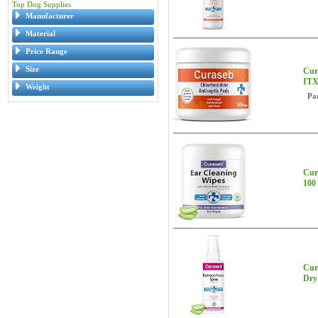
Top Dog Supplies
Manufacturer
Material
Price Range
Size
Cur
ITX
Weight
Pa
Cur
100 
Cura
Dry