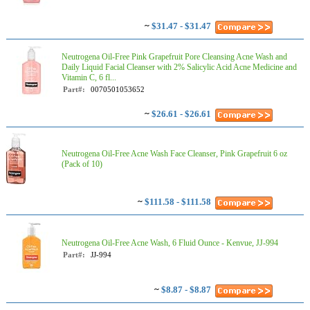
~
$31.47 - $31.47
Neutrogena Oil-Free Pink Grapefruit Pore Cleansing Acne Wash and
Daily Liquid Facial Cleanser with 2% Salicylic Acid Acne Medicine and
Vitamin C, 6 fl...
Part#:
0070501053652
~
$26.61 - $26.61
Neutrogena Oil-Free Acne Wash Face Cleanser, Pink Grapefruit 6 oz
(Pack of 10)
~
$111.58 - $111.58
Neutrogena Oil-Free Acne Wash, 6 Fluid Ounce - Kenvue, JJ-994
Part#:
JJ-994
~
$8.87 - $8.87