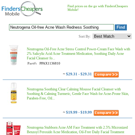
Find prices on the go with FindersCheapers
Mobile!
Sort By:
Neutrogena Oil-Free Acne Stress Control Power-Cream Face Wash with
2% Salicylic Acid Acne Treatment Medication, Soothing Daily Acne
Facial Cleanser fo...
Part#:
PPAX1136810
~
$29.31 - $29.31
Neutrogena Soothing Clear Calming Mousse Facial Cleanser with
Soothing & Calming Turmeric, Gentle Face Wash for Acne-Prone Skin,
Paraben-Free, Oil...
~
$19.99 - $19.99
Neutrogena Stubborn Acne AM Face Treatment with 2.5% Micronized
Benzoyl Peroxide Acne Medication, Oil-Free Daily Facial Treatment