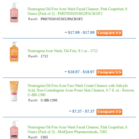
Neutrogena Oil-Free Acne Wash Facial Cleanser, Pink Grapefruit, 6
Ounce (Pack of 2) - PM070501053652PACKOF2
Part#:
PM070501053652PACKOF2
~
$17.99 - $17.99
Neutrogena Acne Wash, Oil-Free, 9.1 oz - 1712
Part#:
1712
~
$18.97 - $18.97
Neutrogena Oil-Free Acne Face Wash Cream Cleanser with Salicylic
Acid, Non-Comedogenic Acne-Prone Skin Cleanser, 6.7 fl. oz - Kenvue,
U-BB-1390
Part#:
U-BB-1390
~
$7.37 - $7.37
Neutrogena Oil-Free Acne Wash Facial Cleanser, Pink Grapefruit, 6
Ounce (Pack of 3) - MedQuest Pharmaceuticals, 5365
Part#:
5365