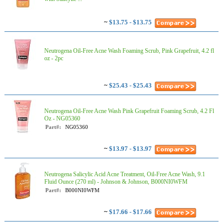
~
$13.75 - $13.75
Neutrogena Oil-Free Acne Wash Foaming Scrub, Pink Grapefruit, 4.2 fl
oz - 2pc
~
$25.43 - $25.43
Neutrogena Oil-Free Acne Wash Pink Grapefruit Foaming Scrub, 4.2 Fl
Oz - NG05360
Part#:
NG05360
~
$13.97 - $13.97
Neutrogena Salicylic Acid Acne Treatment, Oil-Free Acne Wash, 9.1
Fluid Ounce (270 ml) - Johnson & Johnson, B000NI0WFM
Part#:
B000NI0WFM
~
$17.66 - $17.66