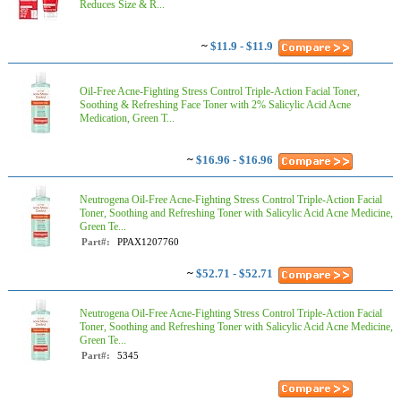
Reduces Size & R...
~
$11.9 - $11.9
Oil-Free Acne-Fighting Stress Control Triple-Action Facial Toner,
Soothing & Refreshing Face Toner with 2% Salicylic Acid Acne
Medication, Green T...
~
$16.96 - $16.96
Neutrogena Oil-Free Acne-Fighting Stress Control Triple-Action Facial
Toner, Soothing and Refreshing Toner with Salicylic Acid Acne Medicine,
Green Te...
Part#:
PPAX1207760
~
$52.71 - $52.71
Neutrogena Oil-Free Acne-Fighting Stress Control Triple-Action Facial
Toner, Soothing and Refreshing Toner with Salicylic Acid Acne Medicine,
Green Te...
Part#:
5345