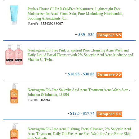
Paula's Choice CLEAR Oil-Free Moisturizer, Lightweight Face
Moisturizer for Acne-Prone Skin, Pore-Minimizing Niacinamide,
Soothing Antioxidants, C...
Part#:
655439238007
~
$39 - $39
Neutrogena Oil-Free Pink Grapefruit Pore Cleansing Acne Wash and
Daily Liquid Facial Cleanser with 2% Salicylic Acid Acne Medicine and
Vitamin C, Twin...
~
$18.96 - $30.06
Neutrogena Oil-Free Salicylic Acid Acne Treatment Acne Wash-6 oz -
Johnson & Johnson, JJ-994
Part#:
JJ-994
~
$12.5 - $17.74
Neutrogena Oil-Free Acne Fighting Facial Cleanser, 2% Salicylic Acid
Acne Treatment, Daily Oil-Free Acne Face Wash for Acne-Prone Skin
with Salicylic ...