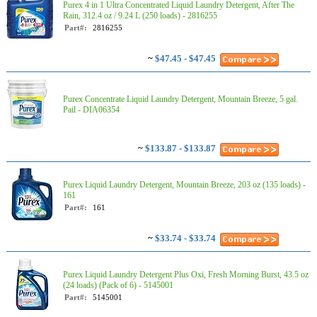
Purex 4 in 1 Ultra Concentrated Liquid Laundry Detergent, After The
Rain, 312.4 oz / 9.24 L (250 loads) - 2816255
Part#:
2816255
~
$47.45 - $47.45
Purex Concentrate Liquid Laundry Detergent, Mountain Breeze, 5 gal.
Pail - DIA06354
~
$133.87 - $133.87
Purex Liquid Laundry Detergent, Mountain Breeze, 203 oz (135 loads) -
161
Part#:
161
~
$33.74 - $33.74
Purex Liquid Laundry Detergent Plus Oxi, Fresh Morning Burst, 43.5 oz
(24 loads) (Pack of 6) - 5145001
Part#:
5145001