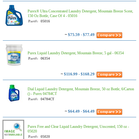
Purex® Ultra Concentrated Laundry Detergent, Mountain Breeze Scent,
150 Oz Bottle, Case Of 4 - 05016
Part#:
05016
~
$75.59 - $77.49
Purex Liquid Laundry Detergent, Mountain Breeze, 5 gal - 06354
Part#:
06354
~
$116.99 - $168.29
Dial Liquid Laundry Detergent, Mountain Breeze, 50 oz Bottle, 6/Carton
() - Purex 04784CT
Part#:
04784CT
~
$64.49 - $64.49
Purex Free and Clear Liquid Laundry Detergent, Unscented, 150 oz -
05020
Part#:
05020