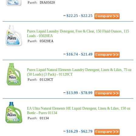
Part#:
DIA05020
~
$22.25 - $22.25
Purex Liquid Laundry Detergent, Free & Clear, 150 Fluid Ounces, 115
Loads - 05020EA
Part#:
05020EA
~
$16.74 - $21.49
Purex Liquid Natural Elements Laundry Detergent, Linen & Lilies, 75 oz
(50 Loads) (3 Pack) - 01120CT
Part#:
01120CT
~
$13.99 - $78.99
EA Ultra Natural Elements HE Liquid Detergent, Linen & Lilies, 150 oz
Bottle - Purex 01134
Part#:
01134
~
$16.29 - $62.79