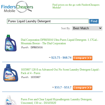
Find prices on the go with FindersCheapers
Mobile!
Sort By:
Dial Corporation DPR05016 Ultra Purex Liquid Detergent- 1.17Gal.-
Mountain Breeze - The Dial Corporation
Part#:
DPR05016
~
$23.75 - $68.74
1035907 128 fl oz Advanced Oxi No Scent Laundry Detergent Liquid -
Pack of 4 - Purex
Part#:
1035907
~
$53.7 - $53.7
Purex Free and Clear Liquid Hypoallergenic Laundry Detergent,
Unscented, 150 oz - DIA05020