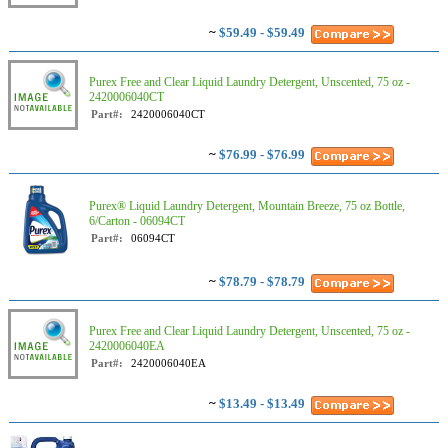
~
$59.49 - $59.49
Purex Free and Clear Liquid Laundry Detergent, Unscented, 75 oz -
2420006040CT
Part#:
2420006040CT
~
$76.99 - $76.99
Purex® Liquid Laundry Detergent, Mountain Breeze, 75 oz Bottle,
6/Carton - 06094CT
Part#:
06094CT
~
$78.79 - $78.79
Purex Free and Clear Liquid Laundry Detergent, Unscented, 75 oz -
2420006040EA
Part#:
2420006040EA
~
$13.49 - $13.49