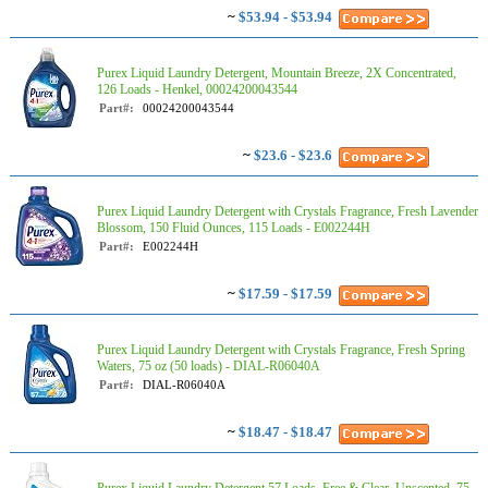
~
$53.94 - $53.94
Purex Liquid Laundry Detergent, Mountain Breeze, 2X Concentrated,
126 Loads - Henkel, 00024200043544
Part#:
00024200043544
~
$23.6 - $23.6
Purex Liquid Laundry Detergent with Crystals Fragrance, Fresh Lavender
Blossom, 150 Fluid Ounces, 115 Loads - E002244H
Part#:
E002244H
~
$17.59 - $17.59
Purex Liquid Laundry Detergent with Crystals Fragrance, Fresh Spring
Waters, 75 oz (50 loads) - DIAL-R06040A
Part#:
DIAL-R06040A
~
$18.47 - $18.47