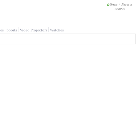
Home
About us
Reviews
es
Sports
Video Projectors
Watches