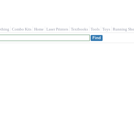
othing
Combo Kits
Home
Laser Printers
Textbooks
Tools
Toys
Running Sho