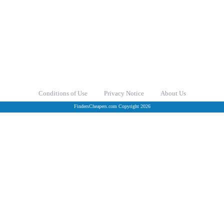
Conditions of Use
Privacy Notice
About Us
FindersCheapers.com Copyright 2026