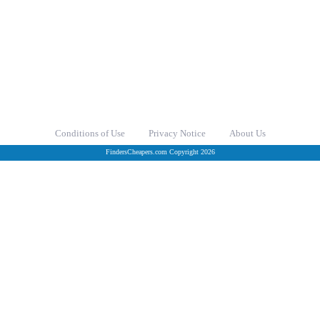
Conditions of Use
Privacy Notice
About Us
FindersCheapers.com Copyright 2026