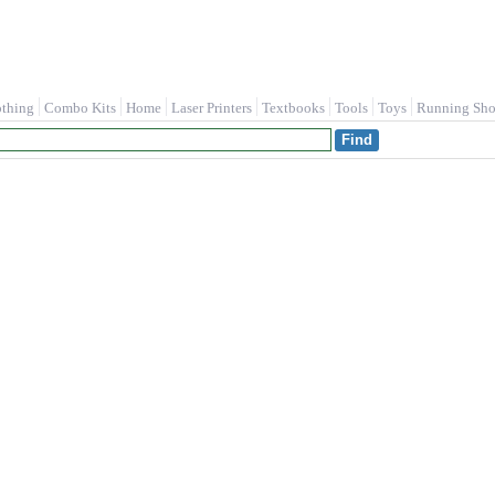
othing
Combo Kits
Home
Laser Printers
Textbooks
Tools
Toys
Running Sho