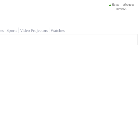
Home
About us
Reviews
es
Sports
Video Projectors
Watches