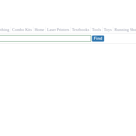
othing
Combo Kits
Home
Laser Printers
Textbooks
Tools
Toys
Running Sho