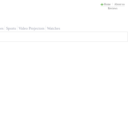
Home
About us
Reviews
es
Sports
Video Projectors
Watches