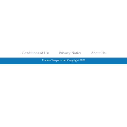
Conditions of Use
Privacy Notice
About Us
FindersCheapers.com Copyright 2026