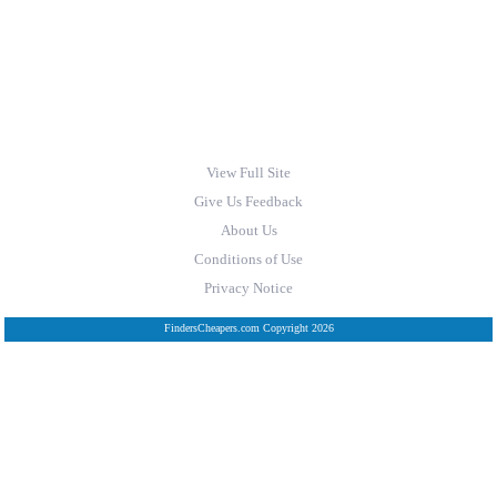
View Full Site
Give Us Feedback
About Us
Conditions of Use
Privacy Notice
FindersCheapers.com Copyright 2026