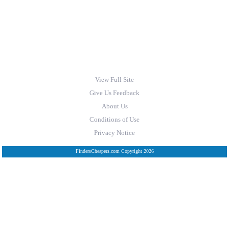
View Full Site
Give Us Feedback
About Us
Conditions of Use
Privacy Notice
FindersCheapers.com Copyright 2026