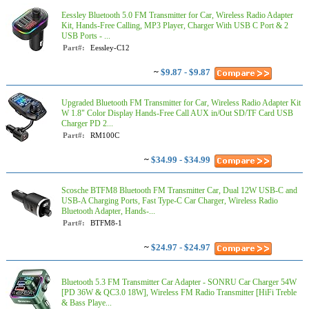
Eessley Bluetooth 5.0 FM Transmitter for Car, Wireless Radio Adapter
Kit, Hands-Free Calling, MP3 Player, Charger With USB C Port & 2
USB Ports - ...
Part#:
Eessley-C12
~
$9.87 - $9.87
Upgraded Bluetooth FM Transmitter for Car, Wireless Radio Adapter Kit
W 1.8" Color Display Hands-Free Call AUX in/Out SD/TF Card USB
Charger PD 2...
Part#:
RM100C
~
$34.99 - $34.99
Scosche BTFM8 Bluetooth FM Transmitter Car, Dual 12W USB-C and
USB-A Charging Ports, Fast Type-C Car Charger, Wireless Radio
Bluetooth Adapter, Hands-...
Part#:
BTFM8-1
~
$24.97 - $24.97
Bluetooth 5.3 FM Transmitter Car Adapter - SONRU Car Charger 54W
[PD 36W & QC3.0 18W], Wireless FM Radio Transmitter [HiFi Treble
& Bass Playe...