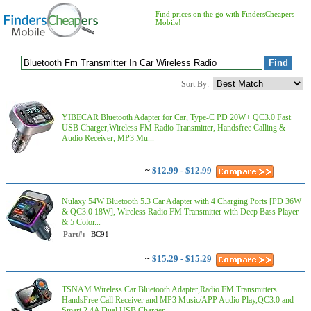
Find prices on the go with FindersCheapers
Mobile!
Sort By:
YIBECAR Bluetooth Adapter for Car, Type-C PD 20W+ QC3.0 Fast
USB Charger,Wireless FM Radio Transmitter, Handsfree Calling &
Audio Receiver, MP3 Mu...
~
$12.99 - $12.99
Nulaxy 54W Bluetooth 5.3 Car Adapter with 4 Charging Ports [PD 36W
& QC3.0 18W], Wireless Radio FM Transmitter with Deep Bass Player
& 5 Color...
Part#:
BC91
~
$15.29 - $15.29
TSNAM Wireless Car Bluetooth Adapter,Radio FM Transmitters
HandsFree Call Receiver and MP3 Music/APP Audio Play,QC3.0 and
Smart 2.4A Dual USB Charger,...