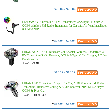
~
$26.84 - $26.84
LENDAWAY Bluetooth 5.3 FM Transmitter Car Adapter, PD30W &
QC3.0 Wireless FM Radio Transmitter for Car with Air Vent Installation
& DSP A2DP, ...
~
$23.99 - $23.99
LIHAN AUX USB C Bluetooth Car Adapter, Wireless Handsfree Call,
FM Transmitter Radio Receiver, QC3.0 & Type-C Car Charger, 7 Color
Backlit with 2 ...
Part#:
C87B
~
$15.19 - $15.19
LIHAN USB C Bluetooth Adapter for Car, AUX Wireless FM Radio
Transmitter, Handsfree Calling & Audio Receiver, MP3 Music Player,
QC3.0 & Type-C...
Part#:
LHFM1068
~
$15.99 - $15.99