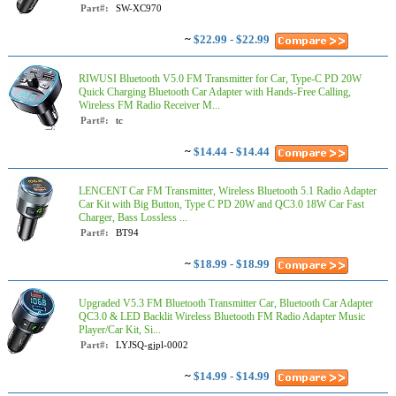
Part#:
SW-XC970
~
$22.99 - $22.99
RIWUSI Bluetooth V5.0 FM Transmitter for Car, Type-C PD 20W
Quick Charging Bluetooth Car Adapter with Hands-Free Calling,
Wireless FM Radio Receiver M...
Part#:
tc
~
$14.44 - $14.44
LENCENT Car FM Transmitter, Wireless Bluetooth 5.1 Radio Adapter
Car Kit with Big Button, Type C PD 20W and QC3.0 18W Car Fast
Charger, Bass Lossless ...
Part#:
BT94
~
$18.99 - $18.99
Upgraded V5.3 FM Bluetooth Transmitter Car, Bluetooth Car Adapter
QC3.0 & LED Backlit Wireless Bluetooth FM Radio Adapter Music
Player/Car Kit, Si...
Part#:
LYJSQ-gjpl-0002
~
$14.99 - $14.99