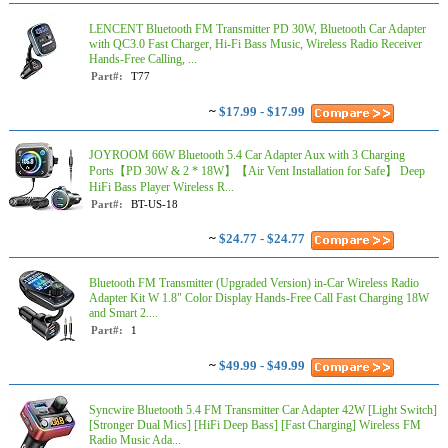
LENCENT Bluetooth FM Transmitter PD 30W, Bluetooth Car Adapter
with QC3.0 Fast Charger, Hi-Fi Bass Music, Wireless Radio Receiver
Hands-Free Calling, ...
Part#:
T77
~
$17.99 - $17.99
JOYROOM 66W Bluetooth 5.4 Car Adapter Aux with 3 Charging
Ports【PD 30W & 2 * 18W】【Air Vent Installation for Safe】 Deep
HiFi Bass Player Wireless R...
Part#:
BT-US-18
~
$24.77 - $24.77
Bluetooth FM Transmitter (Upgraded Version) in-Car Wireless Radio
Adapter Kit W 1.8" Color Display Hands-Free Call Fast Charging 18W
and Smart 2....
Part#:
1
~
$49.99 - $49.99
Syncwire Bluetooth 5.4 FM Transmitter Car Adapter 42W [Light Switch]
[Stronger Dual Mics] [HiFi Deep Bass] [Fast Charging] Wireless FM
Radio Music Ada...