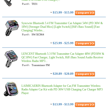
Part#:
T831
~
$15.99 - $15.99
Syncwire Bluetooth 5.4 FM Transmitter Car Adapter 54W (PD 36W &
18W) [Stronger Dual Mics] [Light Switch] [HiFi Bass Sound] [Fast
Charging] Wireles...
Part#:
SW-XC964
~
$25.99 - $25.99
LENCENT Bluetooth 5.3 FM Transmitter Car Adapter 48W (PD30W &
QC18W) Fast Charger, Light Switch, HiFi Bass Sound Audio Receiver
Wireless Radio MP3...
Part#:
Transmissor FM
~
$20.89 - $20.89
LAIMICAERIN Bluetooth Adapter for Car,FM Transmitter Wireless
Radio Adapter Car Kit with PD 36W USB Charging Car Charger MP3
Player
~
$13.99 - $13.99