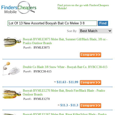
Find prices on the go with FindersCheapers
Mobile!
Sort By:
Booyah BYMLE3875 Melee Bait, Summer Gill/Black Blade, 3/8 oz -
Pradco Outdoor Brands
Part#:
BYMLE3875
Double Co Blade 3/8 Snow White - Booyah Bait Co. BYBCC38-615
Part#:
BYBCC38-615
~
$11.63 - $11.99
Booyah BYMLE1270 Melee Bait, Brush Fire/Black Blade - Pradco
Outdoor Brands
Part#:
BYMLE1270
~
$11.3 - $11.3
Booyah BYMLE1267 Melee Bait, River Killer/Silver Blade - Pradco