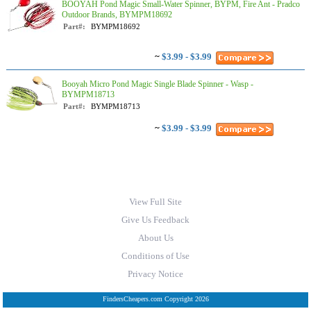
BOOYAH Pond Magic Small-Water Spinner, BYPM, Fire Ant - Pradco
Outdoor Brands, BYMPM18692
Part#:
BYMPM18692
~
$3.99 - $3.99
Booyah Micro Pond Magic Single Blade Spinner - Wasp -
BYMPM18713
Part#:
BYMPM18713
~
$3.99 - $3.99
View Full Site
Give Us Feedback
About Us
Conditions of Use
Privacy Notice
FindersCheapers.com Copyright 2026