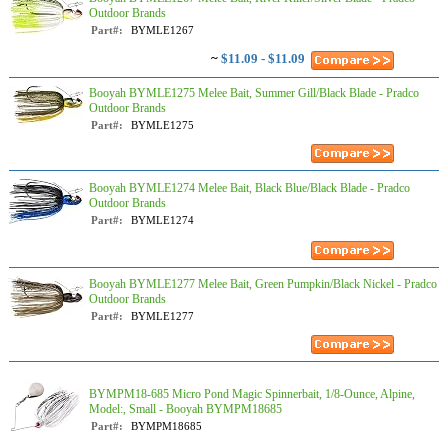
Outdoor Brands
Part#:
BYMLE1267
~
$11.09 - $11.09
Booyah BYMLE1275 Melee Bait, Summer Gill/Black Blade - Pradco
Outdoor Brands
Part#:
BYMLE1275
Booyah BYMLE1274 Melee Bait, Black Blue/Black Blade - Pradco
Outdoor Brands
Part#:
BYMLE1274
Booyah BYMLE1277 Melee Bait, Green Pumpkin/Black Nickel - Pradco
Outdoor Brands
Part#:
BYMLE1277
BYMPM18-685 Micro Pond Magic Spinnerbait, 1/8-Ounce, Alpine,
Model:, Small - Booyah BYMPM18685
Part#:
BYMPM18685