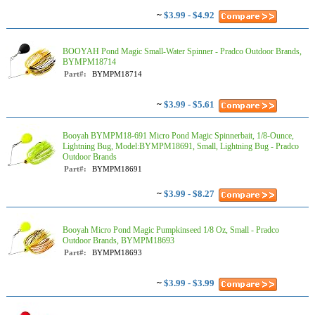
~
$3.99 - $4.92
BOOYAH Pond Magic Small-Water Spinner - Pradco Outdoor Brands,
BYMPM18714
Part#:
BYMPM18714
~
$3.99 - $5.61
Booyah BYMPM18-691 Micro Pond Magic Spinnerbait, 1/8-Ounce,
Lightning Bug, Model:BYMPM18691, Small, Lightning Bug - Pradco
Outdoor Brands
Part#:
BYMPM18691
~
$3.99 - $8.27
Booyah Micro Pond Magic Pumpkinseed 1/8 Oz, Small - Pradco
Outdoor Brands, BYMPM18693
Part#:
BYMPM18693
~
$3.99 - $3.99