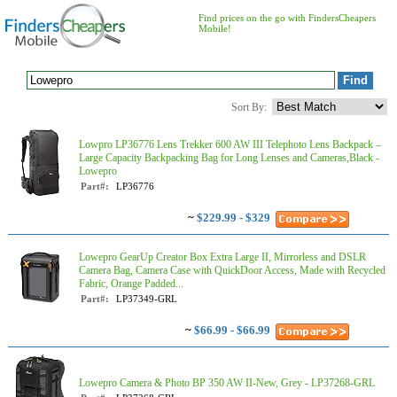
Find prices on the go with FindersCheapers
Mobile!
Sort By:
Lowpro LP36776 Lens Trekker 600 AW III Telephoto Lens Backpack –
Large Capacity Backpacking Bag for Long Lenses and Cameras,Black -
Lowepro
Part#:
LP36776
~
$229.99 - $329
Lowepro GearUp Creator Box Extra Large II, Mirrorless and DSLR
Camera Bag, Camera Case with QuickDoor Access, Made with Recycled
Fabric, Orange Padded...
Part#:
LP37349-GRL
~
$66.99 - $66.99
Lowepro Camera & Photo BP 350 AW II-New, Grey - LP37268-GRL