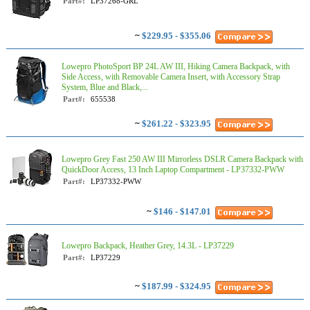
Part#:
LP37268-GRL
~
$229.95 - $355.06
Lowepro PhotoSport BP 24L AW III, Hiking Camera Backpack, with
Side Access, with Removable Camera Insert, with Accessory Strap
System, Blue and Black,...
Part#:
655538
~
$261.22 - $323.95
Lowepro Grey Fast 250 AW III Mirrorless DSLR Camera Backpack with
QuickDoor Access, 13 Inch Laptop Compartment - LP37332-PWW
Part#:
LP37332-PWW
~
$146 - $147.01
Lowepro Backpack, Heather Grey, 14.3L - LP37229
Part#:
LP37229
~
$187.99 - $324.95