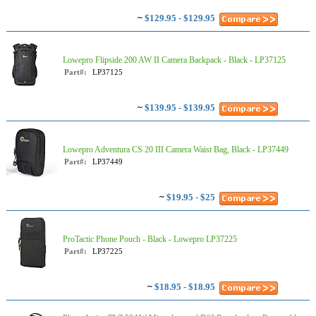
~
$129.95 - $129.95
Lowepro Flipside 200 AW II Camera Backpack - Black - LP37125
Part#:
LP37125
~
$139.95 - $139.95
Lowepro Adventura CS 20 III Camera Waist Bag, Black - LP37449
Part#:
LP37449
~
$19.95 - $25
ProTactic Phone Pouch - Black - Lowepro LP37225
Part#:
LP37225
~
$18.95 - $18.95