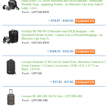
Photo Active TLZ 50AW Mirrorless and DSLR toploader - Removable
Shoulder Strap - organizing Pockets - for Mirrorless Like Sony Apha 9 - ,
Large - Lowe...
Part#:
LP37346-PWW
~
$70.97 - $103.95
ProTactic BP 300 AW II Mirrorless and DSLR Backpack - with
QuickShelf Divider System - Camera Gear to Personal belongings - for
Mirrorless Like Sony A...
Part#:
LP37265-PWW
~
$169.55 - $311.95
Lowepro Hardside CS 60 Case for Small Drone, Mirrorless Cameras or 2
Action Cameras, 1-2 Lenses, Accessories, 14.00 x 8.51 x 22.71 cm,
Black - LP3716...
Part#:
LP37166
~
$57.95 - $57.95
Lowepro RL 400 GRL AW II, Grey - LP37280-GRL
Part#:
LP37280-GRL