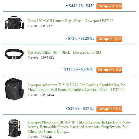
~
$448.78 - $450
Nova 170 AW II Camera Bag - Black - Lowepro LP37121
Part#:
LP37121
~
$73.6 - $129.95
ProTactic Utility Belt - Black - Lowepro LP37183
Part#:
LP37183
~
$116.95 - $116.95
Lowepro Adventura TLZ 30 III 2L Top Loading Shoulder Bag for
Viewfinder and Full Frame Mirrorless Cameras, Black - LP37454
Part#:
LP37454
~
$37.88 - $37.95
Lowepro PhotoSport BP AW III, Hiking Camera Backpack with Side
Access, Removable Camera Insert and Accessory Strap System, for
Mirrorless Camera, Comp...
Part#:
655536