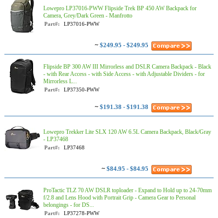
Lowepro LP37016-PWW Flipside Trek BP 450 AW Backpack for
Camera, Grey/Dark Green - Manfrotto
Part#:
LP37016-PWW
~
$249.95 - $249.95
Flipside BP 300 AW III Mirrorless and DSLR Camera Backpack - Black
- with Rear Access - with Side Access - with Adjustable Dividers - for
Mirrorless L...
Part#:
LP37350-PWW
~
$191.38 - $191.38
Lowepro Trekker Lite SLX 120 AW 6.5L Camera Backpack, Black/Gray
- LP37468
Part#:
LP37468
~
$84.95 - $84.95
ProTactic TLZ 70 AW DSLR toploader - Expand to Hold up to 24-70mm
f/2.8 and Lens Hood with Portrait Grip - Camera Gear to Personal
belongings - for DS...
Part#:
LP37278-PWW