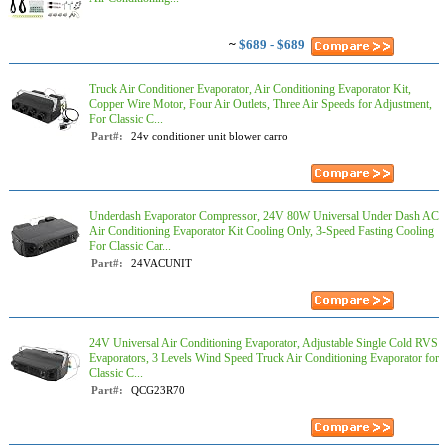
~
$689 - $689
Truck Air Conditioner Evaporator, Air Conditioning Evaporator Kit,
Copper Wire Motor, Four Air Outlets, Three Air Speeds for Adjustment,
For Classic C...
Part#:
24v conditioner unit blower carro
Underdash Evaporator Compressor, 24V 80W Universal Under Dash AC
Air Conditioning Evaporator Kit Cooling Only, 3-Speed Fasting Cooling
For Classic Car...
Part#:
24VACUNIT
24V Universal Air Conditioning Evaporator, Adjustable Single Cold RVS
Evaporators, 3 Levels Wind Speed Truck Air Conditioning Evaporator for
Classic C...
Part#:
QCG23R70