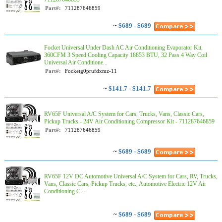
Part#:
711287646859
~
$689 - $689
Focket Universal Under Dash AC Air Conditioning Evaporator Kit,
360CFM 3 Speed Cooling Capacity 18853 BTU, 32 Pass 4 Way Coil
Universal Air Conditione...
Part#:
Focketg0prufdxmz-11
~
$141.7 - $141.7
RV65F Universal A/C System for Cars, Trucks, Vans, Classic Cars,
Pickup Trucks - 24V Air Conditioning Compressor Kit - 711287646859
Part#:
711287646859
~
$689 - $689
RV65F 12V DC Automotive Universal A/C System for Cars, RV, Trucks,
Vans, Classic Cars, Pickup Trucks, etc., Automotive Electric 12V Air
Conditioning C...
~
$689 - $689