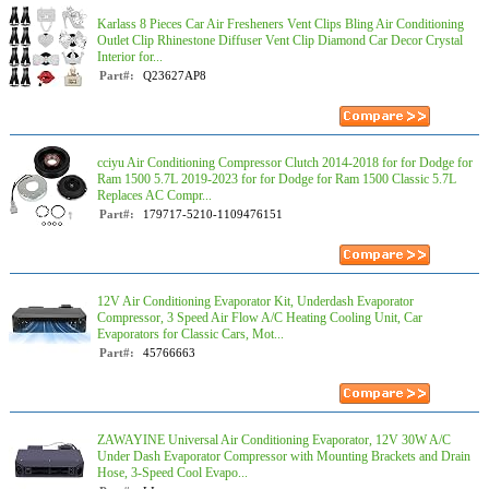
Karlass 8 Pieces Car Air Fresheners Vent Clips Bling Air Conditioning
Outlet Clip Rhinestone Diffuser Vent Clip Diamond Car Decor Crystal
Interior for...
Part#:
Q23627AP8
cciyu Air Conditioning Compressor Clutch 2014-2018 for for Dodge for
Ram 1500 5.7L 2019-2023 for for Dodge for Ram 1500 Classic 5.7L
Replaces AC Compr...
Part#:
179717-5210-1109476151
12V Air Conditioning Evaporator Kit, Underdash Evaporator
Compressor, 3 Speed Air Flow A/C Heating Cooling Unit, Car
Evaporators for Classic Cars, Mot...
Part#:
45766663
ZAWAYINE Universal Air Conditioning Evaporator, 12V 30W A/C
Under Dash Evaporator Compressor with Mounting Brackets and Drain
Hose, 3-Speed Cool Evapo...