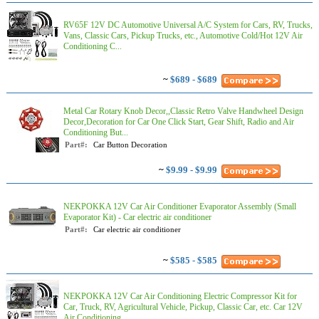
RV65F 12V DC Automotive Universal A/C System for Cars, RV, Trucks,
Vans, Classic Cars, Pickup Trucks, etc., Automotive Cold/Hot 12V Air
Conditioning C...
~
$689 - $689
Metal Car Rotary Knob Decor,,Classic Retro Valve Handwheel Design
Decor,Decoration for Car One Click Start, Gear Shift, Radio and Air
Conditioning But...
Part#:
Car Button Decoration
~
$9.99 - $9.99
NEKPOKKA 12V Car Air Conditioner Evaporator Assembly (Small
Evaporator Kit) - Car electric air conditioner
Part#:
Car electric air conditioner
~
$585 - $585
NEKPOKKA 12V Car Air Conditioning Electric Compressor Kit for
Car, Truck, RV, Agricultural Vehicle, Pickup, Classic Car, etc. Car 12V
Air Conditioning...