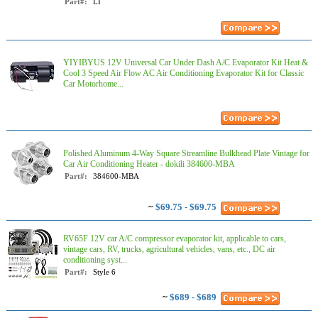
Part#:
LI
YIYIBYUS 12V Universal Car Under Dash A/C Evaporator Kit Heat &
Cool 3 Speed Air Flow AC Air Conditioning Evaporator Kit for Classic
Car Motorhome...
Polished Aluminum 4-Way Square Streamline Bulkhead Plate Vintage for
Car Air Conditioning Heater - dokili 384600-MBA
Part#:
384600-MBA
~
$69.75 - $69.75
RV65F 12V car A/C compressor evaporator kit, applicable to cars,
vintage cars, RV, trucks, agricultural vehicles, vans, etc., DC air
conditioning syst...
Part#:
‎Style 6
~
$689 - $689