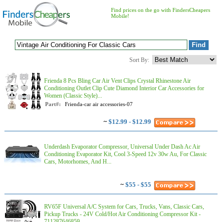
Find prices on the go with FindersCheapers
Mobile!
Sort By:
Frienda 8 Pcs Bling Car Air Vent Clips Crystal Rhinestone Air
Conditioning Outlet Clip Cute Diamond Interior Car Accessories for
Women (Classic Style)...
Part#:
Frienda-car air accessories-07
~
$12.99 - $12.99
Underdash Evaporator Compressor, Universal Under Dash Ac Air
Conditioning Evaporator Kit, Cool 3-Speed 12v 30w Au, For Classic
Cars, Motorhomes, And H...
~
$55 - $55
RV65F Universal A/C System for Cars, Trucks, Vans, Classic Cars,
Pickup Trucks - 24V Cold/Hot Air Conditioning Compressor Kit -
711287646859