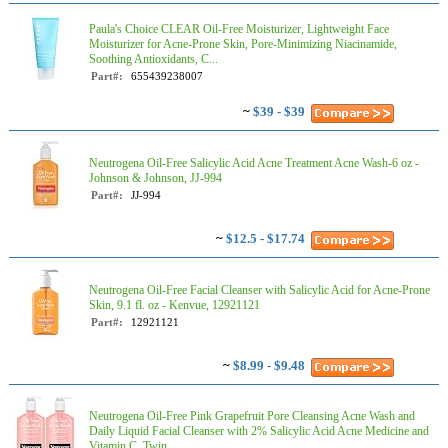
Paula's Choice CLEAR Oil-Free Moisturizer, Lightweight Face
Moisturizer for Acne-Prone Skin, Pore-Minimizing Niacinamide,
Soothing Antioxidants, C...
Part#:
655439238007
~
$39 - $39
Neutrogena Oil-Free Salicylic Acid Acne Treatment Acne Wash-6 oz -
Johnson & Johnson, JJ-994
Part#:
JJ-994
~
$12.5 - $17.74
Neutrogena Oil-Free Facial Cleanser with Salicylic Acid for Acne-Prone
Skin, 9.1 fl. oz - Kenvue, 12921121
Part#:
12921121
~
$8.99 - $9.48
Neutrogena Oil-Free Pink Grapefruit Pore Cleansing Acne Wash and
Daily Liquid Facial Cleanser with 2% Salicylic Acid Acne Medicine and
Vitamin C, Twin...