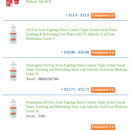
Reduces Size & R...
~
$11.9 - $11.9
Oil-Free Acne-Fighting Stress Control Triple-Action Facial Toner,
Soothing & Refreshing Face Toner with 2% Salicylic Acid Acne
Medication, Green T...
~
$16.96 - $16.96
Neutrogena Oil-Free Acne-Fighting Stress Control Triple-Action Facial
Toner, Soothing and Refreshing Toner with Salicylic Acid Acne Medicine,
Green Te...
Part#:
PPAX1207760
~
$52.71 - $52.71
Neutrogena Oil-Free Acne-Fighting Stress Control Triple-Action Facial
Toner, Soothing and Refreshing Toner with Salicylic Acid Acne Medicine,
Green Te...
Part#:
5345