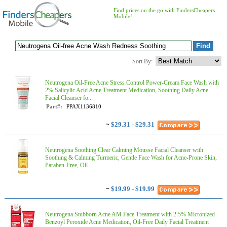
Find prices on the go with FindersCheapers
Mobile!
Sort By:
Neutrogena Oil-Free Acne Stress Control Power-Cream Face Wash with
2% Salicylic Acid Acne Treatment Medication, Soothing Daily Acne
Facial Cleanser fo...
Part#:
PPAX1136810
~
$29.31 - $29.31
Neutrogena Soothing Clear Calming Mousse Facial Cleanser with
Soothing & Calming Turmeric, Gentle Face Wash for Acne-Prone Skin,
Paraben-Free, Oil...
~
$19.99 - $19.99
Neutrogena Stubborn Acne AM Face Treatment with 2.5% Micronized
Benzoyl Peroxide Acne Medication, Oil-Free Daily Facial Treatment