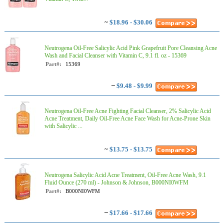
~
$18.96 - $30.06
Neutrogena Oil-Free Salicylic Acid Pink Grapefruit Pore Cleansing Acne
Wash and Facial Cleanser with Vitamin C, 9.1 fl. oz - 15369
Part#:
15369
~
$9.48 - $9.99
Neutrogena Oil-Free Acne Fighting Facial Cleanser, 2% Salicylic Acid
Acne Treatment, Daily Oil-Free Acne Face Wash for Acne-Prone Skin
with Salicylic ...
~
$13.75 - $13.75
Neutrogena Salicylic Acid Acne Treatment, Oil-Free Acne Wash, 9.1
Fluid Ounce (270 ml) - Johnson & Johnson, B000NI0WFM
Part#:
B000NI0WFM
~
$17.66 - $17.66