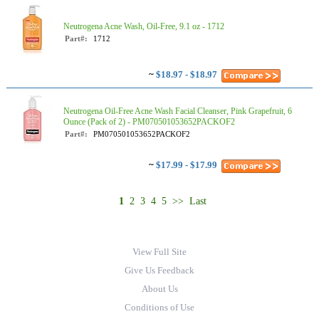
Neutrogena Acne Wash, Oil-Free, 9.1 oz - 1712
Part#:
1712
~
$18.97 - $18.97
Neutrogena Oil-Free Acne Wash Facial Cleanser, Pink Grapefruit, 6
Ounce (Pack of 2) - PM070501053652PACKOF2
Part#:
PM070501053652PACKOF2
~
$17.99 - $17.99
1
2
3
4
5
>>
Last
View Full Site
Give Us Feedback
About Us
Conditions of Use