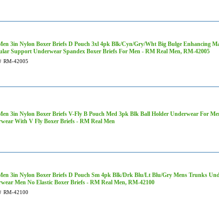
Men 3in Nylon Boxer Briefs D Pouch 3xl 4pk Blk/Cyn/Gry/Wht Big Bulge Enhancing M
cular Support Underwear Spandex Boxer Briefs For Men - RM Real Men, RM-42005
#
RM-42005
Men 3in Nylon Boxer Briefs V-Fly B Pouch Med 3pk Blk Ball Holder Underwear For M
wear With V Fly Boxer Briefs - RM Real Men
Men 3in Nylon Boxer Briefs D Pouch Sm 4pk Blk/Drk Blu/Lt Blu/Gry Mens Trunks Un
wear Men No Elastic Boxer Briefs - RM Real Men, RM-42100
#
RM-42100