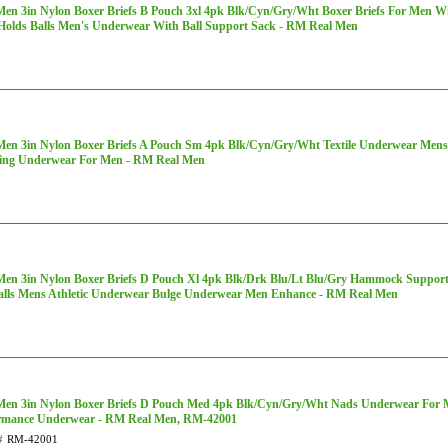
Men 3in Nylon Boxer Briefs B Pouch 3xl 4pk Blk/Cyn/Gry/Wht Boxer Briefs For Men 
Holds Balls Men's Underwear With Ball Support Sack - RM Real Men
Men 3in Nylon Boxer Briefs A Pouch Sm 4pk Blk/Cyn/Gry/Wht Textile Underwear Mens
ng Underwear For Men - RM Real Men
Men 3in Nylon Boxer Briefs D Pouch Xl 4pk Blk/Drk Blu/Lt Blu/Gry Hammock Support
alls Mens Athletic Underwear Bulge Underwear Men Enhance - RM Real Men
Men 3in Nylon Boxer Briefs D Pouch Med 4pk Blk/Cyn/Gry/Wht Nads Underwear For 
rmance Underwear - RM Real Men, RM-42001
#
RM-42001