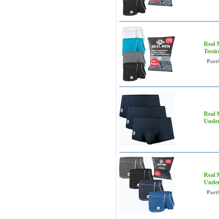
Real 
Testi
Part
Real 
Under
Real 
Under
Part