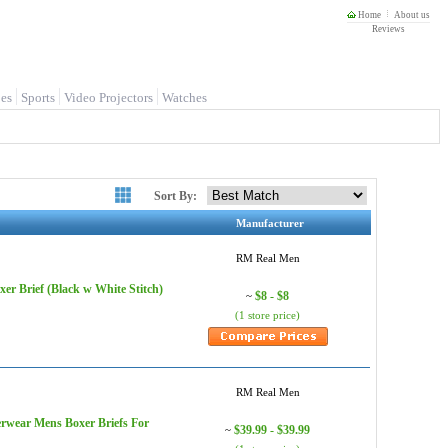
Home
About us
Reviews
es
Sports
Video Projectors
Watches
Sort By:
Manufacturer
RM Real Men
r Brief (Black w White Stitch)
$8 - $8
~
(1 store price)
RM Real Men
rwear Mens Boxer Briefs For
$39.99 - $39.99
~