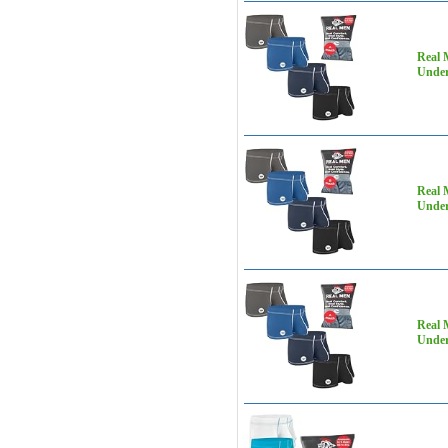
Real 
Under
Real 
Under
Real 
Under