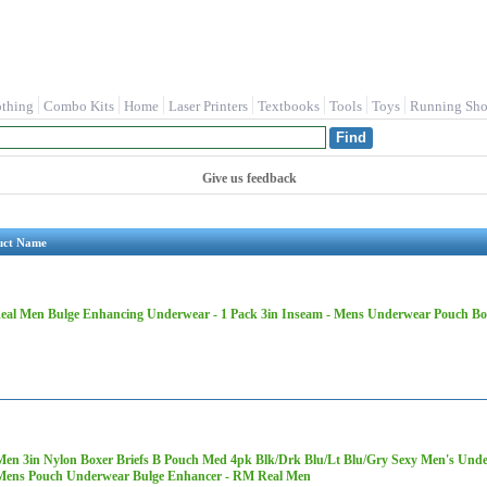
othing
Combo Kits
Home
Laser Printers
Textbooks
Tools
Toys
Running Sho
Give us feedback
uct Name
al Men Bulge Enhancing Underwear - 1 Pack 3in Inseam - Mens Underwear Pouch Boxe
Men 3in Nylon Boxer Briefs B Pouch Med 4pk Blk/Drk Blu/Lt Blu/Gry Sexy Men's Unde
ens Pouch Underwear Bulge Enhancer - RM Real Men