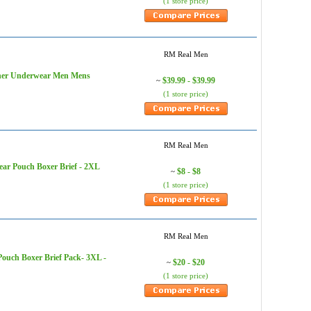
(1 store price)
RM Real Men
igner Underwear Men Mens
$39.99 - $39.99
~
(1 store price)
RM Real Men
ar Pouch Boxer Brief - 2XL
$8 - $8
~
(1 store price)
RM Real Men
ouch Boxer Brief Pack- 3XL -
$20 - $20
~
(1 store price)