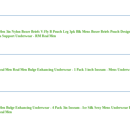
Men 3in Nylon Boxer Briefs V-Fly B Pouch Lrg 3pk Blk Mens Boxer Briefs Pouch Des
a Support Underwear - RM Real Men
al Men Real Men Bulge Enhancing Underwear - 1 Pack 3 inch Inseam - Mens Underwe
Men Bulge Enhancing Underwear - 4 Pack 3in Inseam - Ice Silk Sexy Mens Underwear P
eal Men