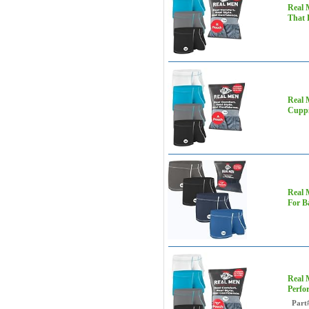
Real 
That 
Real 
Cuppi
Real 
For B
Real 
Perfo
Part