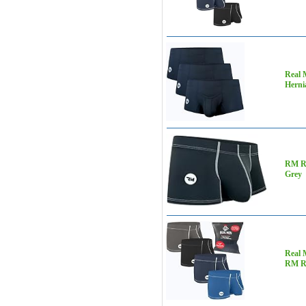
Real 
Herni
RM Re
Grey
Real 
RM R