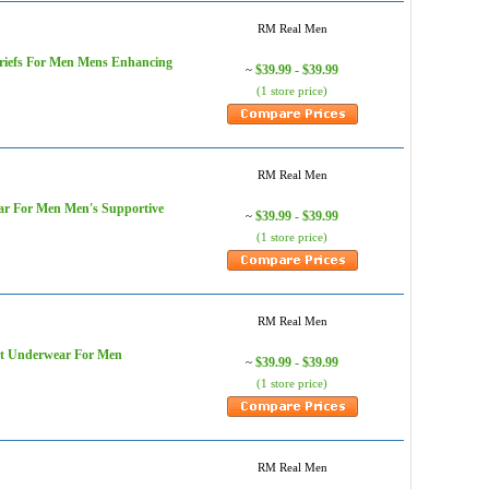
RM Real Men
Briefs For Men Mens Enhancing
$39.99 - $39.99
~
(1 store price)
RM Real Men
ar For Men Men's Supportive
$39.99 - $39.99
~
(1 store price)
RM Real Men
ort Underwear For Men
$39.99 - $39.99
~
(1 store price)
RM Real Men