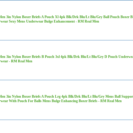
Men 3in Nylon Boxer Briefs A Pouch Xl 4pk Blk/Drk Blu/Lt Blu/Gry Ball Pouch Boxer 
wear Sexy Mens Underwear Bulge Enhancement - RM Real Men
Men 3in Nylon Boxer Briefs B Pouch 3xl 4pk Blk/Drk Blu/Lt Blu/Gry D Pouch Underwe
wear - RM Real Men
Men 3in Nylon Boxer Briefs A Pouch Lrg 4pk Blk/Drk Blu/Lt Blu/Gry Mens Ball Supp
wear With Pouch For Balls Mens Bulge Enhancing Boxer Briefs - RM Real Men