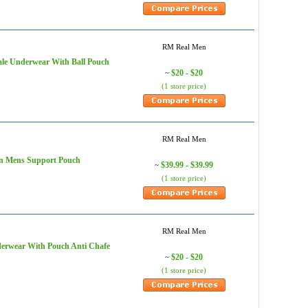
RM Real Men
ale Underwear With Ball Pouch
$20 - $20
~
(1 store price)
RM Real Men
en Mens Support Pouch
$39.99 - $39.99
~
(1 store price)
RM Real Men
derwear With Pouch Anti Chafe
$20 - $20
~
(1 store price)