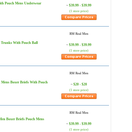
With Pouch Mens Underwear
$39.99 - $39.99
~
(1 store price)
RM Real Men
 Trunks With Pouch Ball
$39.99 - $39.99
~
(1 store price)
RM Real Men
 Mens Boxer Briefs With Pouch
$20 - $20
~
(1 store price)
RM Real Men
Men Boxer Briefs Pouch Mens
$39.99 - $39.99
~
(1 store price)