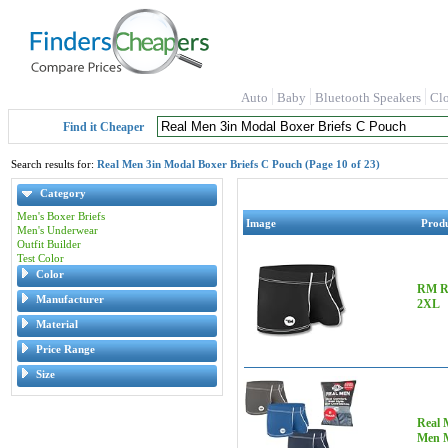
Auto
Baby
Bluetooth Speakers
Cl
Find it Cheaper
Search results for:
Real Men 3in Modal Boxer Briefs C Pouch (Page 10 of 23)
Category
Men's Boxer Briefs
Image
Prod
Men's Underwear
Outfit Builder
Test Color
Color
RM Re
Manufacturer
2XL
Material
Price Range
Size
Real 
Men M