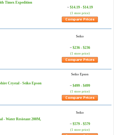
ith Timex Expedition
$14.19 - $14.19
~
(1 store price)
Seiko
$236 - $236
~
(1 store price)
Seiko Epson
ire Crystal - Seiko Epson
$499 - $499
~
(1 store price)
Seiko
al - Water Resistant 200M,
$579 - $579
~
(1 store price)