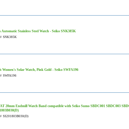
 Automatic Stainless Steel Watch - Seiko SNK385K
t#
SNK385K
h Women's Solar Watch, Pink Gold - Seiko SWFA196
t#
SWFA196
AT 20mm Endmill Watch Band compatible with Seiko Sumo SBDC001 SBDC003 SBD
1803B030(D)
t#
SS201803B030(D)