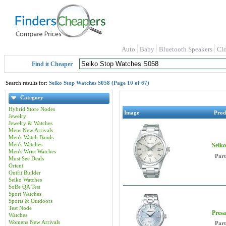
Auto
Baby
Bluetooth Speakers
Cl
Find it Cheaper
Search results for:
Seiko Stop Watches S058 (Page 10 of 67)
Category
Hybrid Store Nodes
Image
Prod
Jewelry
Jewelry & Watches
Mens New Arrivals
Men's Watch Bands
Men's Watches
Seik
Men's Wrist Watches
Par
Must See Deals
Orient
Outfit Builder
Seiko Watches
SoBe QA Test
Sport Watches
Sports & Outdoors
Test Node
Presa
Watches
Womens New Arrivals
Par