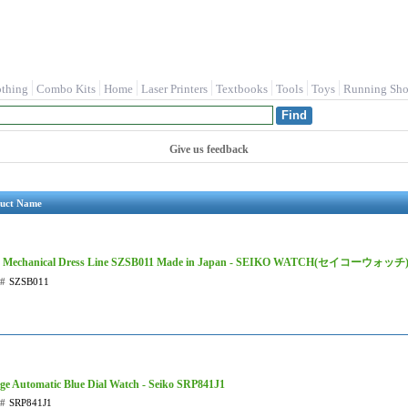
othing
Combo Kits
Home
Laser Printers
Textbooks
Tools
Toys
Running Sho
Give us feedback
uct Name
o Mechanical Dress Line SZSB011 Made in Japan - SEIKO WATCH(セイコーウォッチ
t#
SZSB011
ge Automatic Blue Dial Watch - Seiko SRP841J1
t#
SRP841J1