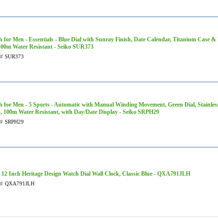
 for Men - Essentials - Blue Dial with Sunray Finish, Date Calendar, Titanium Case & 
100m Water Resistant - Seiko SUR373
t#
SUR373
 for Men - 5 Sports - Automatic with Manual Winding Movement, Green Dial, Stainless
, 100m Water Resistant, with Day/Date Display - Seiko SRPH29
t#
SRPH29
 12 Inch Heritage Design Watch Dial Wall Clock, Classic Blue - QXA791JLH
t#
QXA791JLH