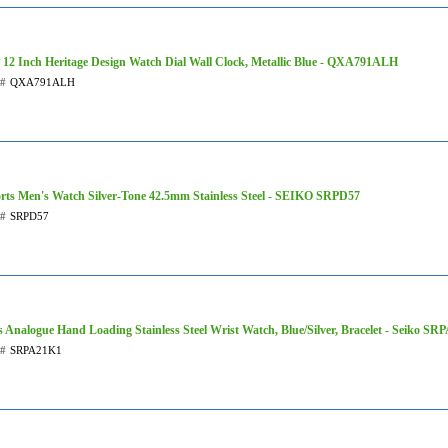
 12 Inch Heritage Design Watch Dial Wall Clock, Metallic Blue - QXA791ALH
t#
QXA791ALH
rts Men's Watch Silver-Tone 42.5mm Stainless Steel - SEIKO SRPD57
t#
SRPD57
 Analogue Hand Loading Stainless Steel Wrist Watch, Blue/Silver, Bracelet - Seiko S
t#
SRPA21K1