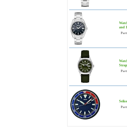
Watch
and 
Par
Watch
Strap
Par
Seiko
Par