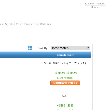
Home
About us
Reviews
es
Sports
Video Projectors
Watches
Sort By:
Manufacturer
SEIKO WATCH(セイコーウォッチ)
)
$394.99 - $394.99
~
(1 store price)
Seiko
$380 - $380
~