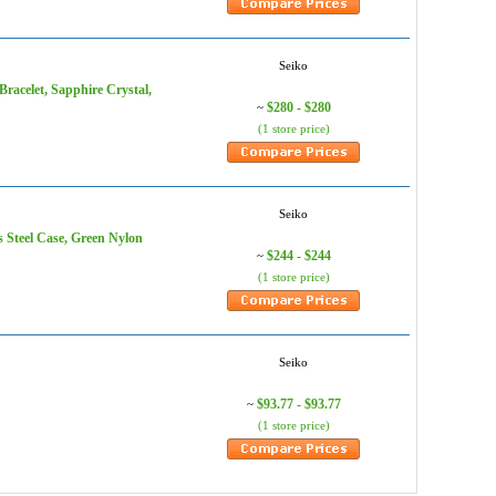
Seiko
Bracelet, Sapphire Crystal,
$280 - $280
~
(1 store price)
Seiko
 Steel Case, Green Nylon
$244 - $244
~
(1 store price)
Seiko
$93.77 - $93.77
~
(1 store price)