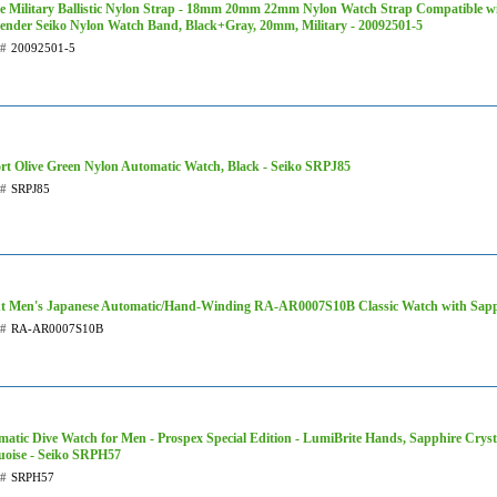
e Military Ballistic Nylon Strap - 18mm 20mm 22mm Nylon Watch Strap Compatible w
ender Seiko Nylon Watch Band, Black+Gray, 20mm, Military - 20092501-5
t#
20092501-5
rt Olive Green Nylon Automatic Watch, Black - Seiko SRPJ85
t#
SRPJ85
nt Men's Japanese Automatic/Hand-Winding RA-AR0007S10B Classic Watch with Sapph
t#
RA-AR0007S10B
atic Dive Watch for Men - Prospex Special Edition - LumiBrite Hands, Sapphire Cryst
uoise - Seiko SRPH57
t#
SRPH57