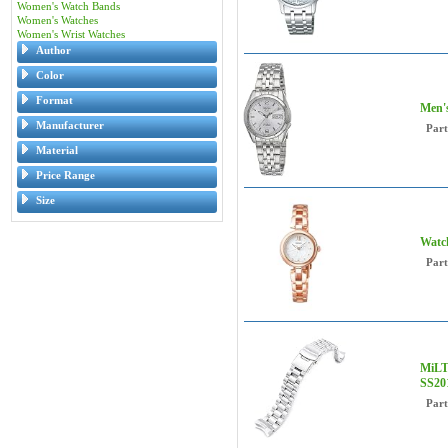
Women's Watch Bands
Women's Watches
Women's Wrist Watches
Author
Color
Format
Men's
Manufacturer
Par
Material
Price Range
Size
Watc
Par
MiLT
SS20
Par