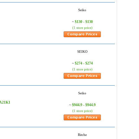
Seiko
$130 - $130
~
(1 store price)
SEIKO
$274 - $274
~
(1 store price)
Seiko
RPA21K1
$944.9 - $944.9
~
(1 store price)
Ritche