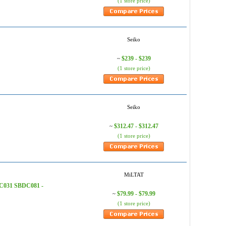
(1 store price)
Seiko
$239 - $239
~
(1 store price)
Seiko
$312.47 - $312.47
~
(1 store price)
MiLTAT
C031 SBDC081 -
$79.99 - $79.99
~
(1 store price)