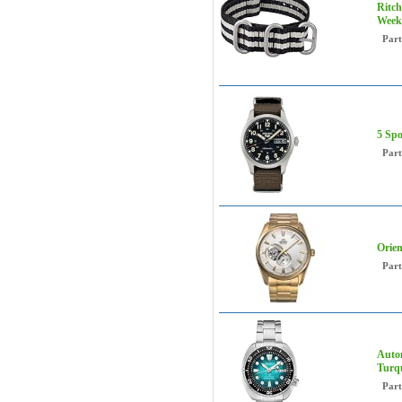
Ritch
Week
Par
5 Spo
Par
Orie
Par
Autom
Turq
Par