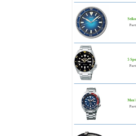
Seiko
Par
5 Spo
Par
Men's
Par