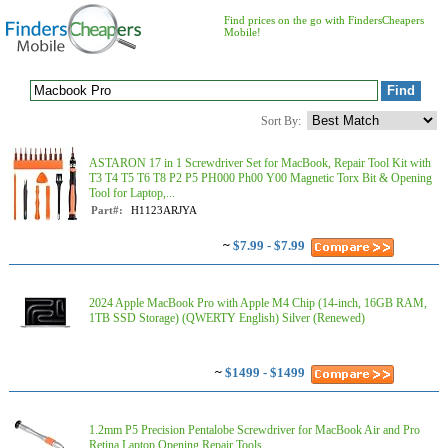
Find prices on the go with FindersCheapers
Mobile!
Sort By:
ASTARON 17 in 1 Screwdriver Set for MacBook, Repair Tool Kit with
T3 T4 T5 T6 T8 P2 P5 PH000 Ph00 Y00 Magnetic Torx Bit & Opening
Tool for Laptop,...
Part#:
H1123ARJYA
~
$7.99 - $7.99
2024 Apple MacBook Pro with Apple M4 Chip (14-inch, 16GB RAM,
1TB SSD Storage) (QWERTY English) Silver (Renewed)
~
$1499 - $1499
1.2mm P5 Precision Pentalobe Screwdriver for MacBook Air and Pro
Retina Laptop Opening Repair Tools