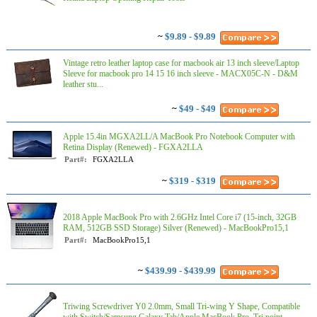
~
$9.89 - $9.89
Vintage retro leather laptop case for macbook air 13 inch sleeve/Laptop
Sleeve for macbook pro 14 15 16 inch sleeve - MACX05C-N - D&M
leather stu...
~
$49 - $49
Apple 15.4in MGXA2LL/A MacBook Pro Notebook Computer with
Retina Display (Renewed) - FGXA2LLA
Part#:
FGXA2LLA
~
$319 - $319
2018 Apple MacBook Pro with 2.6GHz Intel Core i7 (15-inch, 32GB
RAM, 512GB SSD Storage) Silver (Renewed) - MacBookPro15,1
Part#:
MacBookPro15,1
~
$439.99 - $439.99
Triwing Screwdriver Y0 2.0mm, Small Tri-wing Y Shape, Compatible