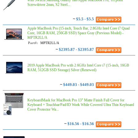
with Switch/Samsung Galaxy Tab/Apple MacBook Pro, Tri point
Screwdriver 2mm, S2 Steel...
~
$5.5 - $5.5
Apple MacBook Pro (15-inch, Touch Bar, 2.8GHz Intel Core i7 Quad
Core, 16GB RAM, 256GB SSD) Space Gray (Previous Model) -
MPTR2LL/A
Part#:
MPTR2LL/A
~
$2395.87 - $2395.87
2019 Apple MacBook Pro with 2.6GHz Intel Core i7 (15-inch, 16GB
RAM, 512GB SSD Storage) Silver (Renewed)
~
$449.03 - $449.03
KeyboardMask for MacBook Pro 13" Matte Finish Full Cover for
Keyboard + Touchbar/Pad/ID Work While Covered Ultra Thin Keyboard
Cover Protector Wa...
~
$16.56 - $16.56