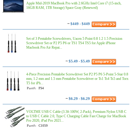
Apple Mid-2019 MacBook Pro with 2.6GHz Intel Core i7 (15-inch,
16GB RAM, 1TB Storage) Space Gray (Renewed)
~
$449 - $449
Set of 3 Pentalobe Screwdrivers, Uacen 5 Point 0.8 1.2 1.5 Precision
Screwdriver Set or P2 P5 P6 or TS1 TS4 TS5 for Apple iPhone
Macbook Pro Air Repai...
~
$5.49 - $5.49
4-Piece Precision Pentalobe Screwdriver Set P2 P5 P6 5-Point 5-Star 0.8
mm, 1.2 mm and 1.5 mm Pentalobe Screwdriver or Ts1 Ts4 Ts5 and Torx
T5 for iPh...
Part#:
FS4
~
$6.29 - $6.29
VOLTME USB C Cable (3.3ft 100W, 2-Pack), Premium Nylon USB C
to USB C Cable 2.0, Type C Charging Cable Fast Charge for MacBook
Pro 2020, iPad Pro 2021...
Part#:
C1059