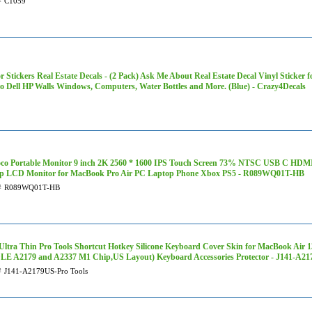
#
C1059
r Stickers Real Estate Decals - (2 Pack) Ask Me About Real Estate Decal Vinyl Sticke
ro Dell HP Walls Windows, Computers, Water Bottles and More. (Blue) - Crazy4Decals
oco Portable Monitor 9 inch 2K 2560 * 1600 IPS Touch Screen 73% NTSC USB C HDM
p LCD Monitor for MacBook Pro Air PC Laptop Phone Xbox PS5 - R089WQ01T-HB
#
R089WQ01T-HB
ltra Thin Pro Tools Shortcut Hotkey Silicone Keyboard Cover Skin for MacBook Air 1
E A2179 and A2337 M1 Chip,US Layout) Keyboard Accessories Protector - J141-A21
#
J141-A2179US-Pro Tools