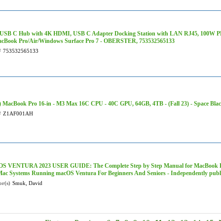
1 USB C Hub with 4K HDMI, USB C Adapter Docking Station with LAN RJ45, 100W PD
acBook Pro/Air/Windows Surface Pro 7 - OBERSTER, 753532565133
#
753532565133
 MacBook Pro 16-in - M3 Max 16C CPU - 40C GPU, 64GB, 4TB - (Fall 23) - Space Bl
#
Z1AF001AH
 VENTURA 2023 USER GUIDE: The Complete Step by Step Manual for MacBook Pr
Mac Systems Running macOS Ventura For Beginners And Seniors - Independently publ
or(s)
Smuk, David