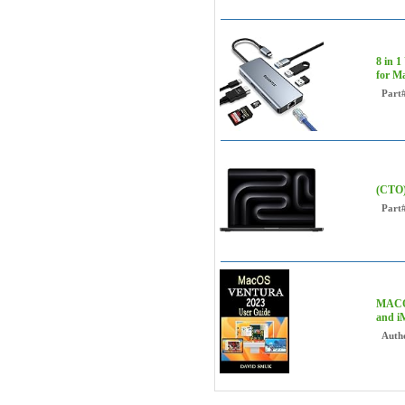
8 in 
for M
Part
(CTO)
Part
MACOS
and i
Auth