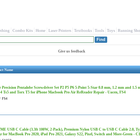
othing
Combo Kits
Home
Laser Printers
Textbooks
Tools
Toys
Running Sho
Give us feedback
uct Name
e Precision Pentalobe Screwdriver Set P2 P5 P6 5-Point 5-Star 0.8 mm, 1.2 mm and 1.5
s4 Ts5 and Torx T5 for iPhone Macbook Pro Air ReReader Repair - Uacen, FS4
#
FS4
E USB C Cable (3.3ft 100W, 2-Pack), Premium Nylon USB C to USB C Cable 2.0, Ty
e for MacBook Pro 2020, iPad Pro 2021, Galaxy S22, Pixel, Switch and More-Green - C