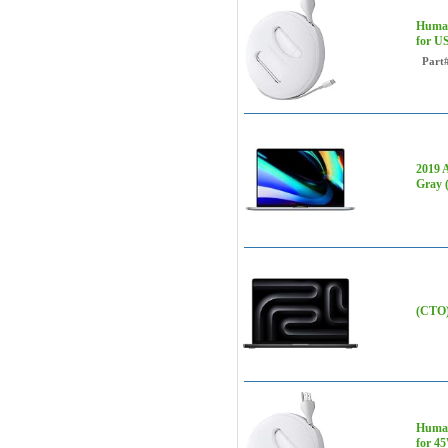
Human
for U
Part
2019 
Gray 
(CTO)
Human
for 4