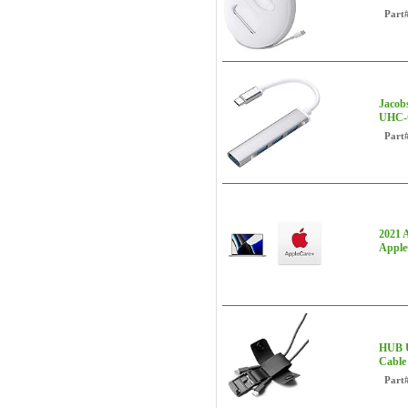
Part
Jacob
UHC-
Part
2021 
Apple
HUB U
Cable
Part