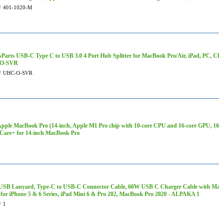
#
401-1020-M
sParts USB-C Type C to USB 3.0 4 Port Hub Splitter for MacBook Pro/Air, iPad, PC, C
O-SVR
#
UHC-O-SVR
Apple MacBook Pro (14-inch, Apple M1 Pro chip with 10‑core CPU and 16‑core GPU, 
Care+ for 14-inch MacBook Pro
SB Lanyard, Type-C to USB-C Connector Cable, 60W USB C Charger Cable with Magne
 for iPhone 5 & 6 Series, iPad Mini 6 & Pro 202, MacBook Pro 2020 - ALPAKA 1
#
1