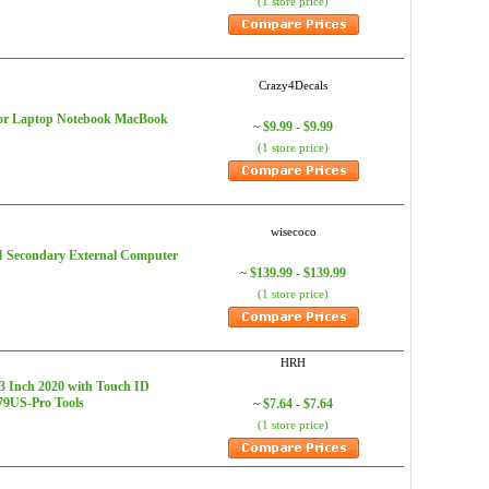
(1 store price)
Crazy4Decals
r for Laptop Notebook MacBook
$9.99 - $9.99
~
(1 store price)
wisecoco
I Secondary External Computer
$139.99 - $139.99
~
(1 store price)
HRH
3 Inch 2020 with Touch ID
79US-Pro Tools
$7.64 - $7.64
~
(1 store price)