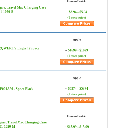
HumanCentric
ers, Travel Mac Charging Case
01-1020-S
$5.94 - $5.94
~
(1 store price)
Apple
) (QWERTY English) Space
$1699 - $1699
~
(1 store price)
Apple
$5374 - $5374
AF001AM - Space Black
~
(1 store price)
HumanCentric
ers, Travel Mac Charging Case
401-1020-M
$15.99 - $15.99
~