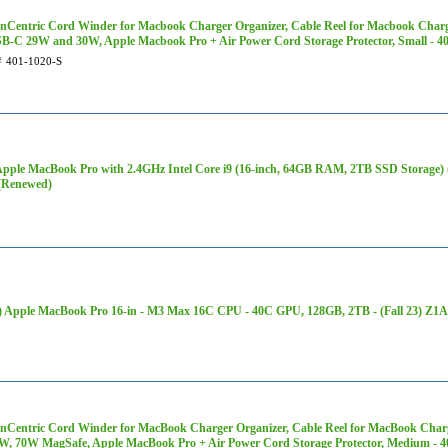
Centric Cord Winder for Macbook Charger Organizer, Cable Reel for Macbook Charg
SB-C 29W and 30W, Apple Macbook Pro + Air Power Cord Storage Protector, Small - 4
#
401-1020-S
Apple MacBook Pro with 2.4GHz Intel Core i9 (16-inch, 64GB RAM, 2TB SSD Storage
(Renewed)
 Apple MacBook Pro 16-in - M3 Max 16C CPU - 40C GPU, 128GB, 2TB - (Fall 23) Z1
Centric Cord Winder for MacBook Charger Organizer, Cable Reel for MacBook Charg
5W, 70W MagSafe, Apple MacBook Pro + Air Power Cord Storage Protector, Medium - 