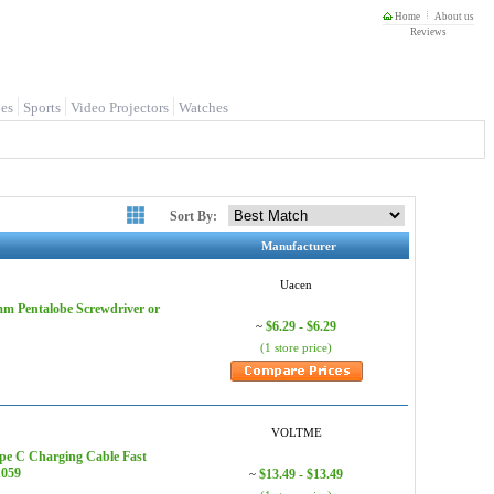
Home
About us
Reviews
es
Sports
Video Projectors
Watches
Sort By:
Manufacturer
Uacen
 mm Pentalobe Screwdriver or
$6.29 - $6.29
~
(1 store price)
VOLTME
pe C Charging Cable Fast
1059
$13.49 - $13.49
~