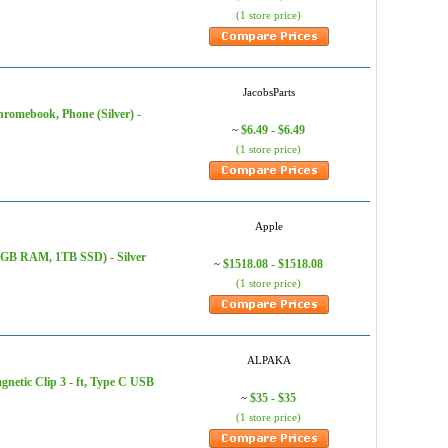
(1 store price)
JacobsParts
hromebook, Phone (Silver) -
$6.49 - $6.49
~
(1 store price)
Apple
16GB RAM, 1TB SSD) - Silver
$1518.08 - $1518.08
~
(1 store price)
ALPAKA
tic Clip 3 - ft, Type C USB
$35 - $35
~
(1 store price)