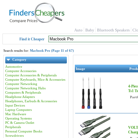
Auto
Baby
Bluetooth Speakers
Cl
Find it Cheaper
Search results for:
Macbook Pro (Page 11 of 67)
Category
Automotive
Image
Prod
Computer Accessories
Computer Accessories & Peripherals
Computer Keyboards, Mice & Accessories
Computer Networking
4-Piec
Computer Networking Hubs
Ts1 T
Computers & Peripherals
Headphone Adapters
Part
Headphones, Earbuds & Accessories
Input Devices
Laptop Computers
Mac Hardware
Operating Systems
PC & Camera Outlet
Peripherals
VOLTM
Personal Computer Books
Charg
Screwdrivers