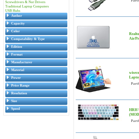
Part
Screwdrivers & Nut Drivers
Traditional Laptop Computers
USB Hubs
Author
Capacity
Color
Realto
Air/P
Compatability & Type
Edition
Format
Manufacturer
Material
wisec
Lapto
Power
Part
Price Range
Resolution
Size
Speed
HRH U
(MODL
Part