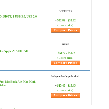
OBERSTER
, SD/TF, 2 USB 3.0, USB 2.0
$32.82 - $32.82
~
(1 store price)
Apple
ack - Apple Z1AF001AH
$5177 - $5177
~
(1 store price)
Independently published
o, MacBook Air, Mac Mini,
ished
$15.45 - $15.45
~
(1 store price)