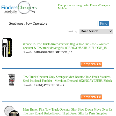
Find prices on the go with FindersCheapers
Mobile!
Sort By:
iPhone 15 Tow Truck driver american flag yellow line Case - Wrecker
operator & Tow truck driver gifts, 00BP6GG65KHUSIPHONE_15
Part#:
00BP6GG65KHUSIPHONE_15
Tow Truck Operator Only Strongest Men Become Tow Truck Stainless
Steel Insulated Tumbler - Merch on Demand, 0X6NQAY2ZEHUSblack
Part#:
0X6NQAY2ZEHUSblack
Men' Button Pins,Tow Truck Operator Shirt Slow Down Move Over It's
The Law Round Badge Brooch Tinpl Decor Gifts for Party Supplies