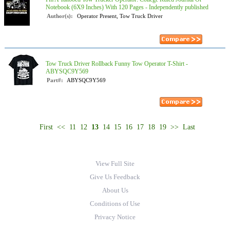
Notebook (6X9 Inches) With 120 Pages - Independently published
Author(s):
Operator Present, Tow Truck Driver
Tow Truck Driver Rollback Funny Tow Operator T-Shirt -
ABYSQC9Y569
Part#:
ABYSQC9Y569
First
<<
11
12
13
14
15
16
17
18
19
>>
Last
View Full Site
Give Us Feedback
About Us
Conditions of Use
Privacy Notice