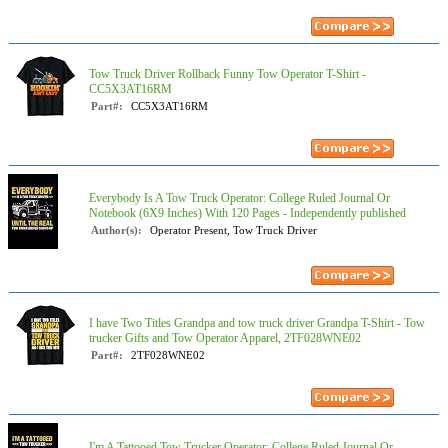
Tow Truck Driver Rollback Funny Tow Operator T-Shirt -
CC5X3AT16RM
Part#:
CC5X3AT16RM
Everybody Is A Tow Truck Operator: College Ruled Journal Or
Notebook (6X9 Inches) With 120 Pages - Independently published
Author(s):
Operator Present, Tow Truck Driver
I have Two Titles Grandpa and tow truck driver Grandpa T-Shirt - Tow
trucker Gifts and Tow Operator Apparel, 2TF028WNE02
Part#:
2TF028WNE02
I'm A Tattooed Tow Trucker Operator: College Ruled Journal Or