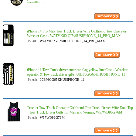
1.25inch - ...
iPhone 14 Pro Max Tow Truck Driver Wife Girlfriend Tow Operator
Wrecker Case - WATVK8XZTW0USIPHONE_14_PRO_MAX
Part#:
WATVK8XZTW0USIPHONE_14_PRO_MAX
iPhone 11 Tow Truck driver american flag yellow line Case - Wrecker
operator & Tow truck driver gifts, 00BP6GG65KHUSIPHONE_11
Part#:
00BP6GG65KHUSIPHONE_11
Trucker Tow Truck Operator Girlfriend Tow Truck Driver Wife Tank Top
- Tow Truck Driver Gifts for Men and Women, W57WD96G76M
Part#:
W57WD96G76M