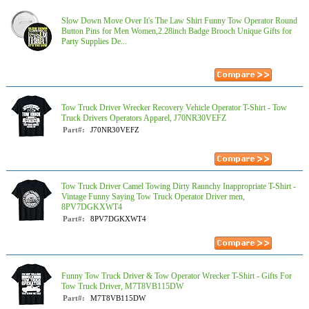
Slow Down Move Over It's The Law Shirt Funny Tow Operator Round
Button Pins for Men Women,2.28inch Badge Brooch Unique Gifts for
Party Supplies De...
Tow Truck Driver Wrecker Recovery Vehicle Operator T-Shirt - Tow
Truck Drivers Operators Apparel, J70NR30VEFZ
Part#:
J70NR30VEFZ
Tow Truck Driver Camel Towing Dirty Raunchy Inappropriate T-Shirt -
Vintage Funny Saying Tow Truck Operator Driver men,
8PV7DGKXWT4
Part#:
8PV7DGKXWT4
Funny Tow Truck Driver & Tow Operator Wrecker T-Shirt - Gifts For
Tow Truck Driver, M7T8VB115DW
Part#:
M7T8VB115DW