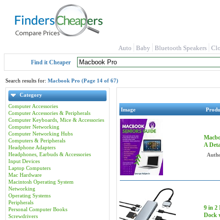
Auto
Baby
Bluetooth Speakers
Cl
Find it Cheaper
Search results for:
Macbook Pro (Page 14 of 67)
Category
Computer Accessories
Image
Prod
Computer Accessories & Peripherals
Computer Keyboards, Mice & Accessories
Computer Networking
Computer Networking Hubs
Macbo
Computers & Peripherals
A Deta
Headphone Adapters
Headphones, Earbuds & Accessories
Autho
Input Devices
Laptop Computers
Mac Hardware
Macintosh Operating System
Networking
Operating Systems
Peripherals
9 in 
Personal Computer Books
Dock 
Screwdrivers