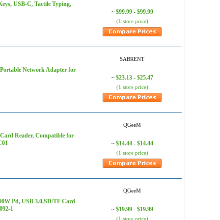
eys, USB-C, Tactile Typing,
$99.99 - $99.99
~
(1 store price)
SABRENT
Portable Network Adapter for
$23.13 - $25.47
~
(1 store price)
QGeeM
ard Reader, Compatible for
C01
$14.44 - $14.44
~
(1 store price)
QGeeM
100W Pd, USB 3.0,SD/TF Card
092-1
$19.99 - $19.99
~
(1 store price)