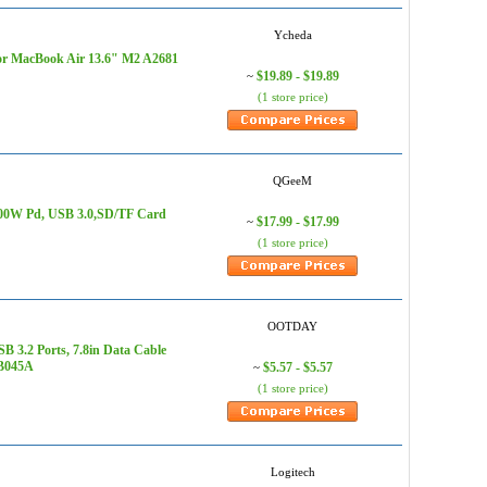
Ycheda
or MacBook Air 13.6" M2 A2681
$19.89 - $19.89
~
(1 store price)
QGeeM
100W Pd, USB 3.0,SD/TF Card
$17.99 - $17.99
~
(1 store price)
OOTDAY
3.2 Ports, 7.8in Data Cable
HB045A
$5.57 - $5.57
~
(1 store price)
Logitech