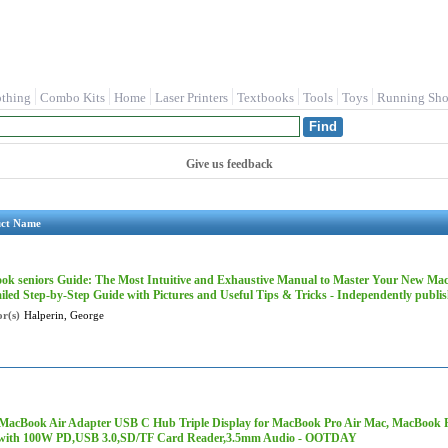
othing
Combo Kits
Home
Laser Printers
Textbooks
Tools
Toys
Running Sho
Give us feedback
uct Name
ok seniors Guide: The Most Intuitive and Exhaustive Manual to Master Your New Mac
iled Step-by-Step Guide with Pictures and Useful Tips & Tricks - Independently publi
r(s)
Halperin, George
2 MacBook Air Adapter USB C Hub Triple Display for MacBook Pro Air Mac, MacBook
with 100W PD,USB 3.0,SD/TF Card Reader,3.5mm Audio - OOTDAY