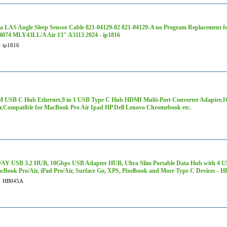
a LAS Angle Sleep Sensor Cable 821-04129-02 821-04129-A no Program Replacement f
074 MLY43LL/A Air 13" A3113 2024 - ip1816
#
ip1816
 USB C Hub Ethernet,9 in 1 USB Type C Hub HDMI Multi-Port Converter Adapter,
r,Compatible for MacBook Pro Air Ipad HP Dell Lenovo Chromebook etc.
Y USB 3.2 HUB, 10Gbps USB Adapter HUB, Ultra Slim Portable Data Hub with 4 USB 
cBook Pro/Air, iPad Pro/Air, Surface Go, XPS, Pixelbook and More Type C Devices - 
#
HB045A