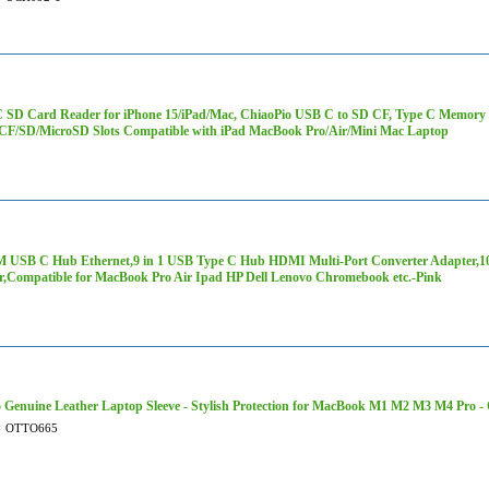
 SD Card Reader for iPhone 15/iPad/Mac, ChiaoPio USB C to SD CF, Type C Memory
/CF/SD/MicroSD Slots Compatible with iPad MacBook Pro/Air/Mini Mac Laptop
 USB C Hub Ethernet,9 in 1 USB Type C Hub HDMI Multi-Port Converter Adapter,
r,Compatible for MacBook Pro Air Ipad HP Dell Lenovo Chromebook etc.-Pink
 Genuine Leather Laptop Sleeve - Stylish Protection for MacBook M1 M2 M3 M4 Pro 
#
OTTO665