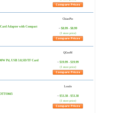
ChiaoPio
 Card Adapter with Compact
$8.99 - $8.99
~
(1 store price)
QGeeM
100W Pd, USB 3.0,SD/TF Card
$19.99 - $19.99
~
(1 store price)
Londo
- OTTO665
$53.38 - $53.38
~
(1 store price)