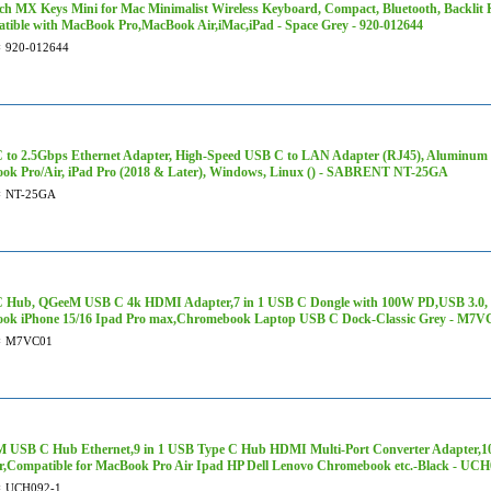
ch MX Keys Mini for Mac Minimalist Wireless Keyboard, Compact, Bluetooth, Backlit K
tible with MacBook Pro,MacBook Air,iMac,iPad - Space Grey - 920-012644
#
920-012644
 to 2.5Gbps Ethernet Adapter, High-Speed USB C to LAN Adapter (RJ45), Aluminum 
ok Pro/Air, iPad Pro (2018 & Later), Windows, Linux () - SABRENT NT-25GA
#
NT-25GA
 Hub, QGeeM USB C 4k HDMI Adapter,7 in 1 USB C Dongle with 100W PD,USB 3.0, C
ok iPhone 15/16 Ipad Pro max,Chromebook Laptop USB C Dock-Classic Grey - M7V
#
M7VC01
 USB C Hub Ethernet,9 in 1 USB Type C Hub HDMI Multi-Port Converter Adapter,
r,Compatible for MacBook Pro Air Ipad HP Dell Lenovo Chromebook etc.-Black - UCH
#
UCH092-1