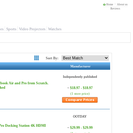
Home
About us
Reviews
es
Sports
Video Projectors
Watches
Sort By:
Manufacturer
Independently published
book Air and Pro from Scratch.
shed
$18.97 - $18.97
~
(1 store price)
OOTDAY
 Pro Docking Station 4K HDMI
$29.99 - $29.99
~