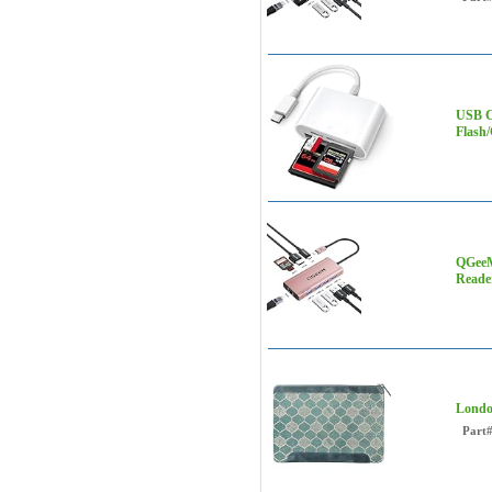
USB C
Flash
QGeeM
Reade
Londo
Part