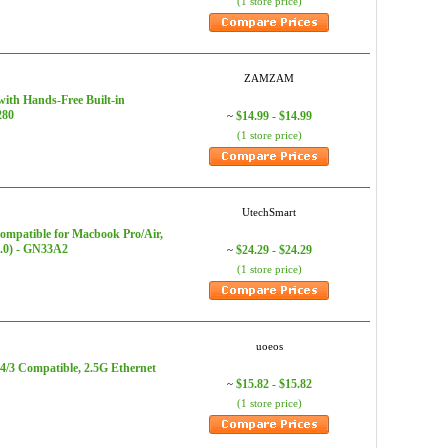
(1 store price)
ZAMZAM
ith Hands-Free Built-in
280
$14.99 - $14.99
~
(1 store price)
UtechSmart
mpatible for Macbook Pro/Air,
.0) - GN33A2
$24.29 - $24.29
~
(1 store price)
uoeos
4/3 Compatible, 2.5G Ethernet
$15.82 - $15.82
~
(1 store price)