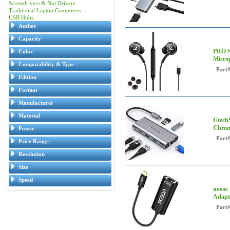
Screwdrivers & Nut Drivers
Traditional Laptop Computers
USB Hubs
Author
Capacity
PRO S
Color
Micro
Compatability & Type
Part
Edition
Format
Manufacturer
Material
Utech
Chrom
Power
Part
Price Range
Resolution
Size
Speed
uoeos 
Adapte
Part