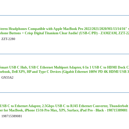
tereo Headphones Compatible with Apple MacBook Pro 2022/2021/2020/M1/13/14/16" w
phone Buttons + Crisp Digital Titanium Clear Audio! (USB-C/PD) - ZAMZAM, ZZT-2
#
ZZT-2280
Smart USB C Hub, USB C Ethernet Multiport Adapter, 6 In 1 USB C to HDMI Dock Co
ebook, Dell XPS, HP and Type C Devices (Gigabit Ethernet 100W PD 4K HDMI USB 3
#
GN33A2
USB C to Ethernet Adapter, 2.5Gbps USB C to RJ45 Ethernet Converter, Thunderbolt 
r for MacBook, iPhone 15/16 Pro Max, XPS, Surface, iPad Pro - Black - 198715389081
#
198715389081