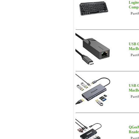
Logite
Compa
Part
USB C
MacBo
Part
USB C
MacBo
Part
QGeeM
Reade
Part