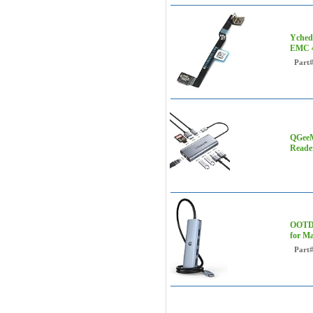
Yched
EMC 4
Part
QGeeM
Reade
OOTDA
for Ma
Part