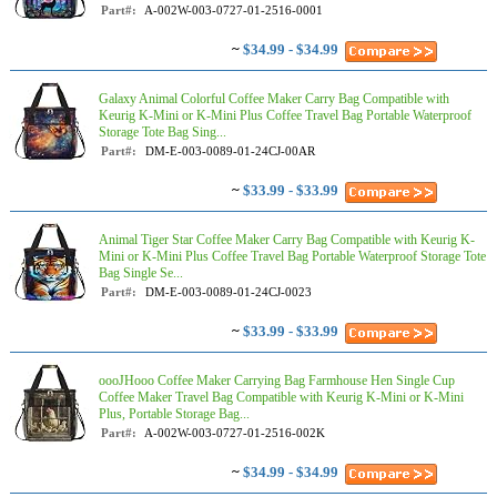
Part#:
A-002W-003-0727-01-2516-0001
~
$34.99 - $34.99
Galaxy Animal Colorful Coffee Maker Carry Bag Compatible with
Keurig K-Mini or K-Mini Plus Coffee Travel Bag Portable Waterproof
Storage Tote Bag Sing...
Part#:
DM-E-003-0089-01-24CJ-00AR
~
$33.99 - $33.99
Animal Tiger Star Coffee Maker Carry Bag Compatible with Keurig K-
Mini or K-Mini Plus Coffee Travel Bag Portable Waterproof Storage Tote
Bag Single Se...
Part#:
DM-E-003-0089-01-24CJ-0023
~
$33.99 - $33.99
oooJHooo Coffee Maker Carrying Bag Farmhouse Hen Single Cup
Coffee Maker Travel Bag Compatible with Keurig K-Mini or K-Mini
Plus, Portable Storage Bag...
Part#:
A-002W-003-0727-01-2516-002K
~
$34.99 - $34.99