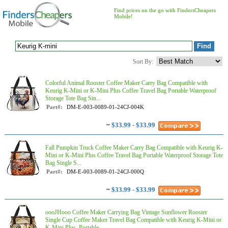
Find prices on the go with FindersCheapers
Mobile!
Sort By:
Colorful Animal Rooster Coffee Maker Carry Bag Compatible with
Keurig K-Mini or K-Mini Plus Coffee Travel Bag Portable Waterproof
Storage Tote Bag Sin...
Part#:
DM-E-003-0089-01-24CJ-004K
~
$33.99 - $33.99
Fall Pumpkin Truck Coffee Maker Carry Bag Compatible with Keurig K-
Mini or K-Mini Plus Coffee Travel Bag Portable Waterproof Storage Tote
Bag Single S...
Part#:
DM-E-003-0089-01-24CJ-000Q
~
$33.99 - $33.99
oooJHooo Coffee Maker Carrying Bag Vintage Sunflower Rooster
Single Cup Coffee Maker Travel Bag Compatible with Keurig K-Mini or
K-Mini Plus, Portable...