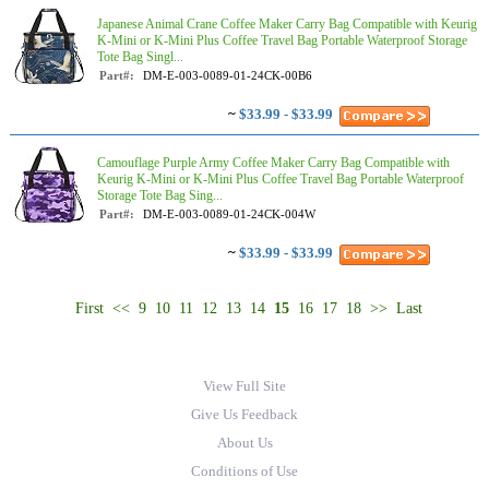
Japanese Animal Crane Coffee Maker Carry Bag Compatible with Keurig
K-Mini or K-Mini Plus Coffee Travel Bag Portable Waterproof Storage
Tote Bag Singl...
Part#:
DM-E-003-0089-01-24CK-00B6
~
$33.99 - $33.99
Camouflage Purple Army Coffee Maker Carry Bag Compatible with
Keurig K-Mini or K-Mini Plus Coffee Travel Bag Portable Waterproof
Storage Tote Bag Sing...
Part#:
DM-E-003-0089-01-24CK-004W
~
$33.99 - $33.99
First
<<
9
10
11
12
13
14
15
16
17
18
>>
Last
View Full Site
Give Us Feedback
About Us
Conditions of Use