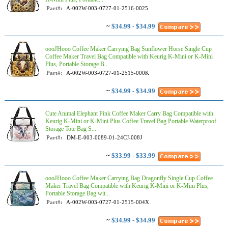
Part#:
A-002W-003-0727-01-2516-0025
~
$34.99 - $34.99
oooJHooo Coffee Maker Carrying Bag Sunflower Horse Single Cup
Coffee Maker Travel Bag Compatible with Keurig K-Mini or K-Mini
Plus, Portable Storage B...
Part#:
A-002W-003-0727-01-2515-000K
~
$34.99 - $34.99
Cute Animal Elephant Pink Coffee Maker Carry Bag Compatible with
Keurig K-Mini or K-Mini Plus Coffee Travel Bag Portable Waterproof
Storage Tote Bag S...
Part#:
DM-E-003-0089-01-24CJ-008J
~
$33.99 - $33.99
oooJHooo Coffee Maker Carrying Bag Dragonfly Single Cup Coffee
Maker Travel Bag Compatible with Keurig K-Mini or K-Mini Plus,
Portable Storage Bag wit...
Part#:
A-002W-003-0727-01-2515-004X
~
$34.99 - $34.99