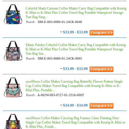
Colorful Shark Cartoon Coffee Maker Carry Bag Compatible with Keurig
K-Mini or K-Mini Plus Coffee Travel Bag Portable Waterproof Storage
Tote Bag Sing...
Part#:
DM-E-003-0089-01-24CK-004E
~
$33.99 - $33.99
Ethnic Paisley Colorful Coffee Maker Carry Bag Compatible with Keurig
K-Mini or K-Mini Plus Coffee Travel Bag Portable Waterproof Storage
Tote Bag Sin...
Part#:
DM-E-003-0089-01-24CK-0005
~
$33.99 - $33.99
oooJHooo Coffee Maker Carrying Bag Butterfly Flower Pattern Single
Cup Coffee Maker Travel Bag Compatible with Keurig K-Mini or K-
Mini Plus, Portable ...
Part#:
A-002W-003-0727-01-2516-000T
~
$34.99 - $34.99
oooJHooo Coffee Maker Carrying Bag Fantasy Glass Painting Deer
Single Cup Coffee Maker Travel Bag Compatible with Keurig K-Mini or
K-Mini Plus, Portab...