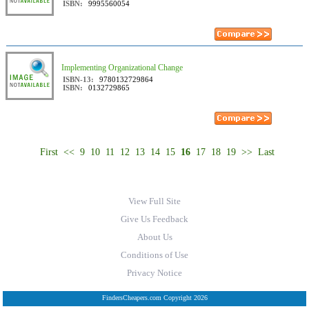
ISBN:
9995560054
Implementing Organizational Change
ISBN-13:
9780132729864
ISBN:
0132729865
First
<<
9
10
11
12
13
14
15
16
17
18
19
>>
Last
View Full Site
Give Us Feedback
About Us
Conditions of Use
Privacy Notice
FindersCheapers.com Copyright 2026