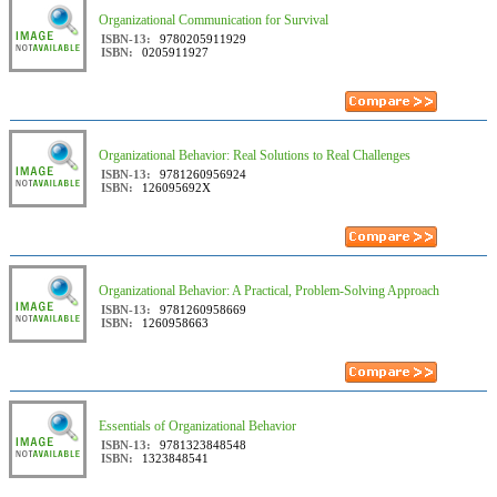
Organizational Communication for Survival
ISBN-13:
9780205911929
ISBN:
0205911927
Organizational Behavior: Real Solutions to Real Challenges
ISBN-13:
9781260956924
ISBN:
126095692X
Organizational Behavior: A Practical, Problem-Solving Approach
ISBN-13:
9781260958669
ISBN:
1260958663
Essentials of Organizational Behavior
ISBN-13:
9781323848548
ISBN:
1323848541