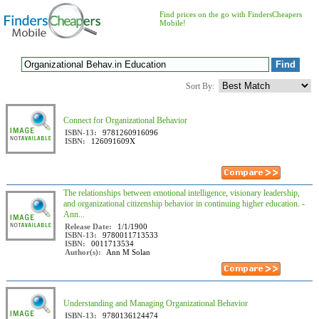
Find prices on the go with FindersCheapers
Mobile!
Sort By:
Connect for Organizational Behavior
ISBN-13:
9781260916096
ISBN:
126091609X
The relationships between emotional intelligence, visionary leadership,
and organizational citizenship behavior in continuing higher education. -
Ann...
Release Date:
1/1/1900
ISBN-13:
9780011713533
ISBN:
0011713534
Author(s):
Ann M Solan
Understanding and Managing Organizational Behavior
ISBN-13:
9780136124474