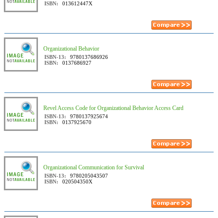
ISBN:
013612447X
Organizational Behavior
ISBN-13:
9780137686926
ISBN:
0137686927
Revel Access Code for Organizational Behavior Access Card
ISBN-13:
9780137925674
ISBN:
0137925670
Organizational Communication for Survival
ISBN-13:
9780205043507
ISBN:
020504350X