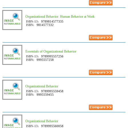
Organizational Behavior: Human Behavior at Work
ISBN-13:
9789814577335
ISBN:
9814577332
Essentials of Organizational Behavior
ISBN-13:
9789995557256
ISBN:
9995557258
Organizational Behavior
ISBN-13:
9789995559458
ISBN:
9995559455
Organizational Behavior
ISBN-13:
9789995560058