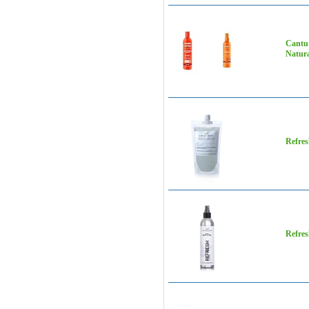
Cantu 
Natura
Refres
Refres