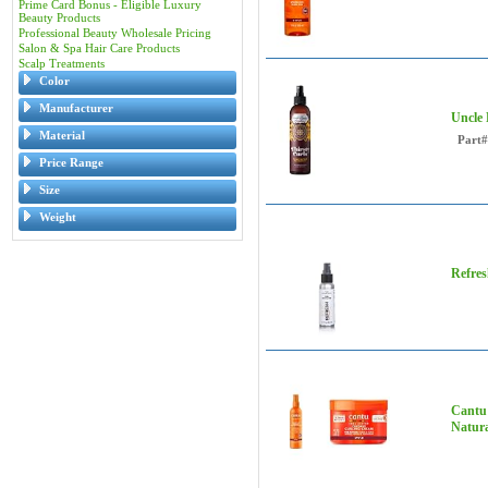
Prime Card Bonus - Eligible Luxury
Beauty Products
Professional Beauty Wholesale Pricing
Salon & Spa Hair Care Products
Scalp Treatments
Color
Manufacturer
Uncle 
Material
Part#
Price Range
Size
Weight
Refres
Cantu 
Natura