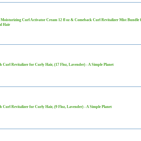
Moisturizing Curl Activator Cream 12 fl oz & Comeback Curl Revitalizer Mist Bundle 
l Hair
h Curl Revitalizer for Curly Hair, (17 Floz, Lavender) - A Simple Planet
h Curl Revitalizer for Curly Hair, (9 Floz, Lavender) - A Simple Planet