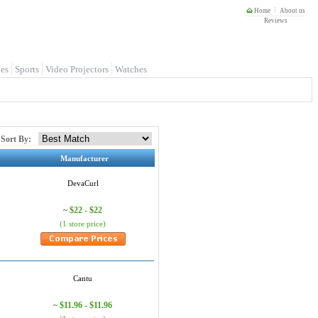
Home
About us
Reviews
es
Sports
Video Projectors
Watches
Sort By:
Manufacturer
DevaCurl
$22 - $22
~
(1 store price)
Cantu
$11.96 - $11.96
~