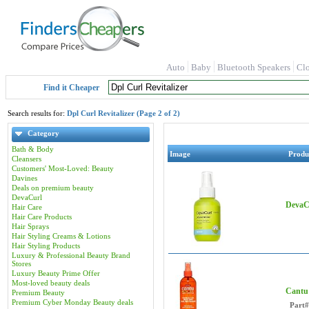
Auto
Baby
Bluetooth Speakers
Cl
Find it Cheaper
Search results for:
Dpl Curl Revitalizer (Page 2 of 2)
Category
Bath & Body
Image
Produ
Cleansers
Customers' Most-Loved: Beauty
Davines
Deals on premium beauty
DevaCurl
DevaCu
Hair Care
Hair Care Products
Hair Sprays
Hair Styling Creams & Lotions
Hair Styling Products
Luxury & Professional Beauty Brand
Stores
Luxury Beauty Prime Offer
Most-loved beauty deals
Cantu 
Premium Beauty
Premium Cyber Monday Beauty deals
Part#