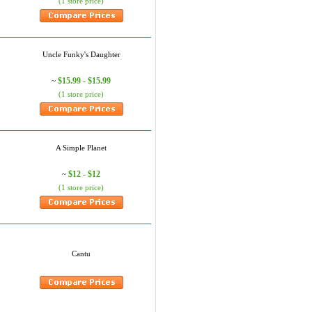
(1 store price)
Uncle Funky's Daughter
$15.99 - $15.99
~
(1 store price)
A Simple Planet
$12 - $12
~
(1 store price)
Cantu