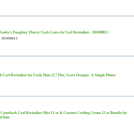
Funky's Daughter Thirsty Curls Leave-In Curl Revitalizer - 303490813
303490813
h Curl Revitalizer for Curly Hair, (2.7 Floz, Sweet Orange) - A Simple Planet
Comeback Curl Revitalizer Mist 12 oz & Coconut Curling Cream 12 oz Bundle for
l Hair