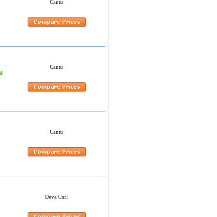
Cantu
Cantu
l
Cantu
Deva Curl