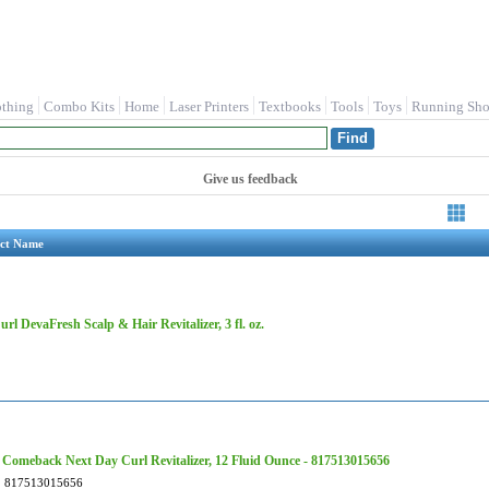
othing
Combo Kits
Home
Laser Printers
Textbooks
Tools
Toys
Running Sho
Give us feedback
ct Name
rl DevaFresh Scalp & Hair Revitalizer, 3 fl. oz.
Comeback Next Day Curl Revitalizer, 12 Fluid Ounce - 817513015656
817513015656