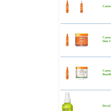
Cantu 
Cantu 
Hair 1
Cantu 
Bundl
DevaCu