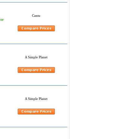
Cantu
for
A Simple Planet
A Simple Planet