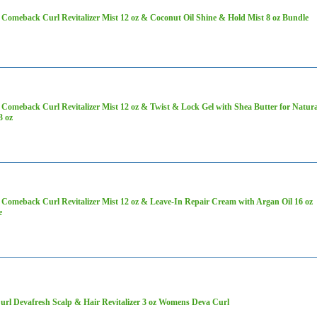
Comeback Curl Revitalizer Mist 12 oz & Coconut Oil Shine & Hold Mist 8 oz Bundle
Comeback Curl Revitalizer Mist 12 oz & Twist & Lock Gel with Shea Butter for Natura
3 oz
Comeback Curl Revitalizer Mist 12 oz & Leave-In Repair Cream with Argan Oil 16 oz
e
rl Devafresh Scalp & Hair Revitalizer 3 oz Womens Deva Curl