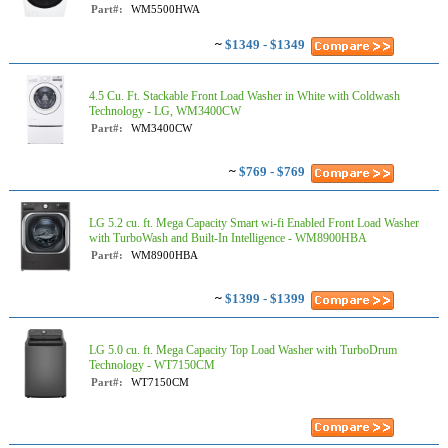
Part#:
WM5500HWA
~
$1349 - $1349
4.5 Cu. Ft. Stackable Front Load Washer in White with Coldwash
Technology - LG, WM3400CW
Part#:
WM3400CW
~
$769 - $769
LG 5.2 cu. ft. Mega Capacity Smart wi-fi Enabled Front Load Washer
with TurboWash and Built-In Intelligence - WM8900HBA
Part#:
WM8900HBA
~
$1399 - $1399
LG 5.0 cu. ft. Mega Capacity Top Load Washer with TurboDrum
Technology - WT7150CM
Part#:
WT7150CM