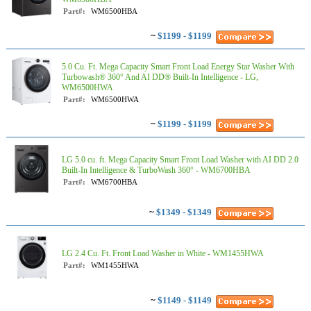
Part#:
WM6500HBA
~
$1199 - $1199
5.0 Cu. Ft. Mega Capacity Smart Front Load Energy Star Washer With
Turbowash® 360° And AI DD® Built-In Intelligence - LG,
WM6500HWA
Part#:
WM6500HWA
~
$1199 - $1199
LG 5.0 cu. ft. Mega Capacity Smart Front Load Washer with AI DD 2.0
Built-In Intelligence & TurboWash 360° - WM6700HBA
Part#:
WM6700HBA
~
$1349 - $1349
LG 2.4 Cu. Ft. Front Load Washer in White - WM1455HWA
Part#:
WM1455HWA
~
$1149 - $1149