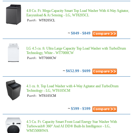
4.8 Cu. Ft. Mega Capacity Smart Top Load Washer With 4-Way Agitator,
Easyunload & Ai Sensing - LG, WT8205CL
Part#:
WT8205CL
~
$849 - $849
LG 4.5 cu. ft. Ultra Large Capacity Top Load Washer with TurboDrum
Technology, White - WT7000CW
Part#:
WT7000CW
~
$652.99 - $699
4.1 cu. ft. Top Load Washer with 4-Way Agitator and TurboDrum
Technology - LG, WT6105CM
Part#:
WT6105CM
~
$599 - $599
4.5 Cu. Ft. Capacity Smart Front Load Energy Star Washer With
Turbowash® 360° And AI DD® Built-In Intelligence - LG,
WM5500HWA