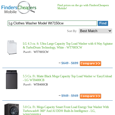
Find prices on the go with FindersCheapers
Mobile!
Sort By:
LG 4.3 cu. ft. Ultra Large Capacity Top Load Washer with 4-Way Agitator
& TurboDrum Technology, White - WT7005CW
Part#:
WT7005CW
~
$649 - $699
5.5 Cu. Ft. Matte Black Mega Capacity Top Load Washer w/ EasyUnload
- LG WT8400CB
Part#:
WT8400CB
~
$949 - $949
5.0 Cu. Ft. Mega Capacity Smart Front Load Energy Star Washer With
Turbowash® 360° And AI DD® Built-In Intelligence - LG,
WM6500HBA