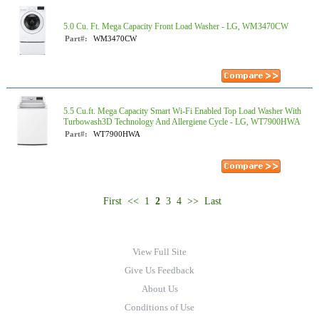
5.0 Cu. Ft. Mega Capacity Front Load Washer - LG, WM3470CW
Part#:
WM3470CW
5.5 Cu.ft. Mega Capacity Smart Wi-Fi Enabled Top Load Washer With
Turbowash3D Technology And Allergiene Cycle - LG, WT7900HWA
Part#:
WT7900HWA
First
<<
1
2
3
4
>>
Last
View Full Site
Give Us Feedback
About Us
Conditions of Use