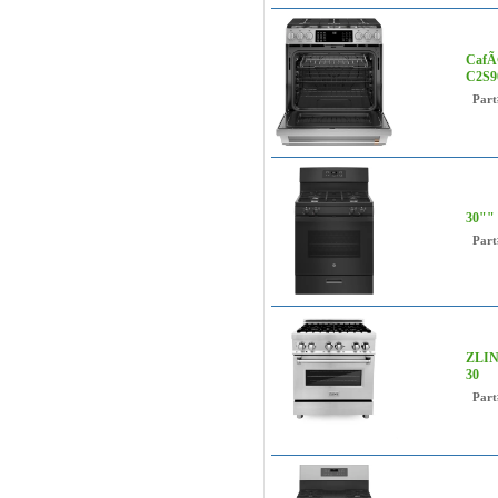
CafÃ©
C2S9
Part
30"" 
Part
ZLINE
30
Part