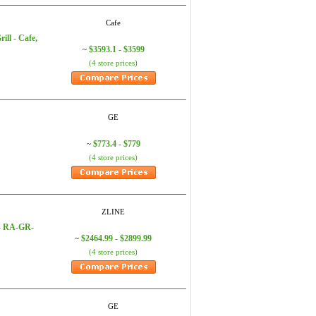
Cafe
ill - Cafe,
$3593.1 - $3599
~
(4 store prices)
GE
$773.4 - $779
~
(4 store prices)
ZLINE
 - RA-GR-
$2464.99 - $2899.99
~
(4 store prices)
GE