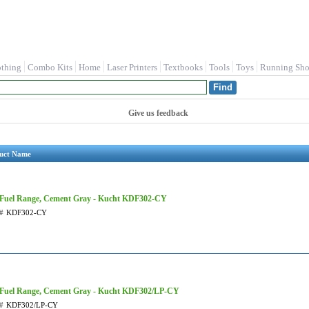
othing
Combo Kits
Home
Laser Printers
Textbooks
Tools
Toys
Running Sho
Give us feedback
uct Name
 Fuel Range, Cement Gray - Kucht KDF302-CY
#
KDF302-CY
 Fuel Range, Cement Gray - Kucht KDF302/LP-CY
#
KDF302/LP-CY