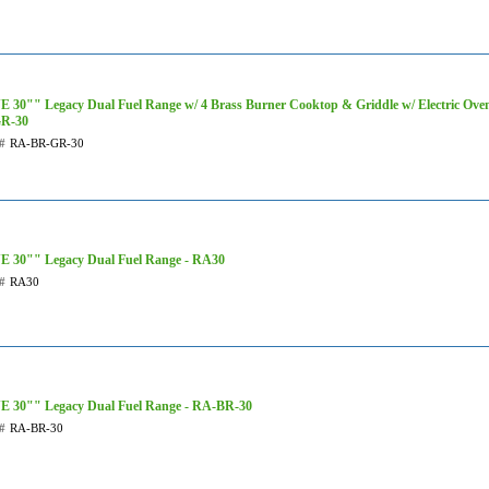
 30"" Legacy Dual Fuel Range w/ 4 Brass Burner Cooktop & Griddle w/ Electric Ove
R-30
#
RA-BR-GR-30
E 30"" Legacy Dual Fuel Range - RA30
#
RA30
E 30"" Legacy Dual Fuel Range - RA-BR-30
#
RA-BR-30