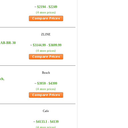
$2194 - $2249
~
(4 store prices)
ZLINE
 RAB-BR-30
$3144.99 - $3699.99
~
(4 store prices)
Bosch
ch,
$3959 - $4399
~
(4 store prices)
Cafe
$4133.1 - $4139
~
(4 store prices)