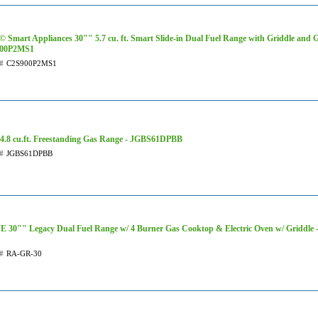
 Smart Appliances 30"" 5.7 cu. ft. Smart Slide-in Dual Fuel Range with Griddle and Gr
00P2MS1
#
C2S900P2MS1
4.8 cu.ft. Freestanding Gas Range - JGBS61DPBB
#
JGBS61DPBB
 30"" Legacy Dual Fuel Range w/ 4 Burner Gas Cooktop & Electric Oven w/ Griddle
#
RA-GR-30