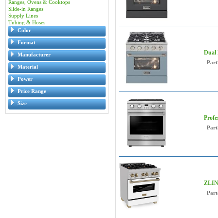
Ranges, Ovens & Cooktops
Slide-in Ranges
Supply Lines
Tubing & Hoses
Color
Format
Dual 
Manufacturer
Part
Material
Power
Price Range
Size
Profe
Part
ZLIN
Part