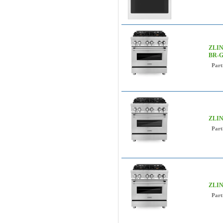
ZLINE
BR-G
Part
ZLIN
Part
ZLIN
Part