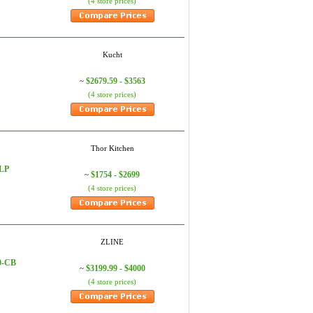
(4 store prices)
Kucht
$2679.59 - $3563
~
(4 store prices)
Thor Kitchen
0LP
$1754 - $2699
~
(4 store prices)
ZLINE
0-CB
$3199.99 - $4000
~
(4 store prices)