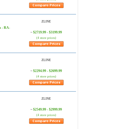
ZLINE
n - RA-
$2719.99 - $3199.99
~
(4 store prices)
ZLINE
$2294.99 - $2699.99
~
(4 store prices)
ZLINE
$2549.99 - $2999.99
~
(4 store prices)