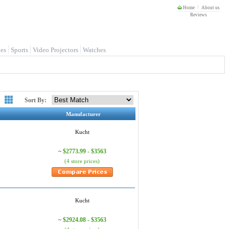
Home
About us
Reviews
es
Sports
Video Projectors
Watches
Sort By:
Manufacturer
Kucht
$2773.99 - $3563
~
(4 store prices)
Kucht
$2924.08 - $3563
~