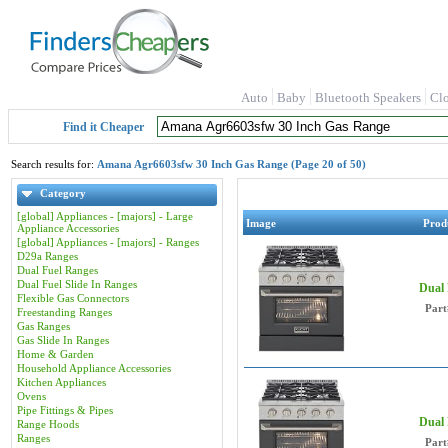
Auto
Baby
Bluetooth Speakers
Cl
Find it Cheaper
Search results for:
Amana Agr6603sfw 30 Inch Gas Range (Page 20 of 50)
Category
[global] Appliances - [majors] - Large
Image
Prod
Appliance Accessories
[global] Appliances - [majors] - Ranges
D29a Ranges
Dual Fuel Ranges
Dual Fuel Slide In Ranges
Dual
Flexible Gas Connectors
Part
Freestanding Ranges
Gas Ranges
Gas Slide In Ranges
Home & Garden
Household Appliance Accessories
Kitchen Appliances
Ovens
Pipe Fittings & Pipes
Dual
Range Hoods
Ranges
Part