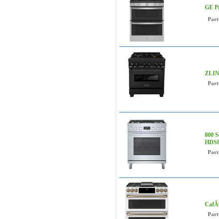
GE Pr
Part
ZLINE
Part
800 S
HDS8
Part
CafÃ©
Part