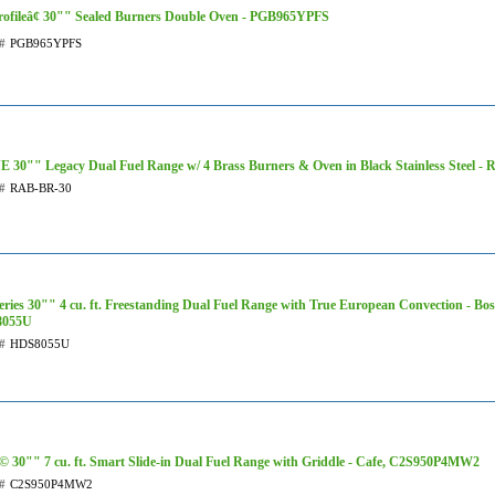
ofileâ¢ 30"" Sealed Burners Double Oven - PGB965YPFS
#
PGB965YPFS
 30"" Legacy Dual Fuel Range w/ 4 Brass Burners & Oven in Black Stainless Steel -
#
RAB-BR-30
eries 30"" 4 cu. ft. Freestanding Dual Fuel Range with True European Convection - Bos
055U
#
HDS8055U
 30"" 7 cu. ft. Smart Slide-in Dual Fuel Range with Griddle - Cafe, C2S950P4MW2
#
C2S950P4MW2