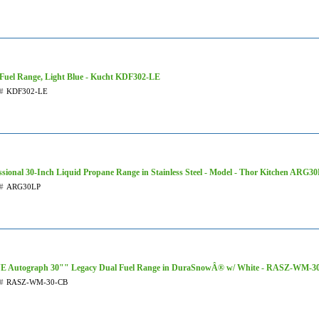
Fuel Range, Light Blue - Kucht KDF302-LE
#
KDF302-LE
ssional 30-Inch Liquid Propane Range in Stainless Steel - Model - Thor Kitchen ARG3
#
ARG30LP
E Autograph 30"" Legacy Dual Fuel Range in DuraSnowÂ® w/ White - RASZ-WM-3
#
RASZ-WM-30-CB