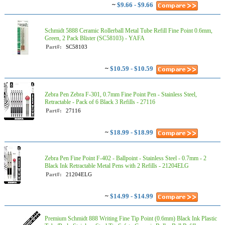
~
$9.66 - $9.66
Schmidt 5888 Ceramic Rollerball Metal Tube Refill Fine Point 0.6mm,
Green, 2 Pack Blister (SC58103) - YAFA
Part#:
SC58103
~
$10.59 - $10.59
Zebra Pen Zebra F-301, 0.7mm Fine Point Pen - Stainless Steel,
Retractable - Pack of 6 Black 3 Refills - 27116
Part#:
27116
~
$18.99 - $18.99
Zebra Pen Fine Point F-402 - Ballpoint - Stainless Steel - 0.7mm - 2
Black Ink Retractable Metal Pens with 2 Refills - 21204ELG
Part#:
21204ELG
~
$14.99 - $14.99
Premium Schmidt 888 Writing Fine Tip Point (0.6mm) Black Ink Plastic