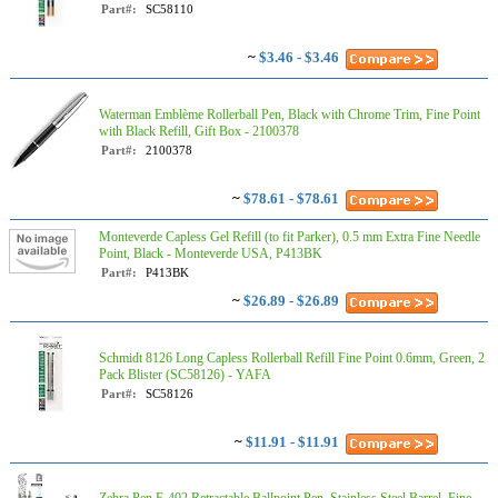
Part#:
SC58110
~
$3.46 - $3.46
Waterman Emblème Rollerball Pen, Black with Chrome Trim, Fine Point
with Black Refill, Gift Box - 2100378​
Part#:
2100378​
~
$78.61 - $78.61
Monteverde Capless Gel Refill (to fit Parker), 0.5 mm Extra Fine Needle
Point, Black - Monteverde USA, P413BK
Part#:
P413BK
~
$26.89 - $26.89
Schmidt 8126 Long Capless Rollerball Refill Fine Point 0.6mm, Green, 2
Pack Blister (SC58126) - YAFA
Part#:
SC58126
~
$11.91 - $11.91