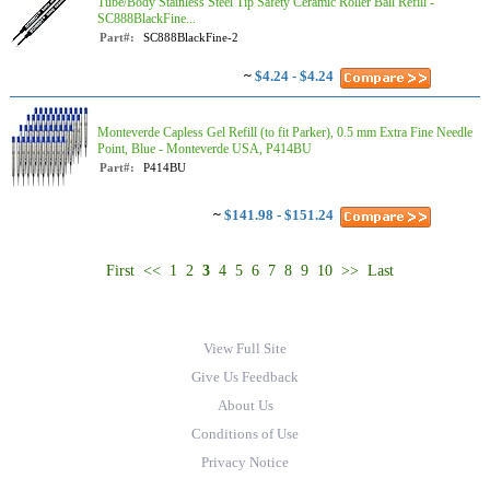
Tube/Body Stainless Steel Tip Safety Ceramic Roller Ball Refill -
SC888BlackFine...
Part#:
SC888BlackFine-2
~
$4.24 - $4.24
Monteverde Capless Gel Refill (to fit Parker), 0.5 mm Extra Fine Needle
Point, Blue - Monteverde USA, P414BU
Part#:
P414BU
~
$141.98 - $151.24
First
<<
1
2
3
4
5
6
7
8
9
10
>>
Last
View Full Site
Give Us Feedback
About Us
Conditions of Use
Privacy Notice