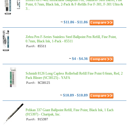
Zebra Pen F-402 Retractable Ballpoint Pen, Stainless Steel Barrel, Fine
Point, 0.7mm, Black Ink, 2-Pack & F-Refills For F-301, F-301 Ultra &
3...
~
$11.86 - $11.86
Zebra Pen F-Series Stainless Steel Ballpoint Pen Refill, Fine Point,
0.7mm, Black Ink, 1-Pack - 85511
Part#:
85511
~
$4 - $4.36
Schmidt 8126 Long Capless Rollerball Refill Fine Point 0.6mm, Red, 2
Pack Blister (SC58125) - YAFA
Part#:
SC58125
~
$10.89 - $10.89
Pelikan 337 Giant Ballpoint Refill, Fine Point, Black Ink, 1 Each
(915397) - Chartpak, Inc.
Part#:
915397