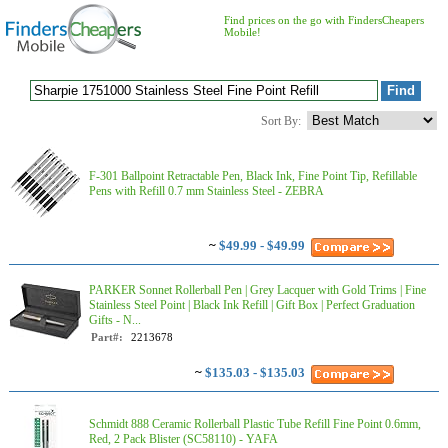
Find prices on the go with FindersCheapers
Mobile!
Sort By:
F-301 Ballpoint Retractable Pen, Black Ink, Fine Point Tip, Refillable
Pens with Refill 0.7 mm Stainless Steel - ZEBRA
~
$49.99 - $49.99
PARKER Sonnet Rollerball Pen | Grey Lacquer with Gold Trims | Fine
Stainless Steel Point | Black Ink Refill | Gift Box | Perfect Graduation
Gifts - N...
Part#:
2213678
~
$135.03 - $135.03
Schmidt 888 Ceramic Rollerball Plastic Tube Refill Fine Point 0.6mm,
Red, 2 Pack Blister (SC58110) - YAFA