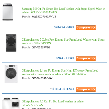
Samsung 5.5 Cu. Ft. Smart Top Load Washer with Super Speed Wash in
White - WA55CG7100AWUS
Part#:
WA55CG7100AWUS
~
$784.94 - $849
GE Appliances 5 Cubic Feet Energy Star Front Load Washer with Steam
Wash - GFW655SPVDS
Part#:
GFW655SPVDS
~
$944 - $1349
GE Appliances 2.4 cu. Ft. Energy Star High Efficiency Front Load
Washer with Steam Wash in White - GFW148SSMWW
Part#:
GFW148SSMWW
~
$1094 - $1124.1
GE Appliances 4.5 Cu. Ft. Top Load Washer in White -
GTW585BSVWS