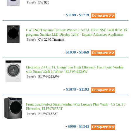
Part#:
EW 828
~
$1199 - $1719
CW 2240 Titanium ConServ Washer 2.2cf AUTOSENSE 1400 RPM 15
programs Sanitize LED Display 120V - Equator Advanced Appliances
Part#:
CW 2240 Titanium
~
$1039 - $1469
Electrolux 2.4 Cu. Ft. Energy Star High Efficiency Front Load Washer
with Steam Wash in White - ELFW4222AW
Part#:
ELFW4222AW
~
$1079 - $1193
Front Load Perfect Steam Washer With Luxcare Plus Wash - 4.5 Cu. Ft -
Electrolux, ELFW7637AT
Part#:
ELFW7637AT
~
$999 - $1343