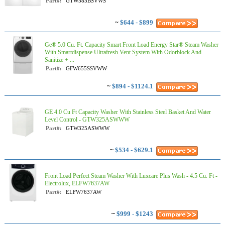
Part#:
GTW585BSVWS
~
$644 - $899
Ge® 5.0 Cu. Ft. Capacity Smart Front Load Energy Star® Steam Washer
With Smartdispense Ultrafresh Vent System With Odorblock And
Sanitize + ...
Part#:
GFW655SSVWW
~
$894 - $1124.1
GE 4.0 Cu Ft Capacity Washer With Stainless Steel Basket And Water
Level Control​ - GTW325ASWWW
Part#:
GTW325ASWWW
~
$534 - $629.1
Front Load Perfect Steam Washer With Luxcare Plus Wash - 4.5 Cu. Ft -
Electrolux, ELFW7637AW
Part#:
ELFW7637AW
~
$999 - $1243