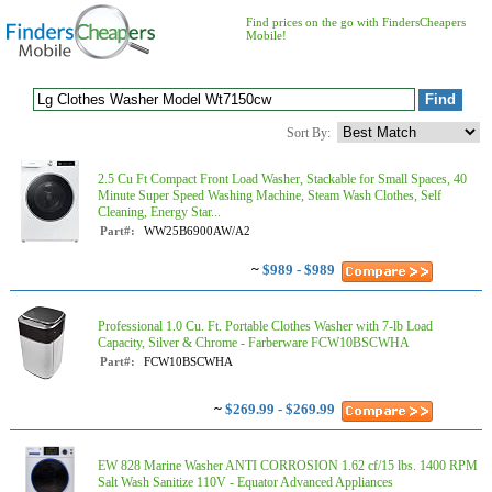
Find prices on the go with FindersCheapers
Mobile!
Sort By:
2.5 Cu Ft Compact Front Load Washer, Stackable for Small Spaces, 40
Minute Super Speed Washing Machine, Steam Wash Clothes, Self
Cleaning, Energy Star...
Part#:
WW25B6900AW/A2
~
$989 - $989
Professional 1.0 Cu. Ft. Portable Clothes Washer with 7-lb Load
Capacity, Silver & Chrome - Farberware FCW10BSCWHA
Part#:
FCW10BSCWHA
~
$269.99 - $269.99
EW 828 Marine Washer ANTI CORROSION 1.62 cf/15 lbs. 1400 RPM
Salt Wash Sanitize 110V - Equator Advanced Appliances