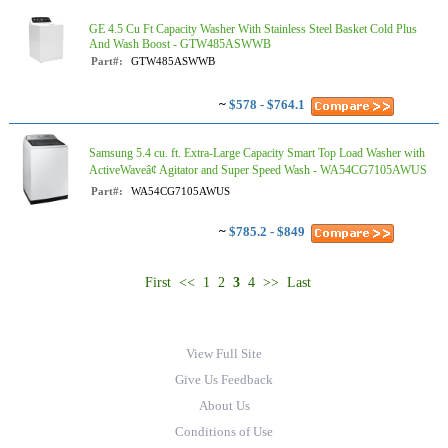
GE 4.5 Cu Ft Capacity Washer With Stainless Steel Basket Cold Plus
And Wash Boost​ - GTW485ASWWB
Part#:
GTW485ASWWB
~
$578 - $764.1
Samsung 5.4 cu. ft. Extra-Large Capacity Smart Top Load Washer with
ActiveWaveâ¢ Agitator and Super Speed Wash - WA54CG7105AWUS
Part#:
WA54CG7105AWUS
~
$785.2 - $849
First
<<
1
2
3
4
>>
Last
View Full Site
Give Us Feedback
About Us
Conditions of Use