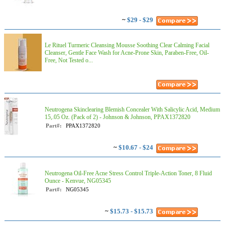
~
$29 - $29
Le Rituel Turmeric Cleansing Mousse Soothing Clear Calming Facial
Cleanser, Gentle Face Wash for Acne-Prone Skin, Paraben-Free, Oil-
Free, Not Tested o...
Neutrogena Skinclearing Blemish Concealer With Salicylic Acid, Medium
15,.05 Oz. (Pack of 2) - Johnson & Johnson, PPAX1372820
Part#:
PPAX1372820
~
$10.67 - $24
Neutrogena Oil-Free Acne Stress Control Triple-Action Toner, 8 Fluid
Ounce - Kenvue, NG05345
Part#:
NG05345
~
$15.73 - $15.73