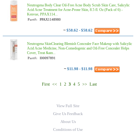
Neutrogena Body Clear Oil-Free Acne Body Scrub Skin Care, Salicylic
Acid Acne Treatment for Acne-Prone Skin, 8.5 fl. Oz (Pack of 6) -
Kenvue, PPAX114...
Part#:
PPAX1148980
~
$58.62 - $58.62
Neutrogena SkinClearing Blemish Concealer Face Makeup with Salicylic
Acid Acne Medicine, Non-Comedogenic and Oil-Free Concealer Helps
Cover, Treat &am...
Part#:
I00097891
~
$11.98 - $11.98
First
<<
1
2
3
4
5
>>
Last
View Full Site
Give Us Feedback
About Us
Conditions of Use