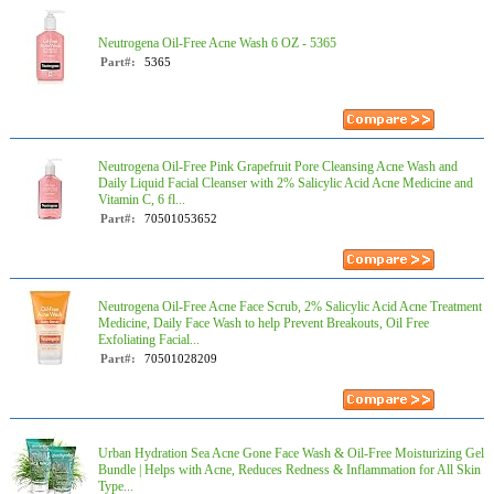
Neutrogena Oil-Free Acne Wash 6 OZ - 5365
Part#:
5365
Neutrogena Oil-Free Pink Grapefruit Pore Cleansing Acne Wash and
Daily Liquid Facial Cleanser with 2% Salicylic Acid Acne Medicine and
Vitamin C, 6 fl...
Part#:
70501053652
Neutrogena Oil-Free Acne Face Scrub, 2% Salicylic Acid Acne Treatment
Medicine, Daily Face Wash to help Prevent Breakouts, Oil Free
Exfoliating Facial...
Part#:
70501028209
Urban Hydration Sea Acne Gone Face Wash & Oil-Free Moisturizing Gel
Bundle | Helps with Acne, Reduces Redness & Inflammation for All Skin
Type...