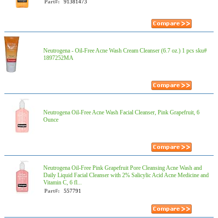
Part#:
91381473
Neutrogena - Oil-Free Acne Wash Cream Cleanser (6.7 oz.) 1 pcs sku#
1897252MA
Neutrogena Oil-Free Acne Wash Facial Cleanser, Pink Grapefruit, 6
Ounce
Neutrogena Oil-Free Pink Grapefruit Pore Cleansing Acne Wash and
Daily Liquid Facial Cleanser with 2% Salicylic Acid Acne Medicine and
Vitamin C, 6 fl...
Part#:
557791