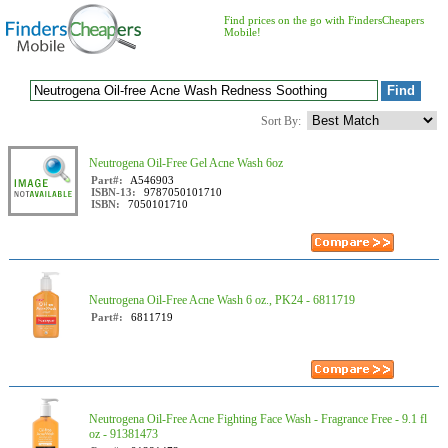
Find prices on the go with FindersCheapers
Mobile!
Sort By:
Neutrogena Oil-Free Gel Acne Wash 6oz
Part#:
A546903
ISBN-13:
9787050101710
ISBN:
7050101710
Neutrogena Oil-Free Acne Wash 6 oz., PK24 - 6811719
Part#:
6811719
Neutrogena Oil-Free Acne Fighting Face Wash - Fragrance Free - 9.1 fl
oz - 91381473