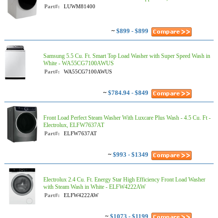
Part#:
LUWM81400
~
$899 - $899
Samsung 5.5 Cu. Ft. Smart Top Load Washer with Super Speed Wash in
White - WA55CG7100AWUS
Part#:
WA55CG7100AWUS
~
$784.94 - $849
Front Load Perfect Steam Washer With Luxcare Plus Wash - 4.5 Cu. Ft -
Electrolux, ELFW7637AT
Part#:
ELFW7637AT
~
$993 - $1349
Electrolux 2.4 Cu. Ft. Energy Star High Efficiency Front Load Washer
with Steam Wash in White - ELFW4222AW
Part#:
ELFW4222AW
~
$1073 - $1199