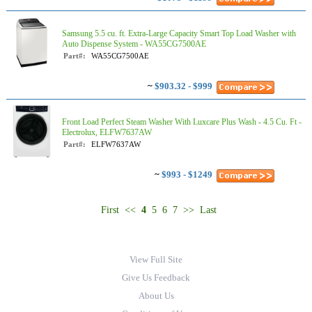
Samsung 5.5 cu. ft. Extra-Large Capacity Smart Top Load Washer with
Auto Dispense System - WA55CG7500AE
Part#:
WA55CG7500AE
~
$903.32 - $999
Front Load Perfect Steam Washer With Luxcare Plus Wash - 4.5 Cu. Ft -
Electrolux, ELFW7637AW
Part#:
ELFW7637AW
~
$993 - $1249
First
<<
4
5
6
7
>>
Last
View Full Site
Give Us Feedback
About Us