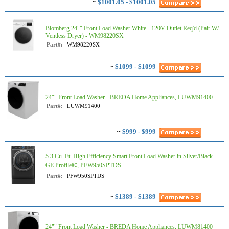
~
$1001.05 - $1001.05
Blomberg 24"" Front Load Washer White - 120V Outlet Req'd (Pair W/
Ventless Dryer) - WM98220SX
Part#:
WM98220SX
~
$1099 - $1099
24"" Front Load Washer - BREDA Home Appliances, LUWM91400
Part#:
LUWM91400
~
$999 - $999
5.3 Cu. Ft. High Efficiency Smart Front Load Washer in Silver/Black -
GE Profileâ¢, PFW950SPTDS
Part#:
PFW950SPTDS
~
$1389 - $1389
24"" Front Load Washer - BREDA Home Appliances, LUWM81400