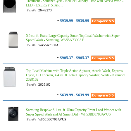
Treatment - Sanitize Cycle - Reduce Laundry Time with Accela Wash -
LED - ENERGY STAR ...
Part#:
26-42273
~
$939.99 - $939.99
5.5 cu. ft. Extra-Large Capacity Smart Top Load Washer with Super
Speed Wash - Samsung, WA55A7300AE
Part#:
WA55A7300AE
~
$905.37 - $905.37
Top-Load Machine with Triple Action Agitator, Accela-Wash, Express
Cycle, LCD Screen, 4.4 cu. ft. Total Capacity Washer, White - Kenmore
2629162
Part#:
2629162
~
$639.99 - $639.99
Samsung Bespoke 6.1 cu. ft. Ultra Capacity Front Load Washer with
Super Speed Wash and AI Smart Dial - WF53BB8700AVUS
Part#:
WF53BB8700AVUS