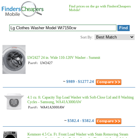
Find prices on the go with FindersCheapers
Mobile!
Sort By:
LW2427 24 in. Wide 110-120V Washer - Summit
Part#:
LW2427
~
$989 - $1277.24
4.1 cu. ft. Capacity Top Load Washer with Soft-Close Lid and 8 Washing
Cycles - Samsung, WA41A3000AW
Part#:
WA41A3000AW
~
$582.4 - $582.4
Kenmore 4.5 Cu. Ft. Front Load Washer with Stain Removing Steam