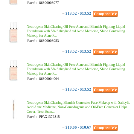
Part#:
86800003977
~
$13.52 - $13.52
Neutrogena SkinClearing Oil-Free Acne and Blemish Fighting Liquid
Foundation with.5% Salicylic Acid Acne Medicine, Shine Controlling
Makeup for Acne P...
Part#:
86800003953
~
$13.52 - $13.52
Neutrogena SkinClearing Oil-Free Acne and Blemish Fighting Liquid
Foundation with.5% Salicylic Acid Acne Medicine, Shine Controlling
Makeup for Acne P...
Part#:
86800004004
~
$13.52 - $13.52
Neutrogena SkinClearing Blemish Concealer Face Makeup with Salicylic
Acid Acne Medicine, Non-Comedogenic and Oil-Free Concealer Helps
Cover, Treat &am...
Part#:
PPAX1372815
~
$10.66 - $10.67