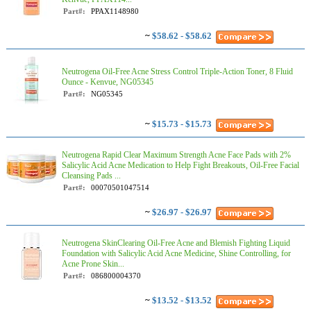
Part#:
PPAX1148980
~
$58.62 - $58.62
Neutrogena Oil-Free Acne Stress Control Triple-Action Toner, 8 Fluid
Ounce - Kenvue, NG05345
Part#:
NG05345
~
$15.73 - $15.73
Neutrogena Rapid Clear Maximum Strength Acne Face Pads with 2%
Salicylic Acid Acne Medication to Help Fight Breakouts, Oil-Free Facial
Cleansing Pads ...
Part#:
00070501047514
~
$26.97 - $26.97
Neutrogena SkinClearing Oil-Free Acne and Blemish Fighting Liquid
Foundation with Salicylic Acid Acne Medicine, Shine Controlling, for
Acne Prone Skin...
Part#:
086800004370
~
$13.52 - $13.52