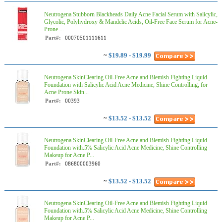
Neutrogena Stubborn Blackheads Daily Acne Facial Serum with Salicylic,
Glycolic, Polyhydroxy & Mandelic Acids, Oil-Free Face Serum for Acne-
Prone ...
Part#:
00070501111611
~
$19.89 - $19.99
Neutrogena SkinClearing Oil-Free Acne and Blemish Fighting Liquid
Foundation with Salicylic Acid Acne Medicine, Shine Controlling, for
Acne Prone Skin...
Part#:
00393
~
$13.52 - $13.52
Neutrogena SkinClearing Oil-Free Acne and Blemish Fighting Liquid
Foundation with.5% Salicylic Acid Acne Medicine, Shine Controlling
Makeup for Acne P...
Part#:
086800003960
~
$13.52 - $13.52
Neutrogena SkinClearing Oil-Free Acne and Blemish Fighting Liquid
Foundation with.5% Salicylic Acid Acne Medicine, Shine Controlling
Makeup for Acne P...