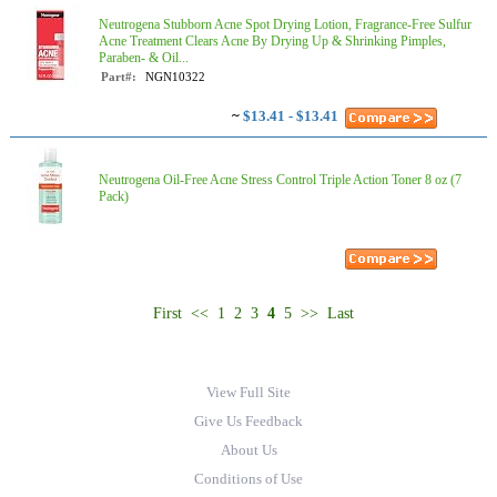
Neutrogena Stubborn Acne Spot Drying Lotion, Fragrance-Free Sulfur
Acne Treatment Clears Acne By Drying Up & Shrinking Pimples,
Paraben- & Oil...
Part#:
NGN10322
~
$13.41 - $13.41
Neutrogena Oil-Free Acne Stress Control Triple Action Toner 8 oz (7
Pack)
First
<<
1
2
3
4
5
>>
Last
View Full Site
Give Us Feedback
About Us
Conditions of Use