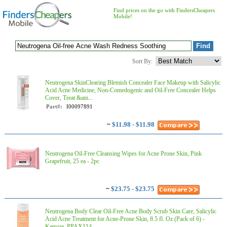
Find prices on the go with FindersCheapers
Mobile!
Sort By:
Neutrogena SkinClearing Blemish Concealer Face Makeup with Salicylic
Acid Acne Medicine, Non-Comedogenic and Oil-Free Concealer Helps
Cover, Treat &am...
Part#:
I00097891
~
$11.98 - $11.98
Neutrogena Oil-Free Cleansing Wipes for Acne Prone Skin, Pink
Grapefruit, 25 ea - 2pc
~
$23.75 - $23.75
Neutrogena Body Clear Oil-Free Acne Body Scrub Skin Care, Salicylic
Acid Acne Treatment for Acne-Prone Skin, 8.5 fl. Oz (Pack of 6) -
Kenvue, PPAX114...