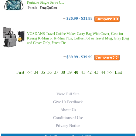
Portable Single Serve C...
Part#:
FengQuGou
~
$26.99 - $31.99
VOSDANS Travel Coffee Maker Carry Bag With Cover, Case for
Keurig K-Mini or K-Mini Plus, Coffee Pod or Travel Mug, Gray (Bag
and Cover Only, Patent De...
~
$39.99 - $39.99
First
<<
34
35
36
37
38
39
40
41
42
43
44
>>
Last
View Full Site
Give Us Feedback
About Us
Conditions of Use
Privacy Notice