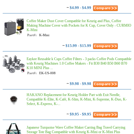
~
$4.99 - $4.99
Coffee Maker Dust Cover Compatible for Keurig and Plus, Coffee
Making Machine Cover with Pockets for K Cup, Cover Only - CURMIO
K-Mini
Part#:
K-Mini
~
$15.99 - $15.99
Eaykee Reusable k Cups Coffee Filters - 3 packs Coffee Pods Compatible
with Keurig Machines 1.0 Coffee Makers - Fit B30 B40 B50 B60 B70
K10 MINI Plus ...
Part#:
EK-US-008
~
$9.98 - $9.98
HAKANO Replacement for Keurig Holder Part with Exit Needle,
Compatible K-Elite, K-Café, K-Slim, K-Mini, K-Supreme, K-Duo, K-
Select, K-Express, K-...
~
$9.95 - $9.95
Japanese Turquoise Wave Coffee Maker Carring Bag Travel Carrying
Storage Tote Bag Compatible with Keurig K-Mini or K-Mini Plus