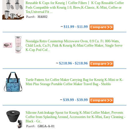
Reusable K Cups for Keurig丨Coffee Filters丨 K Cup Reusable Coffee
Pods Compatible with Keurig 1.0, Brew,K-Classic, K-Mini, Coffee or
Tea,Universal Fit ...
Part#:
HA002
~
$11.99 - $11.99
Nostalgia Retro Countertop Microwave Oven, 0.9 Cu. Ft. 800-Watts,
Child Lock, Cu.Ft, Pink & Keurig K-Mini Coffee Maker, Single Serve
K-Cup Pod Cof...
~
$218.96 - $218.96
Turtle Pattern Art Coffee Maker Carrying Bag for Keurig K-Mini or K-
Mini Plus Storage Portable Coffee Maker Travel Bag - Shoblo
~
$39.99 - $39.99
Silicone Anti-leakage Spout for Keurig K-Mini Coffee Maker, Prevents
Coffee from Splashing Around, Accessories for K-Mini, Easy Cleaning -
Black - Gr...
Part#:
GRGA-A-01