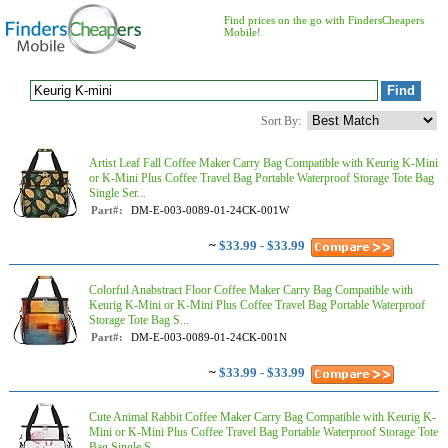
Find prices on the go with FindersCheapers
Mobile!
Sort By:
Artist Leaf Fall Coffee Maker Carry Bag Compatible with Keurig K-Mini
or K-Mini Plus Coffee Travel Bag Portable Waterproof Storage Tote Bag
Single Ser...
Part#:
DM-E-003-0089-01-24CK-001W
~
$33.99 - $33.99
Colorful Anabstract Floor Coffee Maker Carry Bag Compatible with
Keurig K-Mini or K-Mini Plus Coffee Travel Bag Portable Waterproof
Storage Tote Bag S...
Part#:
DM-E-003-0089-01-24CK-001N
~
$33.99 - $33.99
Cute Animal Rabbit Coffee Maker Carry Bag Compatible with Keurig K-
Mini or K-Mini Plus Coffee Travel Bag Portable Waterproof Storage Tote
Bag Single S...