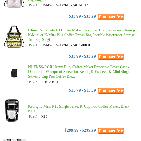
Part#:
DM-E-003-0089-01-24CJ-0013
~
$33.99 - $33.99
Ethnic Retro Colorful Coffee Maker Carry Bag Compatible with Keurig
K-Mini or K-Mini Plus Coffee Travel Bag Portable Waterproof Storage
Tote Bag Singl...
Part#:
DM-E-003-0089-01-24CK-00C0
~
$33.99 - $33.99
NUENSS-ROR Heavy Duty Coffee Maker Protective Cover Case -
Dust-proof Waterproof Sleeve for Keurig K-Express, K-Mini Single
Serve K-Cup Pod Coffee Bre...
Part#:
N-KFJ-KE1
~
$15.79 - $15.79
Keurig K-Mini K15 Single Serve, K-Cup Pod Coffee Maker, Black -
K10
Part#:
K10
~
$299.99 - $299.99