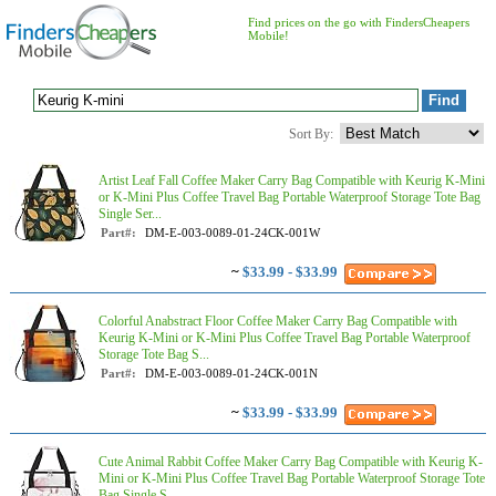
Find prices on the go with FindersCheapers
Mobile!
Sort By:
Artist Leaf Fall Coffee Maker Carry Bag Compatible with Keurig K-Mini
or K-Mini Plus Coffee Travel Bag Portable Waterproof Storage Tote Bag
Single Ser...
Part#:
DM-E-003-0089-01-24CK-001W
~
$33.99 - $33.99
Colorful Anabstract Floor Coffee Maker Carry Bag Compatible with
Keurig K-Mini or K-Mini Plus Coffee Travel Bag Portable Waterproof
Storage Tote Bag S...
Part#:
DM-E-003-0089-01-24CK-001N
~
$33.99 - $33.99
Cute Animal Rabbit Coffee Maker Carry Bag Compatible with Keurig K-
Mini or K-Mini Plus Coffee Travel Bag Portable Waterproof Storage Tote
Bag Single S...