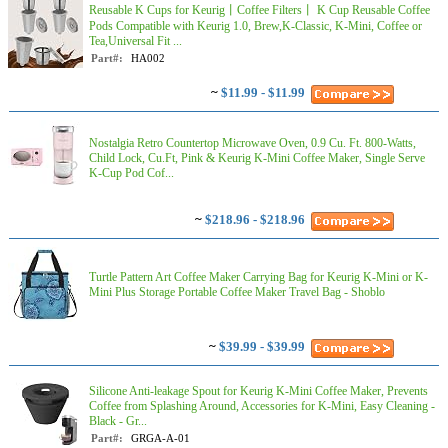
Reusable K Cups for Keurig丨Coffee Filters丨 K Cup Reusable Coffee
Pods Compatible with Keurig 1.0, Brew,K-Classic, K-Mini, Coffee or
Tea,Universal Fit ...
Part#:
HA002
~
$11.99 - $11.99
Nostalgia Retro Countertop Microwave Oven, 0.9 Cu. Ft. 800-Watts,
Child Lock, Cu.Ft, Pink & Keurig K-Mini Coffee Maker, Single Serve
K-Cup Pod Cof...
~
$218.96 - $218.96
Turtle Pattern Art Coffee Maker Carrying Bag for Keurig K-Mini or K-
Mini Plus Storage Portable Coffee Maker Travel Bag - Shoblo
~
$39.99 - $39.99
Silicone Anti-leakage Spout for Keurig K-Mini Coffee Maker, Prevents
Coffee from Splashing Around, Accessories for K-Mini, Easy Cleaning -
Black - Gr...
Part#:
GRGA-A-01