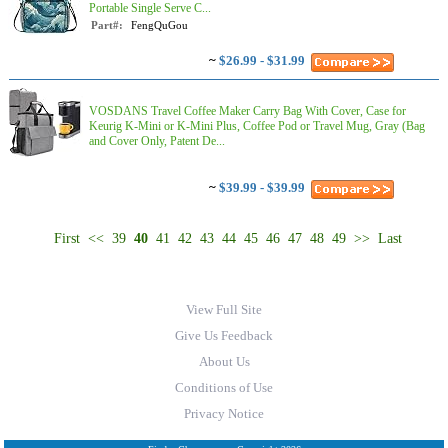
Portable Single Serve C...
Part#:
FengQuGou
~
$26.99 - $31.99
VOSDANS Travel Coffee Maker Carry Bag With Cover, Case for
Keurig K-Mini or K-Mini Plus, Coffee Pod or Travel Mug, Gray (Bag
and Cover Only, Patent De...
~
$39.99 - $39.99
First
<<
39
40
41
42
43
44
45
46
47
48
49
>>
Last
View Full Site
Give Us Feedback
About Us
Conditions of Use
Privacy Notice