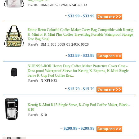
Part#:
DM-E-003-0089-01-24CJ-0013
~
$33.99 - $33.99
Ethnic Retro Colorful Coffee Maker Carry Bag Compatible with Keurig
K-Mini or K-Mini Plus Coffee Travel Bag Portable Waterproof Storage
Tote Bag Singl...
Part#:
DM-E-003-0089-01-24CK-00C0
~
$33.99 - $33.99
NUENSS-ROR Heavy Duty Coffee Maker Protective Cover Case -
Dust-proof Waterproof Sleeve for Keurig K-Express, K-Mini Single
Serve K-Cup Pod Coffee Bre...
Part#:
N-KFJ-KE1
~
$15.79 - $15.79
Keurig K-Mini K15 Single Serve, K-Cup Pod Coffee Maker, Black -
K10
Part#:
K10
~
$299.99 - $299.99