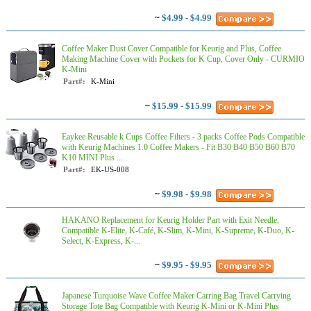
~
$4.99 - $4.99
Coffee Maker Dust Cover Compatible for Keurig and Plus, Coffee
Making Machine Cover with Pockets for K Cup, Cover Only - CURMIO
K-Mini
Part#:
K-Mini
~
$15.99 - $15.99
Eaykee Reusable k Cups Coffee Filters - 3 packs Coffee Pods Compatible
with Keurig Machines 1.0 Coffee Makers - Fit B30 B40 B50 B60 B70
K10 MINI Plus ...
Part#:
EK-US-008
~
$9.98 - $9.98
HAKANO Replacement for Keurig Holder Part with Exit Needle,
Compatible K-Elite, K-Café, K-Slim, K-Mini, K-Supreme, K-Duo, K-
Select, K-Express, K-...
~
$9.95 - $9.95
Japanese Turquoise Wave Coffee Maker Carring Bag Travel Carrying
Storage Tote Bag Compatible with Keurig K-Mini or K-Mini Plus