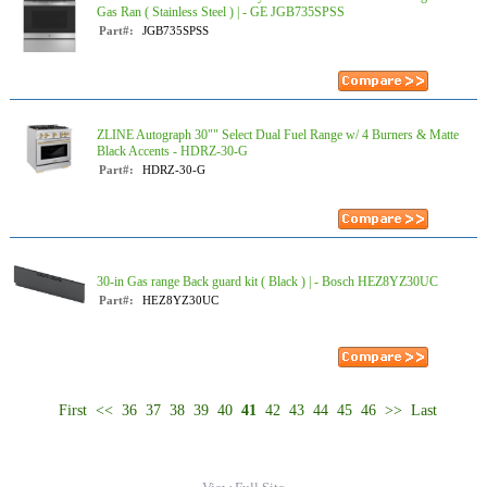
Gas Ran ( Stainless Steel ) | - GE JGB735SPSS
Part#:
JGB735SPSS
ZLINE Autograph 30"" Select Dual Fuel Range w/ 4 Burners & Matte
Black Accents - HDRZ-30-G
Part#:
HDRZ-30-G
30-in Gas range Back guard kit ( Black ) | - Bosch HEZ8YZ30UC
Part#:
HEZ8YZ30UC
First
<<
36
37
38
39
40
41
42
43
44
45
46
>>
Last