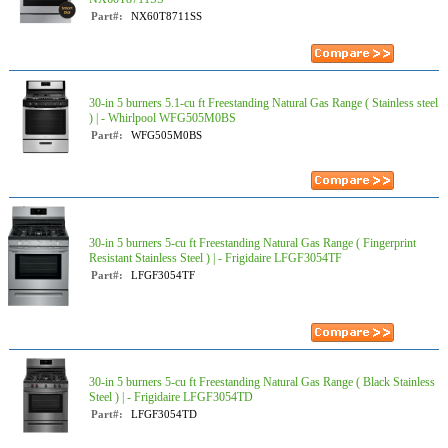
Part#:
NX60T8711SS
30-in 5 burners 5.1-cu ft Freestanding Natural Gas Range ( Stainless steel
) | - Whirlpool WFG505M0BS
Part#:
WFG505M0BS
30-in 5 burners 5-cu ft Freestanding Natural Gas Range ( Fingerprint
Resistant Stainless Steel ) | - Frigidaire LFGF3054TF
Part#:
LFGF3054TF
30-in 5 burners 5-cu ft Freestanding Natural Gas Range ( Black Stainless
Steel ) | - Frigidaire LFGF3054TD
Part#:
LFGF3054TD