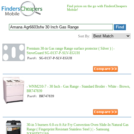
Find prices on the go with FindersCheapers
Mobile!
Sort By:
Premium 30-in Gas range Range surface protector ( Silver ) | -
StoveGuard SG-0137-P-SLV-EGUH
Part#:
SG-0137-P-SLV-EGUH
- WNM210-7 - 30 Inch - Gas Range - Standard Broiler - White - Brown,
BR747839
Part#:
BR747839
30-in 5 burners 6.0-cu ft Air Fry Convection Oven Slide-In Natural Gas
Range ( Fingerprint Resistant Stainless Steel ) | - Samsung
NX60T8711SS