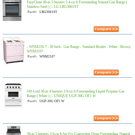
EasyClean 30-in 5 burners 5.4-cu ft Freestanding Natural Gas Range (
Stainless Steel ) | - LG LRG3061ST
Part#:
LRG3061ST
- WNM210-7 - 30 Inch - Gas Range - Standard Broiler - White - Brown,
WNM2107
Part#:
WNM2107
Off-Grid 30-in 4 burners 3.9-cu ft Freestanding Liquid Propane Gas
Range ( White ) | - UNIQUE UGP-30G OF1 W
Part#:
UGP-30G OF1 W
30-in 5 burners 5.0-cu ft Air Fry Convection Oven Freestanding Natural