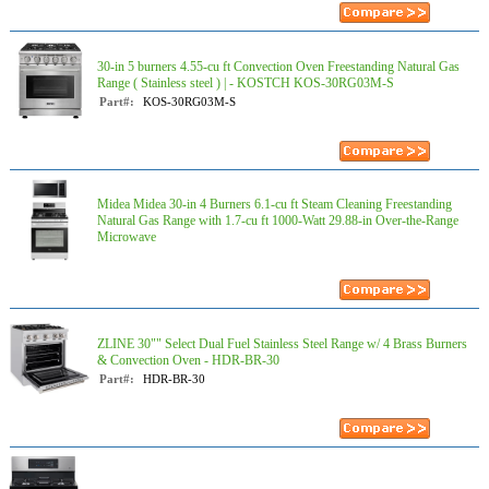
30-in 5 burners 4.55-cu ft Convection Oven Freestanding Natural Gas
Range ( Stainless steel ) | - KOSTCH KOS-30RG03M-S
Part#:
KOS-30RG03M-S
Midea Midea 30-in 4 Burners 6.1-cu ft Steam Cleaning Freestanding
Natural Gas Range with 1.7-cu ft 1000-Watt 29.88-in Over-the-Range
Microwave
ZLINE 30"" Select Dual Fuel Stainless Steel Range w/ 4 Brass Burners
& Convection Oven - HDR-BR-30
Part#:
HDR-BR-30