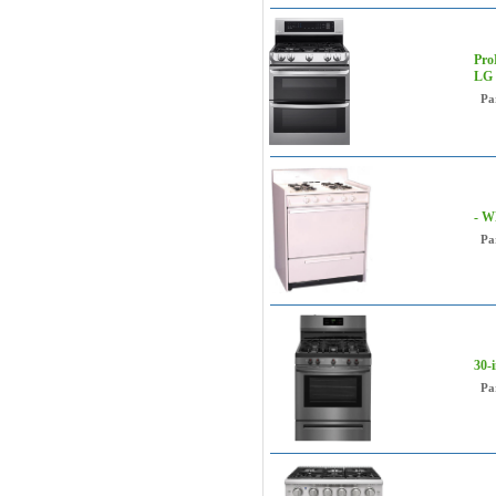
Pro
LG
Pa
- W
Pa
30-
Pa