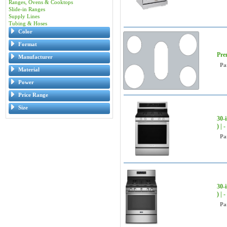
Ranges, Ovens & Cooktops
Slide-in Ranges
Supply Lines
Tubing & Hoses
Color
Format
Pre
Manufacturer
Pa
Material
Power
Price Range
Size
30-
) |
Pa
30-
) |
Pa