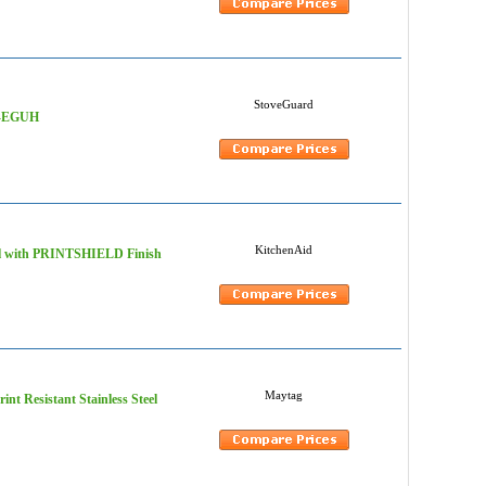
StoveGuard
LV-EGUH
KitchenAid
teel with PRINTSHIELD Finish
Maytag
nt Resistant Stainless Steel