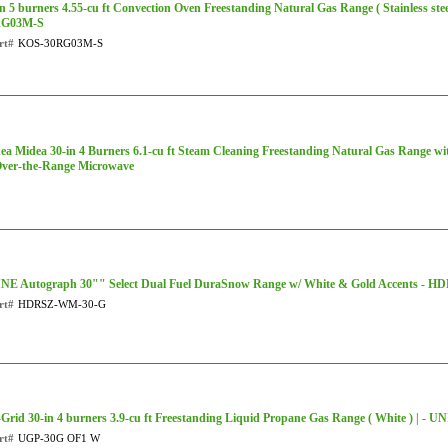
in 5 burners 4.55-cu ft Convection Oven Freestanding Natural Gas Range ( Stainless st
RG03M-S
rt#
KOS-30RG03M-S
ea Midea 30-in 4 Burners 6.1-cu ft Steam Cleaning Freestanding Natural Gas Range wit
Over-the-Range Microwave
NE Autograph 30"" Select Dual Fuel DuraSnow Range w/ White & Gold Accents -
rt#
HDRSZ-WM-30-G
-Grid 30-in 4 burners 3.9-cu ft Freestanding Liquid Propane Gas Range ( White ) |
rt#
UGP-30G OF1 W