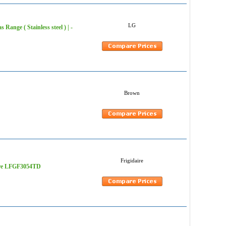
LG
Range ( Stainless steel ) | -
Brown
Frigidaire
daire LFGF3054TD