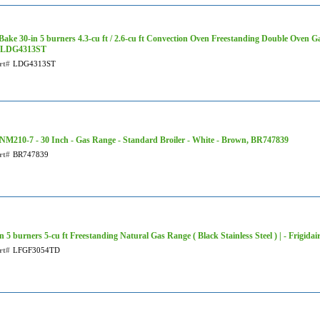
Bake 30-in 5 burners 4.3-cu ft / 2.6-cu ft Convection Oven Freestanding Double Oven Gas 
 LDG4313ST
rt#
LDG4313ST
NM210-7 - 30 Inch - Gas Range - Standard Broiler - White - Brown, BR747839
rt#
BR747839
in 5 burners 5-cu ft Freestanding Natural Gas Range ( Black Stainless Steel ) | - Frigi
rt#
LFGF3054TD