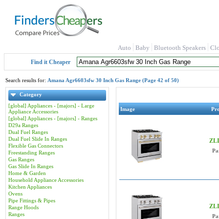
Auto
Baby
Bluetooth Speakers
Cl
Find it Cheaper
Search results for:
Amana Agr6603sfw 30 Inch Gas Range (Page 42 of 50)
Category
[global] Appliances - [majors] - Large
Image
Pr
Appliance Accessories
[global] Appliances - [majors] - Ranges
D29a Ranges
Dual Fuel Ranges
Dual Fuel Slide In Ranges
ZLI
Flexible Gas Connectors
Pa
Freestanding Ranges
Gas Ranges
Gas Slide In Ranges
Home & Garden
Household Appliance Accessories
Kitchen Appliances
Ovens
Pipe Fittings & Pipes
ZLI
Range Hoods
Ranges
Pa