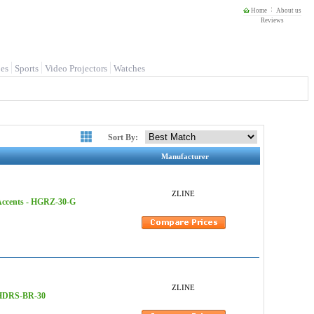
Home
About us
Reviews
es
Sports
Video Projectors
Watches
Sort By:
Manufacturer
ZLINE
 Accents - HGRZ-30-G
ZLINE
- HDRS-BR-30