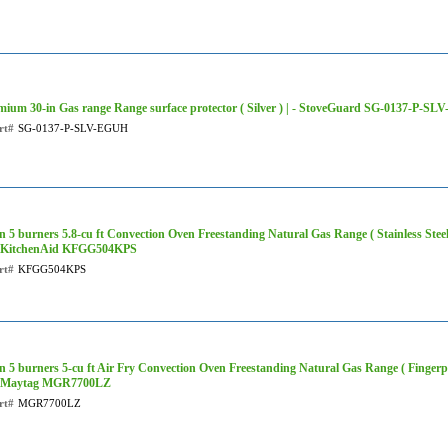
mium 30-in Gas range Range surface protector ( Silver ) | - StoveGuard SG-0137-P-S
rt#
SG-0137-P-SLV-EGUH
in 5 burners 5.8-cu ft Convection Oven Freestanding Natural Gas Range ( Stainless S
 - KitchenAid KFGG504KPS
rt#
KFGG504KPS
in 5 burners 5-cu ft Air Fry Convection Oven Freestanding Natural Gas Range ( Fingerpri
 - Maytag MGR7700LZ
rt#
MGR7700LZ