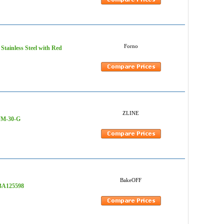
Forno
 Stainless Steel with Red
ZLINE
-WM-30-G
BakeOFF
 BA125598