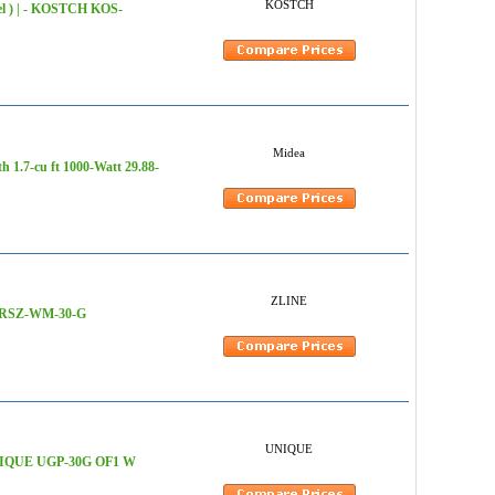
KOSTCH
eel ) | - KOSTCH KOS-
Midea
h 1.7-cu ft 1000-Watt 29.88-
ZLINE
 HDRSZ-WM-30-G
UNIQUE
 - UNIQUE UGP-30G OF1 W