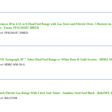
riasca 30 in 4.32 cu ft Dual Fuel Range with Gas Stove and Electric Oven -5 Burners in.
r - Forno, FFSGS6187-30RED
rt#
FFSGS6187-30RED
NE Autograph 30"" Select Dual Fuel Range w/ White Door & Gold Accents - HDRZ
rt#
HDRZ-WM-30-G
Inch Electric Gas Range With Clock And Timer - Stainless Steel And Black - BakeOFF,
rt#
BA125598