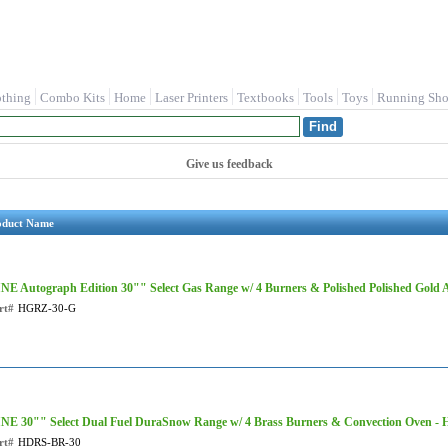
othing
Combo Kits
Home
Laser Printers
Textbooks
Tools
Toys
Running Sho
Give us feedback
oduct Name
NE Autograph Edition 30"" Select Gas Range w/ 4 Burners & Polished Polished Gold
rt#
HGRZ-30-G
NE 30"" Select Dual Fuel DuraSnow Range w/ 4 Brass Burners & Convection Oven 
rt#
HDRS-BR-30