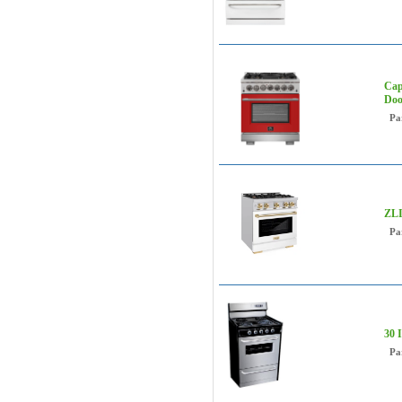
Cap
Doo
Pa
ZLI
Pa
30 
Pa