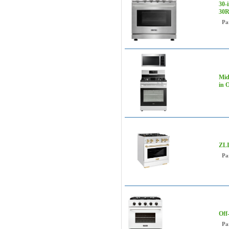
30-
30
Pa
Mid
in 
ZLI
Pa
Off
Pa