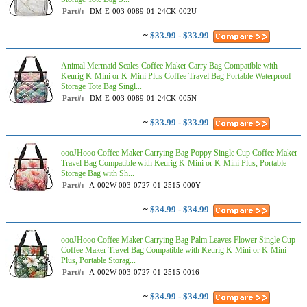
Part#:
DM-E-003-0089-01-24CK-002U
~
$33.99 - $33.99
Animal Mermaid Scales Coffee Maker Carry Bag Compatible with
Keurig K-Mini or K-Mini Plus Coffee Travel Bag Portable Waterproof
Storage Tote Bag Singl...
Part#:
DM-E-003-0089-01-24CK-005N
~
$33.99 - $33.99
oooJHooo Coffee Maker Carrying Bag Poppy Single Cup Coffee Maker
Travel Bag Compatible with Keurig K-Mini or K-Mini Plus, Portable
Storage Bag with Sh...
Part#:
A-002W-003-0727-01-2515-000Y
~
$34.99 - $34.99
oooJHooo Coffee Maker Carrying Bag Palm Leaves Flower Single Cup
Coffee Maker Travel Bag Compatible with Keurig K-Mini or K-Mini
Plus, Portable Storag...
Part#:
A-002W-003-0727-01-2515-0016
~
$34.99 - $34.99