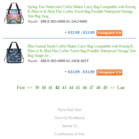
Spring Tree Watercolor Coffee Maker Carry Bag Compatible with Keurig
K-Mini or K-Mini Plus Coffee Travel Bag Portable Waterproof Storage
Tote Bag Sing...
Part#:
DM-E-003-0089-01-24CJ-0069
~
$33.99 - $33.99
Blue Animal Shark Coffee Maker Carry Bag Compatible with Keurig K-
Mini or K-Mini Plus Coffee Travel Bag Portable Waterproof Storage Tote
Bag Single Se...
Part#:
DM-E-003-0089-01-24CK-001T
~
$33.99 - $33.99
First
<<
39
40
41
42
43
44
45
46
47
48
49
>>
Last
View Full Site
Give Us Feedback
About Us
Conditions of Use