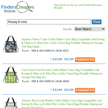
Find prices on the go with FindersCheapers
Mobile!
Sort By:
Japanese Waves Crane Coffee Maker Carry Bag Compatible with Keurig
K-Mini or K-Mini Plus Coffee Travel Bag Portable Waterproof Storage
Tote Bag Single...
Part#:
DM-E-003-0089-01-24CK-003C
~
$33.99 - $33.99
Cute Green Fruit Kiwano Coffee Maker Carry Bag Compatible with
Keurig K-Mini or K-Mini Plus Coffee Travel Bag Portable Waterproof
Storage Tote Bag Sin...
Part#:
DM-E-003-0089-01-24CK-000N
~
$33.99 - $33.99
Abstract Rose Gold Marble Coffee Maker Carry Bag Compatible with
Keurig K-Mini or K-Mini Plus Coffee Travel Bag Portable Waterproof
Storage Tote Bag S...