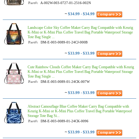
Part#:
A-002W-003-0727-01-2516-002N
~
$34.99 - $34.99
Landscape Color Sky Coffee Maker Carry Bag Compatible with Keurig
K-Mini or K-Mini Plus Coffee Travel Bag Portable Waterproof Storage
Tote Bag Single ...
Part#:
DM-E-003-0089-01-24CJ-000B
~
$33.99 - $33.99
Cute Rainbow Clouds Coffee Maker Carry Bag Compatible with Keurig
K-Mini or K-Mini Plus Coffee Travel Bag Portable Waterproof Storage
Tote Bag Single ...
Part#:
DM-E-003-0089-01-24CK-007W
~
$33.99 - $33.99
Abstract Camouflage Blue Coffee Maker Carry Bag Compatible with
Keurig K-Mini or K-Mini Plus Coffee Travel Bag Portable Waterproof
Storage Tote Bag Si...
Part#:
DM-E-003-0089-01-24CK-0096
~
$33.99 - $33.99