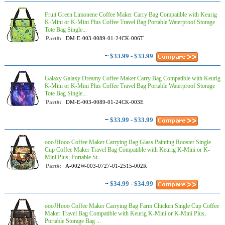
Fruit Green Limonene Coffee Maker Carry Bag Compatible with Keurig
K-Mini or K-Mini Plus Coffee Travel Bag Portable Waterproof Storage
Tote Bag Single...
Part#:
DM-E-003-0089-01-24CK-006T
~
$33.99 - $33.99
Galaxy Galaxy Dreamy Coffee Maker Carry Bag Compatible with Keurig
K-Mini or K-Mini Plus Coffee Travel Bag Portable Waterproof Storage
Tote Bag Single...
Part#:
DM-E-003-0089-01-24CK-003E
~
$33.99 - $33.99
oooJHooo Coffee Maker Carrying Bag Glass Painting Rooster Single
Cup Coffee Maker Travel Bag Compatible with Keurig K-Mini or K-
Mini Plus, Portable St...
Part#:
A-002W-003-0727-01-2515-002R
~
$34.99 - $34.99
oooJHooo Coffee Maker Carrying Bag Farm Chicken Single Cup Coffee
Maker Travel Bag Compatible with Keurig K-Mini or K-Mini Plus,
Portable Storage Bag ...