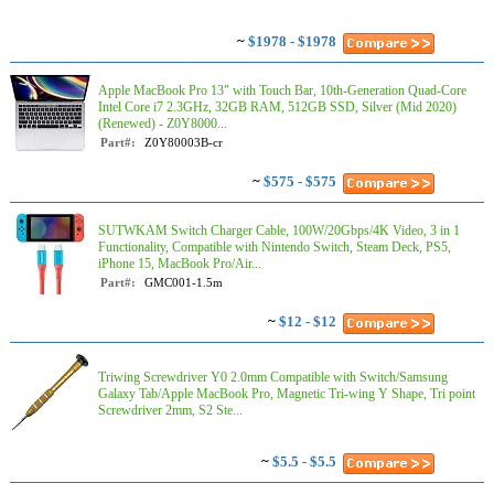
~
$1978 - $1978
Apple MacBook Pro 13" with Touch Bar, 10th-Generation Quad-Core
Intel Core i7 2.3GHz, 32GB RAM, 512GB SSD, Silver (Mid 2020)
(Renewed) - Z0Y8000...
Part#:
Z0Y80003B-cr
~
$575 - $575
SUTWKAM Switch Charger Cable, 100W/20Gbps/4K Video, 3 in 1
Functionality, Compatible with Nintendo Switch, Steam Deck, PS5,
iPhone 15, MacBook Pro/Air...
Part#:
GMC001-1.5m
~
$12 - $12
Triwing Screwdriver Y0 2.0mm Compatible with Switch/Samsung
Galaxy Tab/Apple MacBook Pro, Magnetic Tri-wing Y Shape, Tri point
Screwdriver 2mm, S2 Ste...
~
$5.5 - $5.5