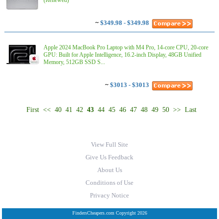
(Renewed)
~
$349.98 - $349.98
Apple 2024 MacBook Pro Laptop with M4 Pro, 14‑core CPU, 20‑core
GPU: Built for Apple Intelligence, 16.2-inch Display, 48GB Unified
Memory, 512GB SSD S...
~
$3013 - $3013
First
<<
40
41
42
43
44
45
46
47
48
49
50
>>
Last
View Full Site
Give Us Feedback
About Us
Conditions of Use
Privacy Notice
FindersCheapers.com Copyright 2026