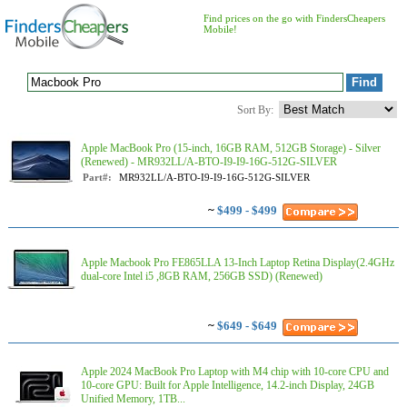
Find prices on the go with FindersCheapers
Mobile!
Sort By:
Apple MacBook Pro (15-inch, 16GB RAM, 512GB Storage) - Silver
(Renewed) - MR932LL/A-BTO-I9-I9-16G-512G-SILVER
Part#:
MR932LL/A-BTO-I9-I9-16G-512G-SILVER
~
$499 - $499
Apple Macbook Pro FE865LLA 13-Inch Laptop Retina Display(2.4GHz
dual-core Intel i5 ,8GB RAM, 256GB SSD) (Renewed)
~
$649 - $649
Apple 2024 MacBook Pro Laptop with M4 chip with 10‑core CPU and
10‑core GPU: Built for Apple Intelligence, 14.2-inch Display, 24GB
Unified Memory, 1TB...