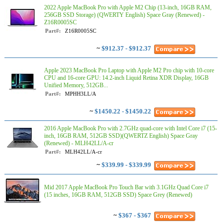
2022 Apple MacBook Pro with Apple M2 Chip (13-inch, 16GB RAM,
256GB SSD Storage) (QWERTY English) Space Gray (Renewed) -
Z16R0005SC
Part#:
Z16R0005SC
~
$912.37 - $912.37
Apple 2023 MacBook Pro Laptop with Apple M2 Pro chip with 10‑core
CPU and 16‑core GPU: 14.2-inch Liquid Retina XDR Display, 16GB
Unified Memory, 512GB...
Part#:
MPHH3LL/A
~
$1450.22 - $1450.22
2016 Apple MacBook Pro with 2.7GHz quad-core with Intel Core i7 (15-
inch, 16GB RAM, 512GB SSD)(QWERTZ English) Space Gray
(Renewed) - MLH42LL/A-cr
Part#:
MLH42LL/A-cr
~
$339.99 - $339.99
Mid 2017 Apple MacBook Pro Touch Bar with 3.1GHz Quad Core i7
(15 inches, 16GB RAM, 512GB SSD) Space Grey (Renewed)
~
$367 - $367