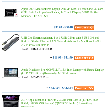
Apple 2024 MacBook Pro Laptop with M4 Max, 14‑core CPU, 32‑core
GPU: Built for Apple Intelligence, 14.2-inch Display, 36GB Unified
Memory, 1TB SSD Sto...
~
$3148 - $3148
USB C to Ethernet Adapter, 4-in-1 USB C Hub with 3 USB 3.0 and
RJ45 to Gigabit Ethernet LAN Network Adapter for MacBook Pro/Air
2021/2020/2019, iPad P...
Part#:
HRY-C-RJ45-HUB
~
$11.99 - $11.99
Apple MacBook Pro MC975LL/A 15.4-Inch Laptop with Retina Display
(OLD VERSION) (Renewed) - MC975LL/A-cr
Part#:
MC975LL/A-cr
~
$332.54 - $332.54
2017 Apple Macbook Pro with 2.3GHz Intel Core i5 (13-inch, 8GB
RAM, 128GB SSD Storage) (QWERTY English) Space Gray