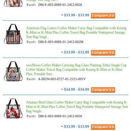
Part#:
DM-E-003-0089-01-24CJ-0026
~
$33.99 - $33.99
American Flag Letters Coffee Maker Carry Bag Compatible with Keurig
K-Mini or K-Mini Plus Coffee Travel Bag Portable Waterproof Storage
Tote Bag Singl...
Part#:
DM-E-003-0089-01-24CJ-002M
~
$33.99 - $33.99
oooJHooo Coffee Maker Carrying Bag Glass Painting Zebra Single Cup
Coffee Maker Travel Bag Compatible with Keurig K-Mini or K-Mini
Plus, Portable Stor...
Part#:
A-002W-003-0727-01-2515-001V
~
$34.99 - $34.99
Abstract Bird Glass Coffee Maker Carry Bag Compatible with Keurig K-
Mini or K-Mini Plus Coffee Travel Bag Portable Waterproof Storage Tote
Bag Single ...
Part#:
DM-E-003-0089-01-24CJ-0030
~
$33.99 - $33.99