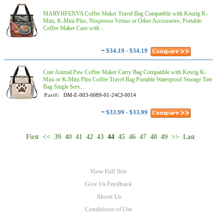
MARYHFENVA Coffee Maker Travel Bag Compatible with Keurig K-
Mini, K-Mini Plus, Nespresso Vertuo or Other Accessories, Portable
Coffee Maker Case with ...
~
$34.19 - $34.19
Cute Animal Paw Coffee Maker Carry Bag Compatible with Keurig K-
Mini or K-Mini Plus Coffee Travel Bag Portable Waterproof Storage Tote
Bag Single Serv...
Part#:
DM-E-003-0089-01-24CJ-0014
~
$33.99 - $33.99
First
<<
39
40
41
42
43
44
45
46
47
48
49
>>
Last
View Full Site
Give Us Feedback
About Us
Conditions of Use