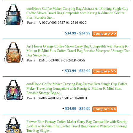
oooJHooo Coffee Maker Carrying Bag Abstract Art Printing Single Cup
Coffee Maker Travel Bag Compatible with Keurig K-Mini or K-Mini
Plus, Portable Sto...
Part#:
A-002W-003-0727-01-2516-0020
~
$34.99 - $34.99
Art Flower Orange Coffee Maker Carry Bag Compatible with Keurig K-
Mini or K-Mini Plus Coffee Travel Bag Portable Waterproof Storage Tote
Bag Single Se...
Part#:
DM-E-003-0089-01-24CK-005G
~
$33.99 - $33.99
oooJHooo Coffee Maker Carrying Bag Animal Deer Single Cup Coffee
Maker Travel Bag Compatible with Keurig K-Mini or K-Mini Plus,
Portable Storage Bag w...
Part#:
A-002W-003-0727-01-2516-001D
~
$34.99 - $34.99
Flower Blue Fantasy Coffee Maker Carry Bag Compatible with Keurig
K-Mini or K-Mini Plus Coffee Travel Bag Portable Waterproof Storage
Tote Bag Single ...