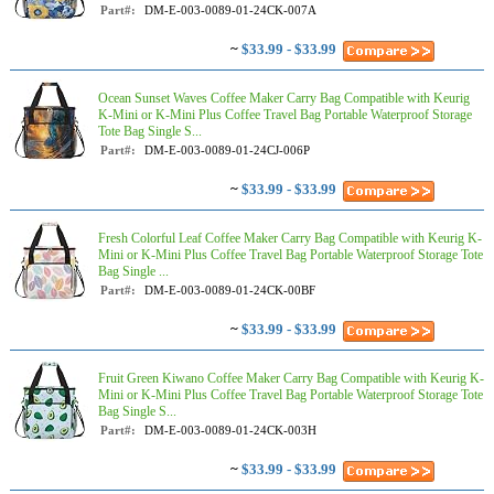
Part#:
DM-E-003-0089-01-24CK-007A
~
$33.99 - $33.99
Ocean Sunset Waves Coffee Maker Carry Bag Compatible with Keurig
K-Mini or K-Mini Plus Coffee Travel Bag Portable Waterproof Storage
Tote Bag Single S...
Part#:
DM-E-003-0089-01-24CJ-006P
~
$33.99 - $33.99
Fresh Colorful Leaf Coffee Maker Carry Bag Compatible with Keurig K-
Mini or K-Mini Plus Coffee Travel Bag Portable Waterproof Storage Tote
Bag Single ...
Part#:
DM-E-003-0089-01-24CK-00BF
~
$33.99 - $33.99
Fruit Green Kiwano Coffee Maker Carry Bag Compatible with Keurig K-
Mini or K-Mini Plus Coffee Travel Bag Portable Waterproof Storage Tote
Bag Single S...
Part#:
DM-E-003-0089-01-24CK-003H
~
$33.99 - $33.99