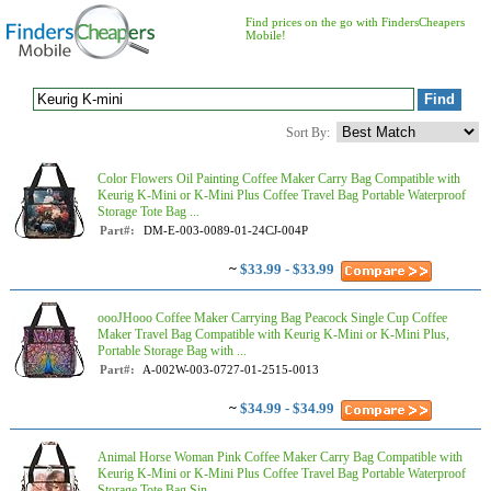
Find prices on the go with FindersCheapers
Mobile!
Sort By:
Color Flowers Oil Painting Coffee Maker Carry Bag Compatible with
Keurig K-Mini or K-Mini Plus Coffee Travel Bag Portable Waterproof
Storage Tote Bag ...
Part#:
DM-E-003-0089-01-24CJ-004P
~
$33.99 - $33.99
oooJHooo Coffee Maker Carrying Bag Peacock Single Cup Coffee
Maker Travel Bag Compatible with Keurig K-Mini or K-Mini Plus,
Portable Storage Bag with ...
Part#:
A-002W-003-0727-01-2515-0013
~
$34.99 - $34.99
Animal Horse Woman Pink Coffee Maker Carry Bag Compatible with
Keurig K-Mini or K-Mini Plus Coffee Travel Bag Portable Waterproof
Storage Tote Bag Sin...