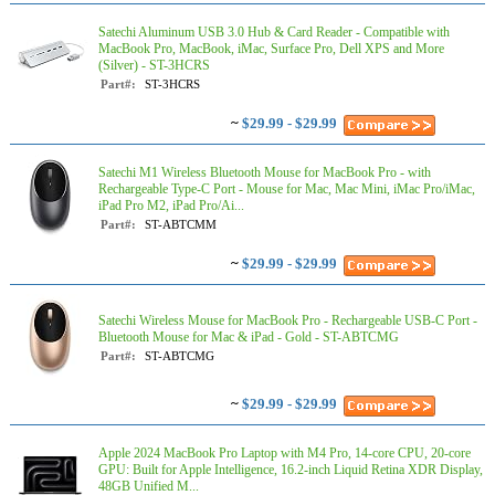
Satechi Aluminum USB 3.0 Hub & Card Reader - Compatible with
MacBook Pro, MacBook, iMac, Surface Pro, Dell XPS and More
(Silver) - ST-3HCRS
Part#:
ST-3HCRS
~
$29.99 - $29.99
Satechi M1 Wireless Bluetooth Mouse for MacBook Pro - with
Rechargeable Type-C Port - Mouse for Mac, Mac Mini, iMac Pro/iMac,
iPad Pro M2, iPad Pro/Ai...
Part#:
ST-ABTCMM
~
$29.99 - $29.99
Satechi Wireless Mouse for MacBook Pro - Rechargeable USB-C Port -
Bluetooth Mouse for Mac & iPad - Gold - ST-ABTCMG
Part#:
ST-ABTCMG
~
$29.99 - $29.99
Apple 2024 MacBook Pro Laptop with M4 Pro, 14‑core CPU, 20‑core
GPU: Built for Apple Intelligence, 16.2-inch Liquid Retina XDR Display,
48GB Unified M...