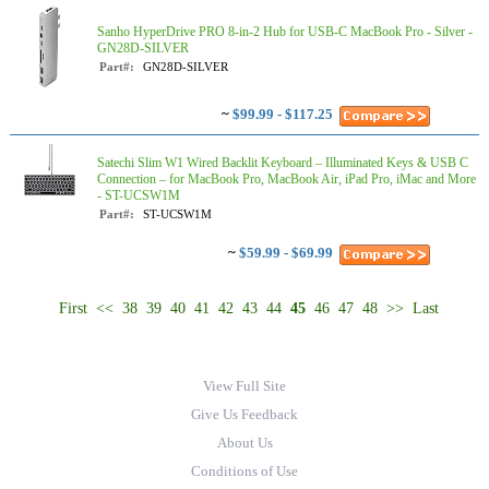
Sanho HyperDrive PRO 8-in-2 Hub for USB-C MacBook Pro - Silver -
GN28D-SILVER
Part#:
GN28D-SILVER
~
$99.99 - $117.25
Satechi Slim W1 Wired Backlit Keyboard – Illuminated Keys & USB C
Connection – for MacBook Pro, MacBook Air, iPad Pro, iMac and More
- ST-UCSW1M
Part#:
ST-UCSW1M
~
$59.99 - $69.99
First
<<
38
39
40
41
42
43
44
45
46
47
48
>>
Last
View Full Site
Give Us Feedback
About Us
Conditions of Use