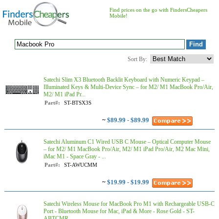
Find prices on the go with FindersCheapers
Mobile!
Sort By:
Satechi Slim X3 Bluetooth Backlit Keyboard with Numeric Keypad –
Illuminated Keys & Multi-Device Sync – for M2/ M1 MacBook Pro/Air,
M2/ M1 iPad Pr...
Part#:
ST-BTSX3S
~
$89.99 - $89.99
Satechi Aluminum C1 Wired USB C Mouse – Optical Computer Mouse
– for M2/ M1 MacBook Pro/Air, M2/ M1 iPad Pro/Air, M2 Mac Mini,
iMac M1 - Space Gray - ...
Part#:
ST-AWUCMM
~
$19.99 - $19.99
Satechi Wireless Mouse for MacBook Pro M1 with Rechargeable USB-C
Port - Bluetooth Mouse for Mac, iPad & More - Rose Gold - ST-
ABTCMR