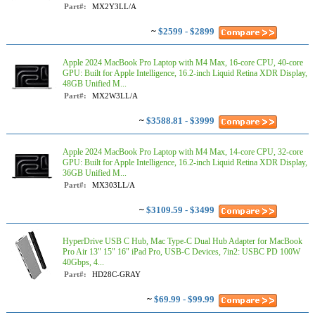
Part#:
MX2Y3LL/A
~
$2599 - $2899
Apple 2024 MacBook Pro Laptop with M4 Max, 16‑core CPU, 40‑core
GPU: Built for Apple Intelligence, 16.2-inch Liquid Retina XDR Display,
48GB Unified M...
Part#:
MX2W3LL/A
~
$3588.81 - $3999
Apple 2024 MacBook Pro Laptop with M4 Max, 14‑core CPU, 32‑core
GPU: Built for Apple Intelligence, 16.2-inch Liquid Retina XDR Display,
36GB Unified M...
Part#:
MX303LL/A
~
$3109.59 - $3499
HyperDrive USB C Hub, Mac Type-C Dual Hub Adapter for MacBook
Pro Air 13" 15" 16" iPad Pro, USB-C Devices, 7in2: USBC PD 100W
40Gbps, 4...
Part#:
HD28C-GRAY
~
$69.99 - $99.99