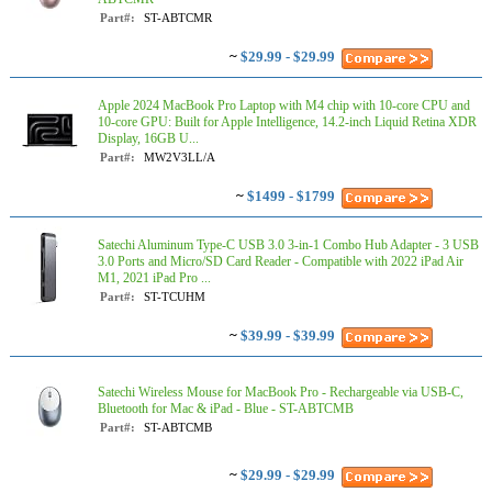
Part#:
ST-ABTCMR
~
$29.99 - $29.99
Apple 2024 MacBook Pro Laptop with M4 chip with 10‑core CPU and
10‑core GPU: Built for Apple Intelligence, 14.2-inch Liquid Retina XDR
Display, 16GB U...
Part#:
MW2V3LL/A
~
$1499 - $1799
Satechi Aluminum Type-C USB 3.0 3-in-1 Combo Hub Adapter - 3 USB
3.0 Ports and Micro/SD Card Reader - Compatible with 2022 iPad Air
M1, 2021 iPad Pro ...
Part#:
ST-TCUHM
~
$39.99 - $39.99
Satechi Wireless Mouse for MacBook Pro - Rechargeable via USB-C,
Bluetooth for Mac & iPad - Blue - ST-ABTCMB
Part#:
ST-ABTCMB
~
$29.99 - $29.99