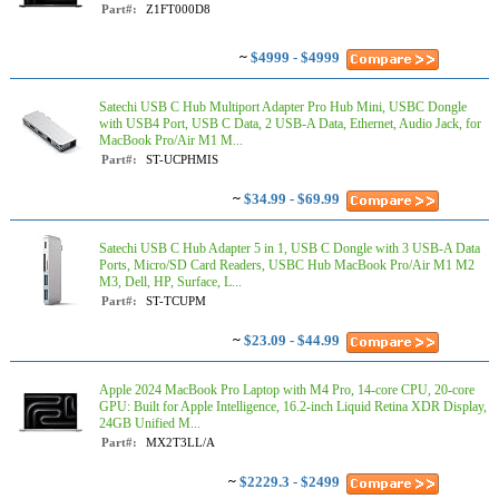
Part#:
Z1FT000D8
~
$4999 - $4999
Satechi USB C Hub Multiport Adapter Pro Hub Mini, USBC Dongle
with USB4 Port, USB C Data, 2 USB-A Data, Ethernet, Audio Jack, for
MacBook Pro/Air M1 M...
Part#:
ST-UCPHMIS
~
$34.99 - $69.99
Satechi USB C Hub Adapter 5 in 1, USB C Dongle with 3 USB-A Data
Ports, Micro/SD Card Readers, USBC Hub MacBook Pro/Air M1 M2
M3, Dell, HP, Surface, L...
Part#:
ST-TCUPM
~
$23.09 - $44.99
Apple 2024 MacBook Pro Laptop with M4 Pro, 14‑core CPU, 20‑core
GPU: Built for Apple Intelligence, 16.2-inch Liquid Retina XDR Display,
24GB Unified M...
Part#:
MX2T3LL/A
~
$2229.3 - $2499