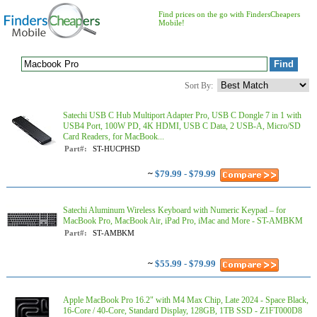
Find prices on the go with FindersCheapers
Mobile!
Sort By:
Satechi USB C Hub Multiport Adapter Pro, USB C Dongle 7 in 1 with
USB4 Port, 100W PD, 4K HDMI, USB C Data, 2 USB-A, Micro/SD
Card Readers, for MacBook...
Part#:
ST-HUCPHSD
~
$79.99 - $79.99
Satechi Aluminum Wireless Keyboard with Numeric Keypad – for
MacBook Pro, MacBook Air, iPad Pro, iMac and More - ST-AMBKM
Part#:
ST-AMBKM
~
$55.99 - $79.99
Apple MacBook Pro 16.2" with M4 Max Chip, Late 2024 - Space Black,
16-Core / 40-Core, Standard Display, 128GB, 1TB SSD - Z1FT000D8