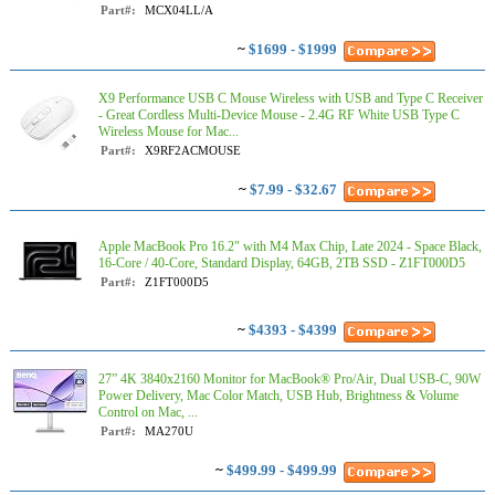
Part#:
MCX04LL/A
~
$1699 - $1999
X9 Performance USB C Mouse Wireless with USB and Type C Receiver
- Great Cordless Multi-Device Mouse - 2.4G RF White USB Type C
Wireless Mouse for Mac...
Part#:
X9RF2ACMOUSE
~
$7.99 - $32.67
Apple MacBook Pro 16.2" with M4 Max Chip, Late 2024 - Space Black,
16-Core / 40-Core, Standard Display, 64GB, 2TB SSD - Z1FT000D5
Part#:
Z1FT000D5
~
$4393 - $4399
27” 4K 3840x2160 Monitor for MacBook® Pro/Air, Dual USB-C, 90W
Power Delivery, Mac Color Match, USB Hub, Brightness & Volume
Control on Mac, ...
Part#:
MA270U
~
$499.99 - $499.99