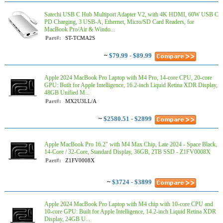
Satechi USB C Hub Multiport Adapter V2, with 4K HDMI, 60W USB C
PD Charging, 3 USB-A, Ethernet, Micro/SD Card Readers, for
MacBook Pro/Air & Windo...
Part#:
ST-TCMA2S
~
$79.99 - $89.99
Apple 2024 MacBook Pro Laptop with M4 Pro, 14‑core CPU, 20‑core
GPU: Built for Apple Intelligence, 16.2-inch Liquid Retina XDR Display,
48GB Unified M...
Part#:
MX2U3LL/A
~
$2580.51 - $2899
Apple MacBook Pro 16.2" with M4 Max Chip, Late 2024 - Space Black,
14-Core / 32-Core, Standard Display, 36GB, 2TB SSD - Z1FV0008X
Part#:
Z1FV0008X
~
$3724 - $3899
Apple 2024 MacBook Pro Laptop with M4 chip with 10‑core CPU and
10‑core GPU: Built for Apple Intelligence, 14.2-inch Liquid Retina XDR
Display, 24GB U...