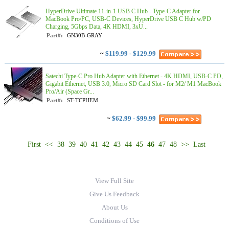
HyperDrive Ultimate 11-in-1 USB C Hub - Type-C Adapter for
MacBook Pro/PC, USB-C Devices, HyperDrive USB C Hub w/PD
Charging, 5Gbps Data, 4K HDMI, 3xU...
Part#:
GN30B-GRAY
~
$119.99 - $129.99
Satechi Type-C Pro Hub Adapter with Ethernet - 4K HDMI, USB-C PD,
Gigabit Ethernet, USB 3.0, Micro SD Card Slot - for M2/ M1 MacBook
Pro/Air (Space Gr...
Part#:
ST-TCPHEM
~
$62.99 - $99.99
First
<<
38
39
40
41
42
43
44
45
46
47
48
>>
Last
View Full Site
Give Us Feedback
About Us
Conditions of Use