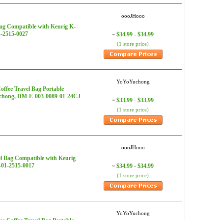
oooJHooo
ag Compatible with Keurig K-
1-2515-0027
$34.99 - $34.99
~
(1 store price)
YoYoYuchong
offee Travel Bag Portable
uchong, DM-E-003-0089-01-24CJ-
$33.99 - $33.99
~
(1 store price)
oooJHooo
l Bag Compatible with Keurig
-01-2515-0017
$34.99 - $34.99
~
(1 store price)
YoYoYuchong