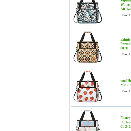
Japane
Waterp
24CK-
Part#
Ethnic
Portab
007H
Part#
oooJHo
Mini P
Part#
Easter
Portab
01-24