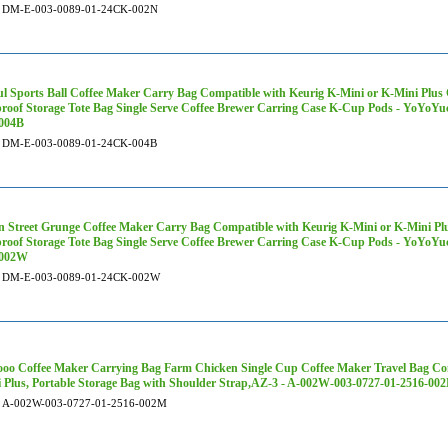
DM-E-003-0089-01-24CK-002N
ul Sports Ball Coffee Maker Carry Bag Compatible with Keurig K-Mini or K-Mini Plus 
roof Storage Tote Bag Single Serve Coffee Brewer Carring Case K-Cup Pods - YoYoY
004B
DM-E-003-0089-01-24CK-004B
 Street Grunge Coffee Maker Carry Bag Compatible with Keurig K-Mini or K-Mini Plus
roof Storage Tote Bag Single Serve Coffee Brewer Carring Case K-Cup Pods - YoYoY
002W
DM-E-003-0089-01-24CK-002W
oo Coffee Maker Carrying Bag Farm Chicken Single Cup Coffee Maker Travel Bag Com
 Plus, Portable Storage Bag with Shoulder Strap,AZ-3 - A-002W-003-0727-01-2516-00
A-002W-003-0727-01-2516-002M