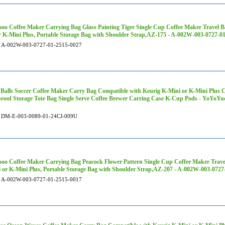
oo Coffee Maker Carrying Bag Glass Painting Tiger Single Cup Coffee Maker Travel B
r K-Mini Plus, Portable Storage Bag with Shoulder Strap,AZ-175 - A-002W-003-0727-0
A-002W-003-0727-01-2515-0027
 Balls Soccer Coffee Maker Carry Bag Compatible with Keurig K-Mini or K-Mini Plus C
roof Storage Tote Bag Single Serve Coffee Brewer Carring Case K-Cup Pods - YoYoY
DM-E-003-0089-01-24CJ-009U
oo Coffee Maker Carrying Bag Peacock Flower Pattern Single Cup Coffee Maker Trave
 or K-Mini Plus, Portable Storage Bag with Shoulder Strap,AZ-207 - A-002W-003-0727
A-002W-003-0727-01-2515-0017