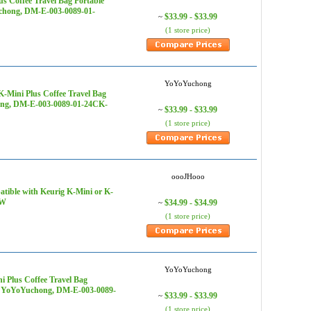
s Coffee Travel Bag Portable
uchong, DM-E-003-0089-01-
$33.99 - $33.99
~
(1 store price)
YoYoYuchong
-Mini Plus Coffee Travel Bag
hong, DM-E-003-0089-01-24CK-
$33.99 - $33.99
~
(1 store price)
oooJHooo
tible with Keurig K-Mini or K-
0W
$34.99 - $34.99
~
(1 store price)
YoYoYuchong
 Plus Coffee Travel Bag
s - YoYoYuchong, DM-E-003-0089-
$33.99 - $33.99
~
(1 store price)