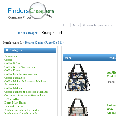
Auto
Baby
Bluetooth Speakers
Cl
Find it Cheaper
Search results for:
Keurig K-mini (Page 46 of 61)
Category
Beverages
Image
Produ
Coffee
Coffee & Tea
Coffee & Tea Accessories
Coffee Filters
oooJHo
Coffee Grinder Accessories
Mini P
Coffee Machines
Coffee Maker & Espresso Machine
Part#
Accessories
Coffee Makers
Coffee Makers & Espresso Machines
Customers' favorite coffee makers
D29a Coffee
Dorm Must-Haves
Animal
Home & Garden
Waterp
Kitchen instock and available
24CK-
Kitchen social media trends