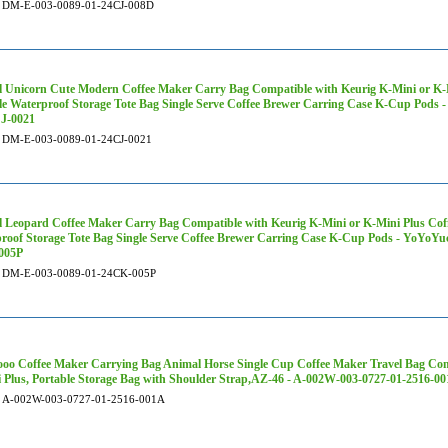
DM-E-003-0089-01-24CJ-008D
 Unicorn Cute Modern Coffee Maker Carry Bag Compatible with Keurig K-Mini or K-M
le Waterproof Storage Tote Bag Single Serve Coffee Brewer Carring Case K-Cup Pod
J-0021
DM-E-003-0089-01-24CJ-0021
 Leopard Coffee Maker Carry Bag Compatible with Keurig K-Mini or K-Mini Plus Coff
roof Storage Tote Bag Single Serve Coffee Brewer Carring Case K-Cup Pods - YoYoY
005P
DM-E-003-0089-01-24CK-005P
oo Coffee Maker Carrying Bag Animal Horse Single Cup Coffee Maker Travel Bag Com
 Plus, Portable Storage Bag with Shoulder Strap,AZ-46 - A-002W-003-0727-01-2516-0
A-002W-003-0727-01-2516-001A