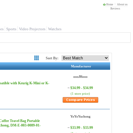
Home
About us
Reviews
es
Sports
Video Projectors
Watches
Sort By:
Manufacturer
oooJHooo
atible with Keurig K-Mini or K-
$34.99 - $34.99
~
(1 store price)
YoYoYuchong
offee Travel Bag Portable
uchong, DM-E-003-0089-01-
$33.99 - $33.99
~