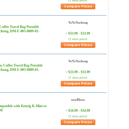
(1 store price)
YoYoYuchong
Coffee Travel Bag Portable
uchong, DM-E-003-0089-01-
$33.99 - $33.99
~
(1 store price)
YoYoYuchong
 Coffee Travel Bag Portable
uchong, DM-E-003-0089-01-
$33.99 - $33.99
~
(1 store price)
oooJHooo
patible with Keurig K-Mini or
2M
$34.99 - $34.99
~
(1 store price)