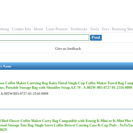
othing
Combo Kits
Home
Laser Printers
Textbooks
Tools
Toys
Running Sho
Give us feedback
ct Name
oo Coffee Maker Carrying Bag Daisy Floral Single Cup Coffee Maker Travel Bag Comp
lus, Portable Storage Bag with Shoulder Strap,AZ-79 - A-002W-003-0727-01-2516-0009
A-002W-003-0727-01-2516-0009
 Bird Flower Coffee Maker Carry Bag Compatible with Keurig K-Mini or K-Mini Plus C
roof Storage Tote Bag Single Serve Coffee Brewer Carring Case K-Cup Pods - YoYoY
002N