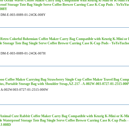
se Ocean Waves Coffee Maker Carry Bag Compatible with Keurig K-Mini or K-Mini Plu
roof Storage Tote Bag Single Serve Coffee Brewer Carring Case K-Cup Pods - YoYoY
008Y
DM-E-003-0089-01-24CK-008Y
 Retro Colorful Bohemian Coffee Maker Carry Bag Compatible with Keurig K-Mini or K
le Storage Tote Bag Single Serve Coffee Brewer Carring Case K-Cup Pods - YoYoYuc
DM-E-003-0089-01-24CK-007H
oo Coffee Maker Carrying Bag Strawberry Single Cup Coffee Maker Travel Bag Compa
lus, Portable Storage Bag with Shoulder Strap,AZ-217 - A-002W-003-0727-01-2515-00
A-002W-003-0727-01-2515-000W
 Animal Cute Rabbit Coffee Maker Carry Bag Compatible with Keurig K-Mini or K-Mini
le Waterproof Storage Tote Bag Single Serve Coffee Brewer Carring Case K-Cup Pod
CJ-008D