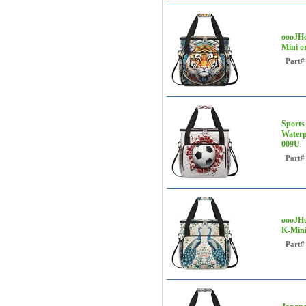
oooJHo
Mini o
Part#
Sports
Waterp
009U
Part#
oooJHo
K-Mini
Part#