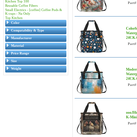
Kitchen Top 100
Part#
Reusable Coffee Filters
Small Electrics - [coffee] Coffee Pods &
K-cups - Na Only
Top Kitchen
Color
Colorf
Compatability & Type
Waterp
24CK-
Manufacturer
Part#
Material
Price Range
Size
Weight
Modern
Waterp
24CK-
Part#
oooJHo
K-Mini
Part#