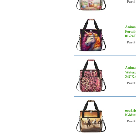
Part#
Animal
Portab
01-24C
Part#
Animal
Waterp
24CK-
Part#
oooJHo
K-Mini
Part#