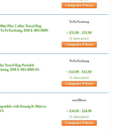
YoYoYuchong
ini Plus Coffee Travel Bag
s - YoYoYuchong, DM-E-003-0089-
$33.99 - $33.99
~
(1 store price)
YoYoYuchong
ee Travel Bag Portable
uchong, DM-E-003-0089-01-
$33.99 - $33.99
~
(1 store price)
oooJHooo
patible with Keurig K-Mini or
01A
$34.99 - $34.99
~
(1 store price)