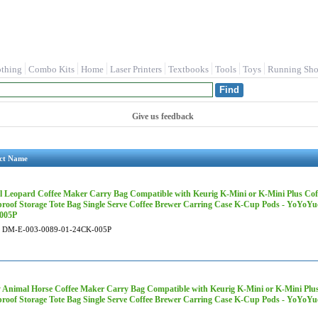
othing
Combo Kits
Home
Laser Printers
Textbooks
Tools
Toys
Running Sho
Give us feedback
ct Name
 Leopard Coffee Maker Carry Bag Compatible with Keurig K-Mini or K-Mini Plus Coff
roof Storage Tote Bag Single Serve Coffee Brewer Carring Case K-Cup Pods - YoYoY
005P
DM-E-003-0089-01-24CK-005P
 Animal Horse Coffee Maker Carry Bag Compatible with Keurig K-Mini or K-Mini Plus 
roof Storage Tote Bag Single Serve Coffee Brewer Carring Case K-Cup Pods - YoYo