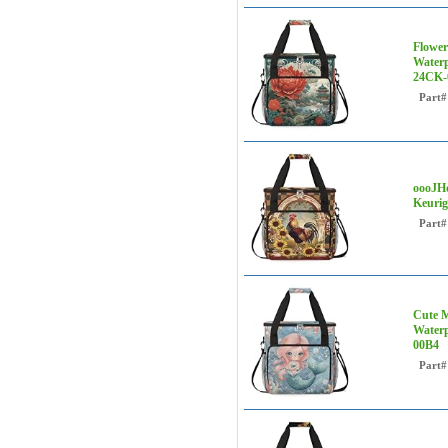
Flower
Waterp
24CK-
Part#
oooJHo
Keurig
Part#
Cute M
Waterp
00B4
Part#