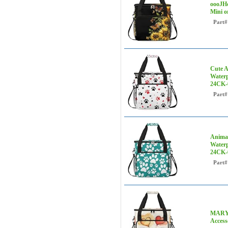
oooJHo
Mini o
Part#
Cute A
Waterp
24CK-
Part#
Animal
Waterp
24CK-
Part#
MARYHF
Access