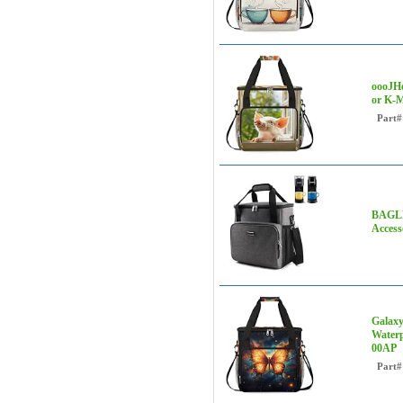
oooJHo
or K-M
Part#
BAGLHE
Access
Galaxy
Waterp
00AP
Part#