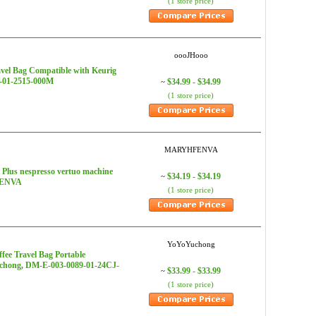
(1 store price)
oooJHooo
vel Bag Compatible with Keurig
7-01-2515-000M
$34.99 - $34.99
~
(1 store price)
MARYHFENVA
 Plus nespresso vertuo machine
$34.19 - $34.19
~
HFENVA
(1 store price)
YoYoYuchong
fee Travel Bag Portable
Yuchong, DM-E-003-0089-01-24CJ-
$33.99 - $33.99
~
(1 store price)