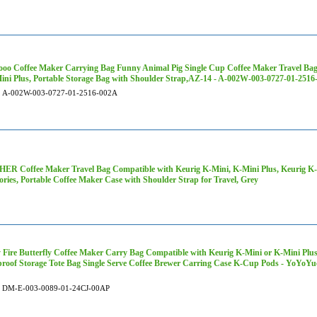
oo Coffee Maker Carrying Bag Funny Animal Pig Single Cup Coffee Maker Travel Bag
ini Plus, Portable Storage Bag with Shoulder Strap,AZ-14 - A-002W-003-0727-01-251
A-002W-003-0727-01-2516-002A
R Coffee Maker Travel Bag Compatible with Keurig K-Mini, K-Mini Plus, Keurig K-E
ories, Portable Coffee Maker Case with Shoulder Strap for Travel, Grey
 Fire Butterfly Coffee Maker Carry Bag Compatible with Keurig K-Mini or K-Mini Plus
roof Storage Tote Bag Single Serve Coffee Brewer Carring Case K-Cup Pods - YoYo
DM-E-003-0089-01-24CJ-00AP