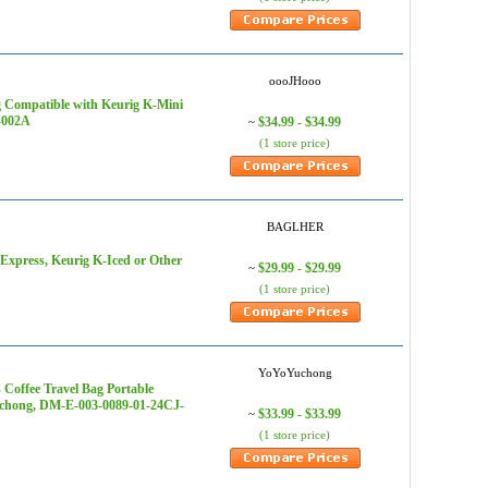
oooJHooo
 Compatible with Keurig K-Mini
6-002A
$34.99 - $34.99
~
(1 store price)
BAGLHER
xpress, Keurig K-Iced or Other
$29.99 - $29.99
~
(1 store price)
YoYoYuchong
 Coffee Travel Bag Portable
Yuchong, DM-E-003-0089-01-24CJ-
$33.99 - $33.99
~
(1 store price)