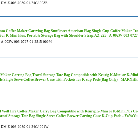
DM-E-003-0089-01-24CJ-003E
oo Coffee Maker Carrying Bag Sunflower American Flag Single Cup Coffee Maker Tra
 or K-Mini Plus, Portable Storage Bag with Shoulder Strap,AZ-225 - A-002W-003-072
A-002W-003-0727-01-2515-000M
 Maker Carring Bag Travel Storage Tote Bag Compatible with Keurig K-Mini or K-Mini
le Single Serve Coffee Brewer Case with Pockets for K-cup Pods(Bag Only) - MARY
 Wolf Fire Coffee Maker Carry Bag Compatible with Keurig K-Mini or K-Mini Plus Cof
roof Storage Tote Bag Single Serve Coffee Brewer Carring Case K-Cup Pods - YoYo
DM-E-003-0089-01-24CJ-001W