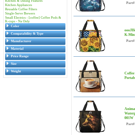
Kitchen & Dining Features
Part#
Kitchen Appliances
Reusable Coffee Filters
Single-Serve Brewers
Small Electrics - [coffee] Coffee Pods &
K-cups - Na Only
Color
oooJHo
Compatability & Type
K-Mini
Part#
Manufacturer
Material
Price Range
Size
Weight
Coffee
Portab
Animal
Waterp
001W
Part#