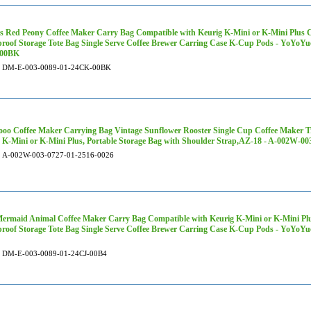
s Red Peony Coffee Maker Carry Bag Compatible with Keurig K-Mini or K-Mini Plus Co
roof Storage Tote Bag Single Serve Coffee Brewer Carring Case K-Cup Pods - YoYoY
00BK
DM-E-003-0089-01-24CK-00BK
oo Coffee Maker Carrying Bag Vintage Sunflower Rooster Single Cup Coffee Maker T
 K-Mini or K-Mini Plus, Portable Storage Bag with Shoulder Strap,AZ-18 - A-002W-00
A-002W-003-0727-01-2516-0026
ermaid Animal Coffee Maker Carry Bag Compatible with Keurig K-Mini or K-Mini Plus
roof Storage Tote Bag Single Serve Coffee Brewer Carring Case K-Cup Pods - YoYo
DM-E-003-0089-01-24CJ-00B4