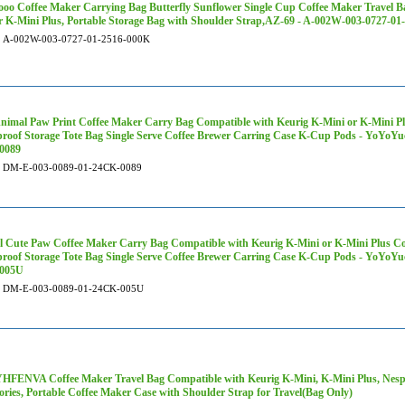
oo Coffee Maker Carrying Bag Butterfly Sunflower Single Cup Coffee Maker Travel B
r K-Mini Plus, Portable Storage Bag with Shoulder Strap,AZ-69 - A-002W-003-0727-0
A-002W-003-0727-01-2516-000K
nimal Paw Print Coffee Maker Carry Bag Compatible with Keurig K-Mini or K-Mini Plu
roof Storage Tote Bag Single Serve Coffee Brewer Carring Case K-Cup Pods - YoYoY
0089
DM-E-003-0089-01-24CK-0089
 Cute Paw Coffee Maker Carry Bag Compatible with Keurig K-Mini or K-Mini Plus Cof
roof Storage Tote Bag Single Serve Coffee Brewer Carring Case K-Cup Pods - YoYoY
005U
DM-E-003-0089-01-24CK-005U
ENVA Coffee Maker Travel Bag Compatible with Keurig K-Mini, K-Mini Plus, Nespr
ories, Portable Coffee Maker Case with Shoulder Strap for Travel(Bag Only)