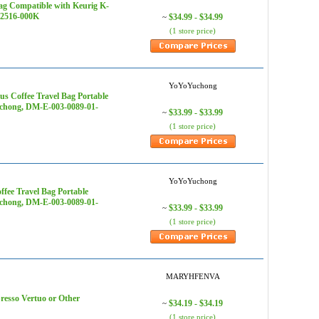
ag Compatible with Keurig K-
1-2516-000K
$34.99 - $34.99
~
(1 store price)
YoYoYuchong
s Coffee Travel Bag Portable
uchong, DM-E-003-0089-01-
$33.99 - $33.99
~
(1 store price)
YoYoYuchong
fee Travel Bag Portable
uchong, DM-E-003-0089-01-
$33.99 - $33.99
~
(1 store price)
MARYHFENVA
esso Vertuo or Other
$34.19 - $34.19
~
(1 store price)