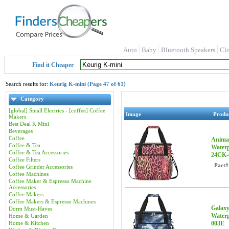
Auto
Baby
Bluetooth Speakers
Cl
Find it Cheaper
Search results for:
Keurig K-mini (Page 47 of 61)
Category
[global] Small Electrics - [coffee] Coffee
Image
Produ
Makers
Best Deal K Mini
Beverages
Coffee
Animal
Coffee & Tea
Waterp
Coffee & Tea Accessories
24CK-
Coffee Filters
Part#
Coffee Grinder Accessories
Coffee Machines
Coffee Maker & Espresso Machine
Accessories
Coffee Makers
Coffee Makers & Espresso Machines
Galaxy
Dorm Must-Haves
Waterp
Home & Garden
Home & Kitchen
003E