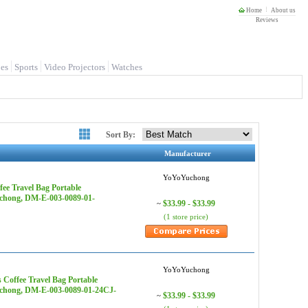
Home
About us
Reviews
es
Sports
Video Projectors
Watches
Sort By:
Manufacturer
YoYoYuchong
ee Travel Bag Portable
uchong, DM-E-003-0089-01-
$33.99 - $33.99
~
(1 store price)
YoYoYuchong
Coffee Travel Bag Portable
Yuchong, DM-E-003-0089-01-24CJ-
$33.99 - $33.99
~