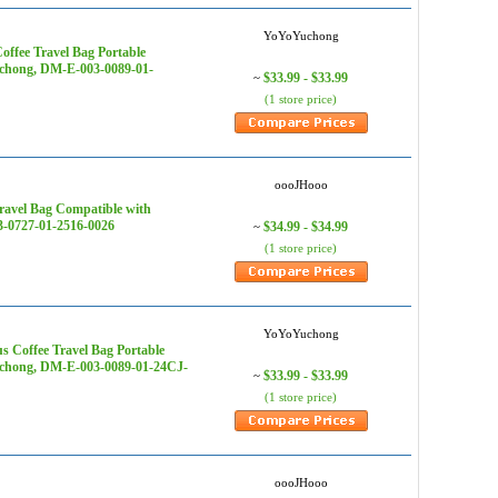
YoYoYuchong
ffee Travel Bag Portable
uchong, DM-E-003-0089-01-
$33.99 - $33.99
~
(1 store price)
oooJHooo
ravel Bag Compatible with
3-0727-01-2516-0026
$34.99 - $34.99
~
(1 store price)
YoYoYuchong
 Coffee Travel Bag Portable
Yuchong, DM-E-003-0089-01-24CJ-
$33.99 - $33.99
~
(1 store price)
oooJHooo