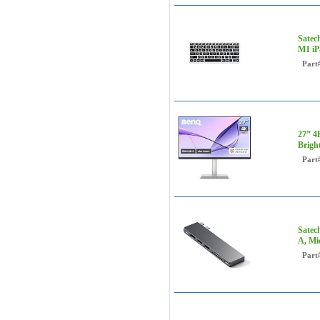
Satec
M1 iP
Part
27” 4
Brigh
Part
Satec
A, Mi
Part