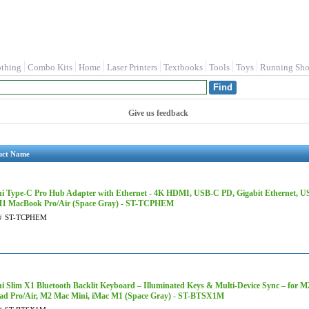
othing
Combo Kits
Home
Laser Printers
Textbooks
Tools
Toys
Running Sho
Give us feedback
uct Name
hi Type-C Pro Hub Adapter with Ethernet - 4K HDMI, USB-C PD, Gigabit Ethernet, USB
1 MacBook Pro/Air (Space Gray) - ST-TCPHEM
#
ST-TCPHEM
hi Slim X1 Bluetooth Backlit Keyboard – Illuminated Keys & Multi-Device Sync – for 
ad Pro/Air, M2 Mac Mini, iMac M1 (Space Gray) - ST-BTSX1M