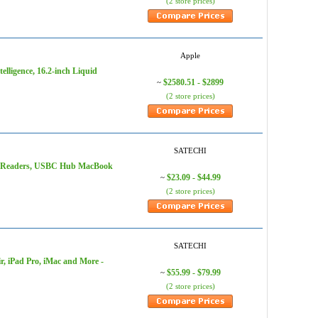
(2 store prices)
Apple
lligence, 16.2-inch Liquid
$2580.51 - $2899
~
(2 store prices)
SATECHI
rd Readers, USBC Hub MacBook
$23.09 - $44.99
~
(2 store prices)
SATECHI
, iPad Pro, iMac and More -
$55.99 - $79.99
~
(2 store prices)