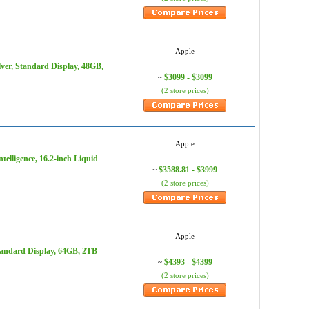
Apple
ver, Standard Display, 48GB,
$3099 - $3099
~
(2 store prices)
Apple
elligence, 16.2-inch Liquid
$3588.81 - $3999
~
(2 store prices)
Apple
tandard Display, 64GB, 2TB
$4393 - $4399
~
(2 store prices)