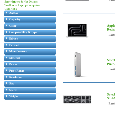
Part
Screwdrivers & Nut Drivers
Traditional Laptop Computers
USB Hubs
Author
Capacity
Apple
Color
Retin
Compatability & Type
Part
Edition
Format
Manufacturer
Material
Satec
Pro/A
Power
Part
Price Range
Resolution
Size
Speed
Satec
Weight
ST-
Part