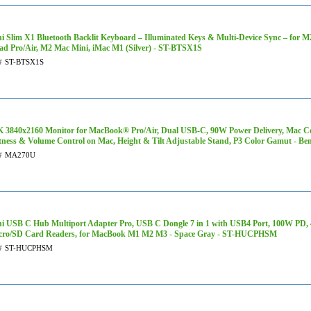
hi Slim X1 Bluetooth Backlit Keyboard – Illuminated Keys & Multi-Device Sync – for 
ad Pro/Air, M2 Mac Mini, iMac M1 (Silver) - ST-BTSX1S
#
ST-BTSX1S
K 3840x2160 Monitor for MacBook® Pro/Air, Dual USB-C, 90W Power Delivery, Mac C
tness & Volume Control on Mac, Height & Tilt Adjustable Stand, P3 Color Gamut - 
#
MA270U
hi USB C Hub Multiport Adapter Pro, USB C Dongle 7 in 1 with USB4 Port, 100W P
cro/SD Card Readers, for MacBook M1 M2 M3 - Space Gray - ST-HUCPHSM
#
ST-HUCPHSM