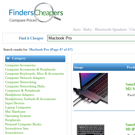
Auto
Baby
Bluetooth Speakers
Cl
Find it Cheaper
Search results for:
Macbook Pro (Page 47 of 67)
Category
Computer Accessories
Image
Prod
Computer Accessories & Peripherals
Computer Keyboards, Mice & Accessories
Computer Network Adapters
Computer Networking
Satec
Computer Networking Hubs
M2/ M
Computers & Peripherals
Headphone Adapters
Part
Headphones, Earbuds & Accessories
Input Devices
Laptop Computers
Mac Hardware
Operating Systems
Peripherals
Personal Computer Books
Satec
Screwdriver Sets
M1 iP
Screwdrivers