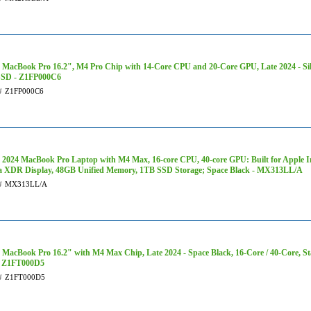
 MacBook Pro 16.2", M4 Pro Chip with 14-Core CPU and 20-Core GPU, Late 2024 - Sil
SSD - Z1FP000C6
#
Z1FP000C6
 2024 MacBook Pro Laptop with M4 Max, 16‑core CPU, 40‑core GPU: Built for Apple Int
a XDR Display, 48GB Unified Memory, 1TB SSD Storage; Space Black - MX313LL/A
#
MX313LL/A
 MacBook Pro 16.2" with M4 Max Chip, Late 2024 - Space Black, 16-Core / 40-Core, S
- Z1FT000D5
#
Z1FT000D5