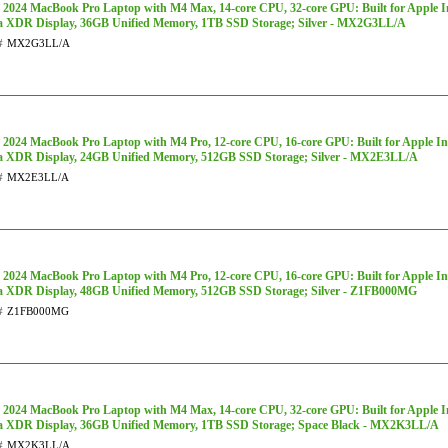
 2024 MacBook Pro Laptop with M4 Max, 14‑core CPU, 32‑core GPU: Built for Apple Int
a XDR Display, 36GB Unified Memory, 1TB SSD Storage; Silver - MX2G3LL/A
#
MX2G3LL/A
 2024 MacBook Pro Laptop with M4 Pro, 12‑core CPU, 16‑core GPU: Built for Apple Inte
a XDR Display, 24GB Unified Memory, 512GB SSD Storage; Silver - MX2E3LL/A
#
MX2E3LL/A
 2024 MacBook Pro Laptop with M4 Pro, 12‑core CPU, 16‑core GPU: Built for Apple Inte
a XDR Display, 48GB Unified Memory, 512GB SSD Storage; Silver - Z1FB000MG
#
Z1FB000MG
 2024 MacBook Pro Laptop with M4 Max, 14‑core CPU, 32‑core GPU: Built for Apple Int
a XDR Display, 36GB Unified Memory, 1TB SSD Storage; Space Black - MX2K3LL/A
#
MX2K3LL/A