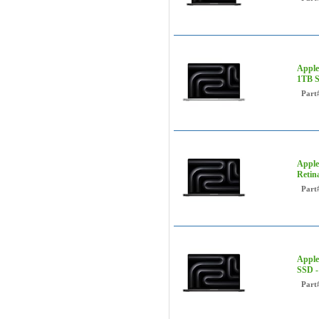
Apple
1TB 
Part
Apple
Retin
Part
Apple
SSD 
Part