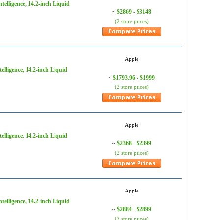
elligence, 14.2-inch Liquid
$2869 - $3148
~
(2 store prices)
Apple
lligence, 14.2-inch Liquid
$1793.96 - $1999
~
(2 store prices)
Apple
lligence, 14.2-inch Liquid
$2368 - $2399
~
(2 store prices)
Apple
elligence, 14.2-inch Liquid
$2884 - $2899
~
(2 store prices)