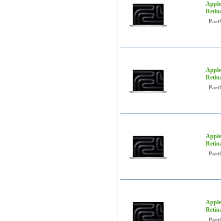
Apple
Retin
Part
Apple
Retin
Part
Apple
Retin
Part
Apple
Retin
Part