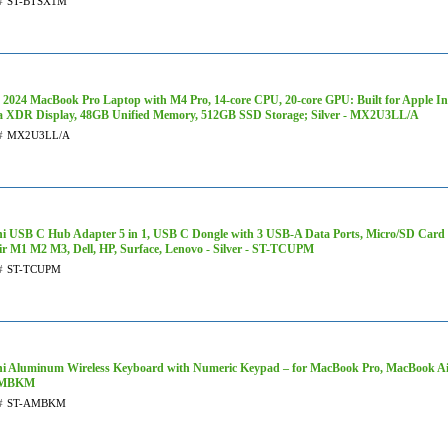
#
ST-BTSX1M
 2024 MacBook Pro Laptop with M4 Pro, 14‑core CPU, 20‑core GPU: Built for Apple Inte
a XDR Display, 48GB Unified Memory, 512GB SSD Storage; Silver - MX2U3LL/A
#
MX2U3LL/A
hi USB C Hub Adapter 5 in 1, USB C Dongle with 3 USB-A Data Ports, Micro/SD Ca
ir M1 M2 M3, Dell, HP, Surface, Lenovo - Silver - ST-TCUPM
#
ST-TCUPM
hi Aluminum Wireless Keyboard with Numeric Keypad – for MacBook Pro, MacBook Air
AMBKM
#
ST-AMBKM