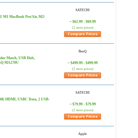
SATECHI
M2/ M1 MacBook Pro/Air, M2/
$62.99 - $69.99
~
(2 store prices)
BenQ
olor Match, USB Hub,
BenQ MA270U
$499.99 - $499.99
~
(2 store prices)
SATECHI
D, 4K HDMI, USBC Data, 2 USB-
$79.99 - $79.99
~
(2 store prices)
Apple