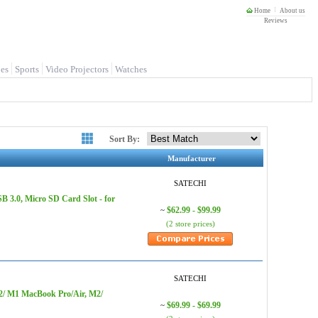
Home
About us
Reviews
es
Sports
Video Projectors
Watches
Sort By:
Manufacturer
SATECHI
 3.0, Micro SD Card Slot - for
$62.99 - $99.99
~
(2 store prices)
SATECHI
M2/ M1 MacBook Pro/Air, M2/
$69.99 - $69.99
~