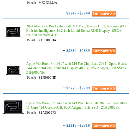
Part#:
MX2X3LL/A
~
$2249 - $2249
2024 MacBook Pro Laptop with M4 Max, 16‑core CPU, 40‑core GPU:
Built for Intelligence, 16.2-inch Liquid Retina XDR Display, 128GB
Unified Memory, 4TB...
Part#:
Z1FT000DA
~
$5839 - $5839
Apple MacBook Pro 14.2" with M4 Pro Chip, Late 2024 - Space Black,
14-Core / 20-Core, Standard Display, 48GB, 96W Adapter, 1TB SSD -
Z1FE000NK
Part#:
Z1FE000NK
~
$2779 - $2799
Apple MacBook Pro 14.2" with M3 Pro Chip (Late 2023) - Space Black,
11-Core / 14-Core, 36GB, 96W Adapter, 1TB SSD - Z1AU002F3
Part#:
Z1AU002F3
~
$2319 - $2319