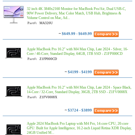
32 inch 4K 3840x2160 Monitor for MacBook Pro/Air, Dual USB-C,
90W Power Delivery, Mac Color Match, USB Hub, Brightness &
Volume Control on Mac, Ad...
Part#:
MA320U
~
$649.99 - $649.99
Apple MacBook Pro 16.2" with M4 Max Chip, Late 2024 - Silver, 16-
Core / 40-Core, Standard Display, 64GB, 1TB SSD - Z1FP000CD
Part#:
Z1FP000CD
~
$4199 - $4199
Apple MacBook Pro 16.2" with M4 Max Chip, Late 2024 - Space Black,
14-Core / 32-Core, Standard Display, 36GB, 2TB SSD - Z1FV0008X
Part#:
Z1FV0008X
~
$3724 - $3899
Apple 2024 MacBook Pro Laptop with M4 Pro, 14‑core CPU, 20‑core
GPU: Built for Apple Intelligence, 16.2-inch Liquid Retina XDR Display,
24GB Unified M...