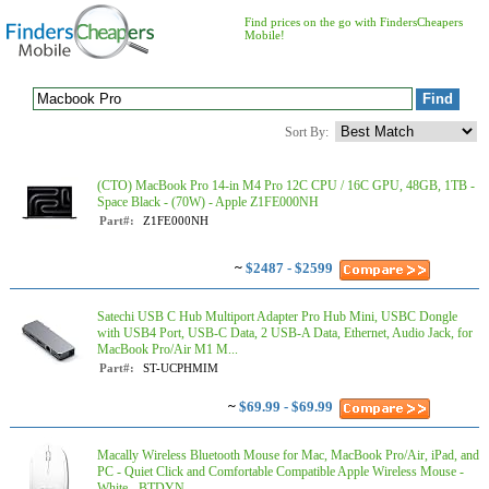
Find prices on the go with FindersCheapers
Mobile!
Sort By:
(CTO) MacBook Pro 14-in M4 Pro 12C CPU / 16C GPU, 48GB, 1TB -
Space Black - (70W) - Apple Z1FE000NH
Part#:
Z1FE000NH
~
$2487 - $2599
Satechi USB C Hub Multiport Adapter Pro Hub Mini, USBC Dongle
with USB4 Port, USB-C Data, 2 USB-A Data, Ethernet, Audio Jack, for
MacBook Pro/Air M1 M...
Part#:
ST-UCPHMIM
~
$69.99 - $69.99
Macally Wireless Bluetooth Mouse for Mac, MacBook Pro/Air, iPad, and
PC - Quiet Click and Comfortable Compatible Apple Wireless Mouse -
White - BTDYN...