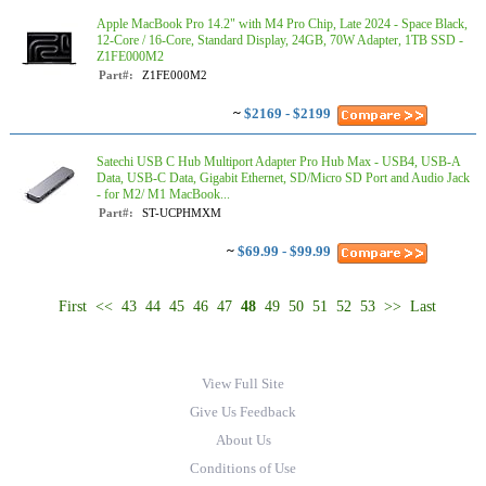
Apple MacBook Pro 14.2" with M4 Pro Chip, Late 2024 - Space Black,
12-Core / 16-Core, Standard Display, 24GB, 70W Adapter, 1TB SSD -
Z1FE000M2
Part#:
Z1FE000M2
~
$2169 - $2199
Satechi USB C Hub Multiport Adapter Pro Hub Max - USB4, USB-A
Data, USB-C Data, Gigabit Ethernet, SD/Micro SD Port and Audio Jack
- for M2/ M1 MacBook...
Part#:
ST-UCPHMXM
~
$69.99 - $99.99
First
<<
43
44
45
46
47
48
49
50
51
52
53
>>
Last
View Full Site
Give Us Feedback
About Us
Conditions of Use