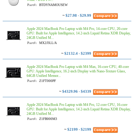
Part#:
BTDYNAMOUSEW
~
$27.98 - $29.99
Apple 2024 MacBook Pro Laptop with M4 Pro, 14‑core CPU, 20‑core
GPU: Built for Apple Intelligence, 14.2-inch Liquid Retina XDR Display,
24GB Unified M...
Part#:
MX2J3LL/A
~
$2132.4 - $2399
Apple 2024 MacBook Pro Laptop with M4 Max, 16‑core CPU, 40‑core
GPU: Apple Intelligence, 16.2-inch Display with Nano-Texture Glass,
64GB Unified Memor...
Part#:
Z1FT000PF
~
$4329.96 - $4339
Apple 2024 MacBook Pro Laptop with M4 Pro, 12‑core CPU, 16‑core
GPU: Built for Apple Intelligence, 14.2-inch Liquid Retina XDR Display,
24GB Unified M...
Part#:
Z1FB000M3
~
$2199 - $2199