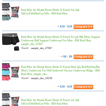
Real Men 3in Modal Boxer Briefs D Pouch Sm 3pk
SltGry/DrkHthrGry/Wht - RM Real Men
~
$20 - $20
Real Men 3in Modal Boxer Briefs D Pouch Xl 1pk Blk Mens Support
Underwear Ball Support Underwear For Men - RM Real Men,
sample_sku_47967
Part#:
sample_sku_47967
~
$8 - $8
Real Men 3in Modal Boxer Briefs D Pouch Med 3pk Red/Ppl/SkyBlu
Men's Underwear For Well Endowed Viscose Underwear Bulge - RM
Real Men, sample_sku...
Part#:
sample_sku_10526
~
$20 - $20
Real Men 3in Modal Boxer Briefs D Pouch 2xl 3pk
SltGry/DrkHthrGry/Wht - RM Real Men