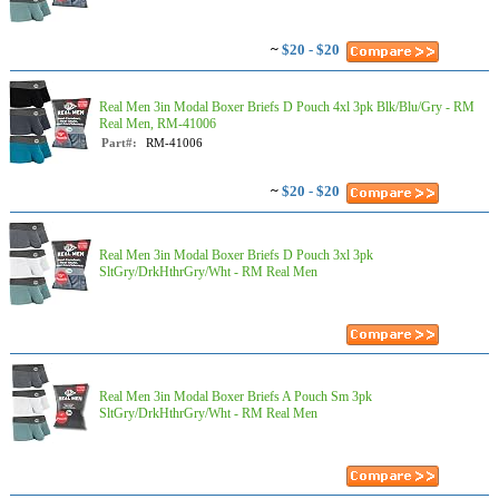
~
$20 - $20
Real Men 3in Modal Boxer Briefs D Pouch 4xl 3pk Blk/Blu/Gry - RM
Real Men, RM-41006
Part#:
RM-41006
~
$20 - $20
Real Men 3in Modal Boxer Briefs D Pouch 3xl 3pk
SltGry/DrkHthrGry/Wht - RM Real Men
Real Men 3in Modal Boxer Briefs A Pouch Sm 3pk
SltGry/DrkHthrGry/Wht - RM Real Men