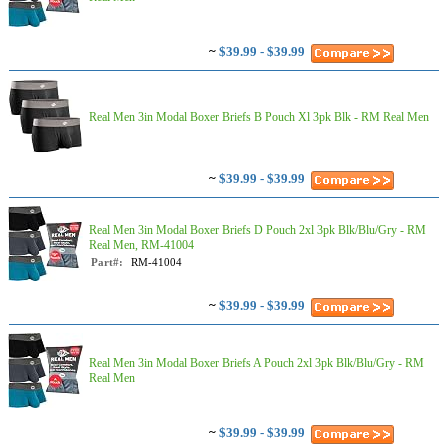
~
$39.99 - $39.99
Real Men 3in Modal Boxer Briefs B Pouch Xl 3pk Blk - RM Real Men
~
$39.99 - $39.99
Real Men 3in Modal Boxer Briefs D Pouch 2xl 3pk Blk/Blu/Gry - RM
Real Men, RM-41004
Part#:
RM-41004
~
$39.99 - $39.99
Real Men 3in Modal Boxer Briefs A Pouch 2xl 3pk Blk/Blu/Gry - RM
Real Men
~
$39.99 - $39.99