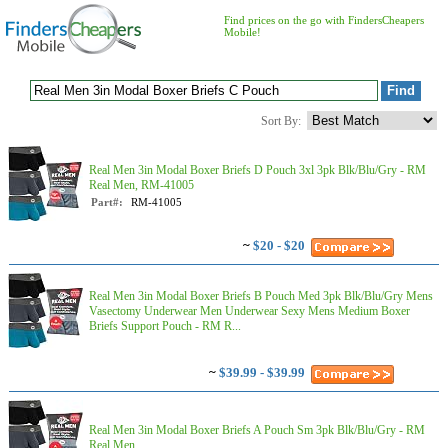
Find prices on the go with FindersCheapers
Mobile!
Sort By:
Real Men 3in Modal Boxer Briefs D Pouch 3xl 3pk Blk/Blu/Gry - RM
Real Men, RM-41005
Part#:
RM-41005
~
$20 - $20
Real Men 3in Modal Boxer Briefs B Pouch Med 3pk Blk/Blu/Gry Mens
Vasectomy Underwear Men Underwear Sexy Mens Medium Boxer
Briefs Support Pouch - RM R...
~
$39.99 - $39.99
Real Men 3in Modal Boxer Briefs A Pouch Sm 3pk Blk/Blu/Gry - RM
Real Men