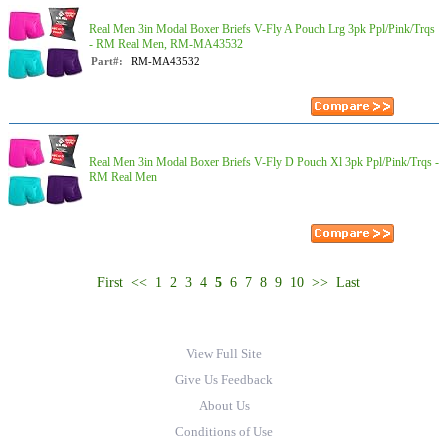
Real Men 3in Modal Boxer Briefs V-Fly A Pouch Lrg 3pk Ppl/Pink/Trqs
- RM Real Men, RM-MA43532
Part#:
RM-MA43532
Real Men 3in Modal Boxer Briefs V-Fly D Pouch Xl 3pk Ppl/Pink/Trqs -
RM Real Men
First
<<
1
2
3
4
5
6
7
8
9
10
>>
Last
View Full Site
Give Us Feedback
About Us
Conditions of Use