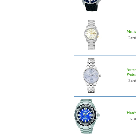
Men's
Part
Autom
Water
Part
Watch
Part