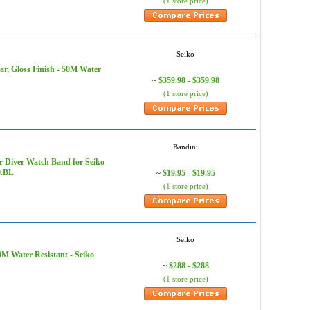
(1 store price)
Seiko
ar, Gloss Finish - 50M Water
$359.98 - $359.98
~
(1 store price)
Bandini
r Diver Watch Band for Seiko
0.BL
$19.95 - $19.95
~
(1 store price)
Seiko
0M Water Resistant - Seiko
$288 - $288
~
(1 store price)