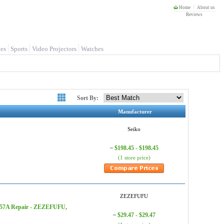
Home
About us
Reviews
es
Sports
Video Projectors
Watches
Sort By:
Manufacturer
Seiko
$198.45 - $198.45
~
(1 store price)
ZEZEFUFU
V157A Repair - ZEZEFUFU,
$29.47 - $29.47
~