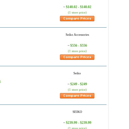
$140.02 - $140.02
~
(1 store price)
Seiko Accessories
$556 - $556
~
(1 store price)
Seiko
1
$249 - $249
~
(1 store price)
SEIKO
$239.99 - $239.99
~
(1 store price)