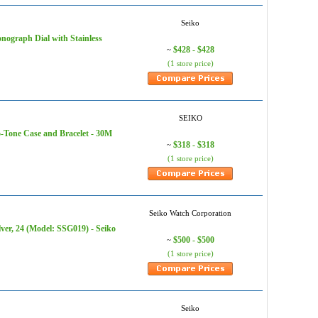
Seiko
nograph Dial with Stainless
$428 - $428
~
(1 store price)
SEIKO
wo-Tone Case and Bracelet - 30M
$318 - $318
~
(1 store price)
Seiko Watch Corporation
ver, 24 (Model: SSG019) - Seiko
$500 - $500
~
(1 store price)
Seiko