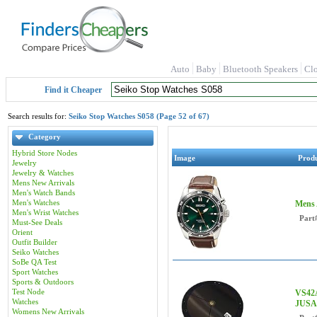
Auto
Baby
Bluetooth Speakers
Cl
Find it Cheaper
Search results for:
Seiko Stop Watches S058 (Page 52 of 67)
Category
Hybrid Store Nodes
Image
Prod
Jewelry
Jewelry & Watches
Mens New Arrivals
Men's Watch Bands
Men's Watches
Mens 
Men's Wrist Watches
Part
Must-See Deals
Orient
Outfit Builder
Seiko Watches
SoBe QA Test
Sport Watches
Sports & Outdoors
Test Node
VS42A
Watches
JUSA
Womens New Arrivals