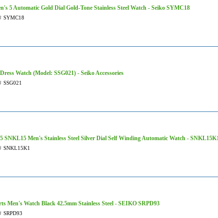
's 5 Automatic Gold Dial Gold-Tone Stainless Steel Watch - Seiko SYMC18
#
SYMC18
 Dress Watch (Model: SSG021) - Seiko Accessories
#
SSG021
 5 SNKL15 Men's Stainless Steel Silver Dial Self Winding Automatic Watch - SNKL15K
#
SNKL15K1
rts Men's Watch Black 42.5mm Stainless Steel - SEIKO SRPD93
#
SRPD93