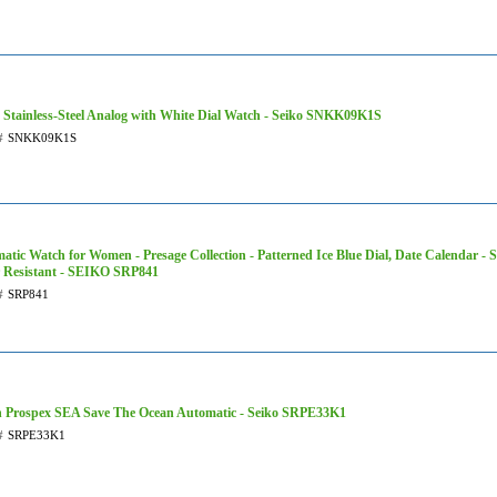
 Stainless-Steel Analog with White Dial Watch - Seiko SNKK09K1S
#
SNKK09K1S
atic Watch for Women - Presage Collection - Patterned Ice Blue Dial, Date Calendar - St
 Resistant - SEIKO SRP841
#
SRP841
 Prospex SEA Save The Ocean Automatic - Seiko SRPE33K1
#
SRPE33K1