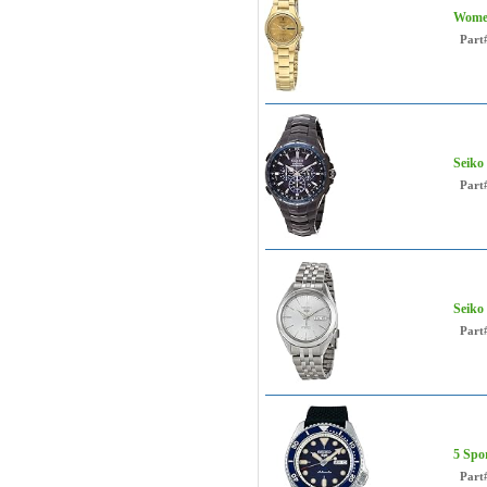
Women
Part
Seiko
Part
Seiko
Part
5 Spo
Part