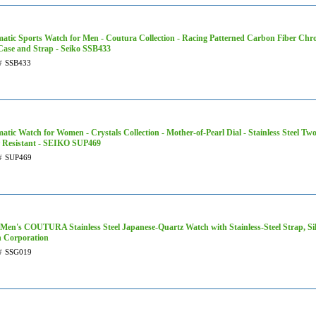
atic Sports Watch for Men - Coutura Collection - Racing Patterned Carbon Fiber Chro
 Case and Strap - Seiko SSB433
#
SSB433
atic Watch for Women - Crystals Collection - Mother-of-Pearl Dial - Stainless Steel T
 Resistant - SEIKO SUP469
#
SUP469
 Men's COUTURA Stainless Steel Japanese-Quartz Watch with Stainless-Steel Strap, Sil
 Corporation
#
SSG019