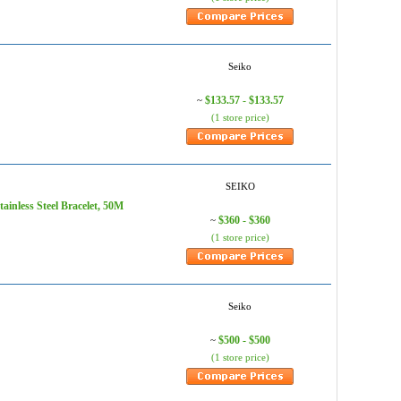
Seiko
$133.57 - $133.57
~
(1 store price)
SEIKO
ainless Steel Bracelet, 50M
$360 - $360
~
(1 store price)
Seiko
$500 - $500
~
(1 store price)