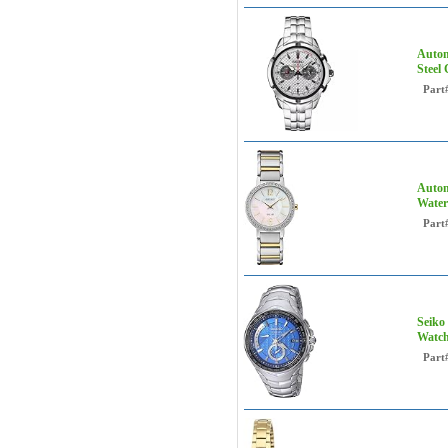
Autom
Steel
Part
Autom
Water
Part
Seiko
Watch
Part