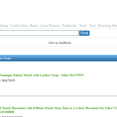
othing
Combo Kits
Home
Laser Printers
Textbooks
Tools
Toys
Running Sho
Give us feedback
uct Name
Analogue Kinetic Watch with Leather Strap - Seiko SKA791P1
#
SKA791P1
 Watch Movement with 0.90mm Watch Stem, Date at 3 o'clock Movement for Seiko 
245100000