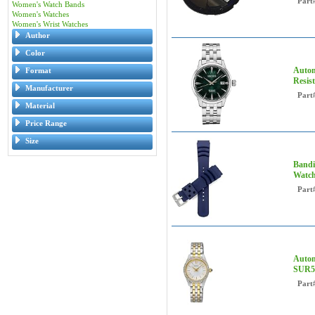
Part
Women's Watch Bands
Women's Watches
Women's Wrist Watches
Author
Color
Autom
Format
Resis
Manufacturer
Part
Material
Price Range
Size
Bandi
Watch
Part
Autom
SUR5
Part