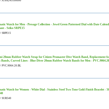
#
JUSA245100000
atic Watch for Men - Presage Collection - Jewel Green Patterned Dial with Date Calend
tant - Seiko SRPE15
#
SRPE15
ni 20mm Rubber Watch Strap for Citizen Promaster Dive Watch Band, Replacement fo
 Bands, Curved Lines - Blue Diver 20mm Rubber Watch Bands for Men - PVC.9064.2
#
PVC.9064.20.BL
atic Watch for Women - White Dial - Stainless Steel Two-Tone Gold-Finish Bracelet - 5
40
#
SUR540