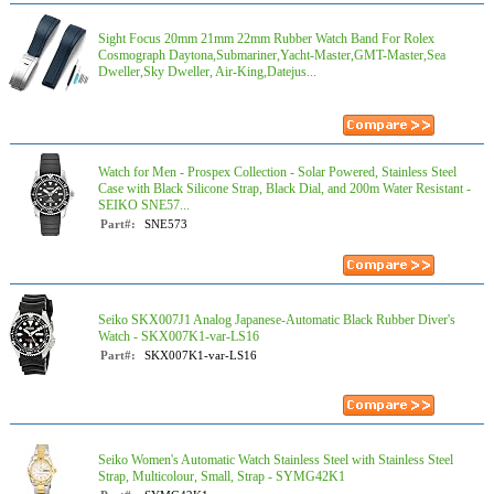
Sight Focus 20mm 21mm 22mm Rubber Watch Band For Rolex
Cosmograph Daytona,Submariner,Yacht-Master,GMT-Master,Sea
Dweller,Sky Dweller, Air-King,Datejus...
Watch for Men - Prospex Collection - Solar Powered, Stainless Steel
Case with Black Silicone Strap, Black Dial, and 200m Water Resistant -
SEIKO SNE57...
Part#:
SNE573
Seiko SKX007J1 Analog Japanese-Automatic Black Rubber Diver's
Watch - SKX007K1-var-LS16
Part#:
SKX007K1-var-LS16
Seiko Women's Automatic Watch Stainless Steel with Stainless Steel
Strap, Multicolour, Small, Strap - SYMG42K1