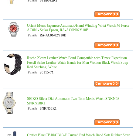
Part#:
SYMG42K1
Orient Men's Japanese Automatic/Hand Winding Wrist Watch M-Force
AC0N - Seiko Epson, RA-AC0N02Y10B
Part#:
RA-AC0N02Y10B
Ritche 23mm Leather Watch Band Compatible with Timex Expedition
Fossil Seiko Leather Watch Bands for Men Women Black Watch Strap
Red Stitching, White ...
Part#:
20115-71
SEIKO Silver Dial Automatic Two Tone Men's Watch SNKN58 -
SNKN58K1
Part#:
SNKN58K1
Crafter Blue CB10/CB10-F Curved End Watch Band Soft Rubber Strap