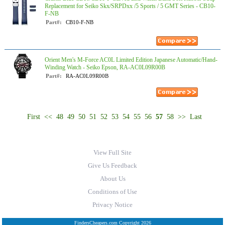
Replacement for Seiko Skx/SRPDxx /5 Sports / 5 GMT Series - CB10-
F-NB
Part#:
CB10-F-NB
Orient Men's M-Force AC0L Limited Edition Japanese Automatic/Hand-
Winding Watch - Seiko Epson, RA-AC0L09R00B
Part#:
RA-AC0L09R00B
First
<<
48
49
50
51
52
53
54
55
56
57
58
>>
Last
View Full Site
Give Us Feedback
About Us
Conditions of Use
Privacy Notice
FindersCheapers.com Copyright 2026