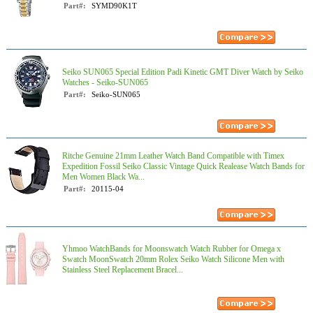
Part#:
SYMD90K1T
Seiko SUN065 Special Edition Padi Kinetic GMT Diver Watch by Seiko
Watches - Seiko-SUN065
Part#:
Seiko-SUN065
Ritche Genuine 21mm Leather Watch Band Compatible with Timex
Expedition Fossil Seiko Classic Vintage Quick Realease Watch Bands for
Men Women Black Wa...
Part#:
20115-04
Yhmoo WatchBands for Moonswatch Watch Rubber for Omega x
Swatch MoonSwatch 20mm Rolex Seiko Watch Silicone Men with
Stainless Steel Replacement Bracel...