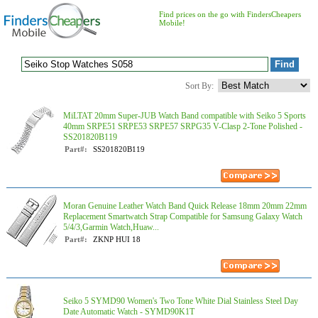
Find prices on the go with FindersCheapers
Mobile!
Sort By:
MiLTAT 20mm Super-JUB Watch Band compatible with Seiko 5 Sports
40mm SRPE51 SRPE53 SRPE57 SRPG35 V-Clasp 2-Tone Polished -
SS201820B119
Part#:
SS201820B119
Moran Genuine Leather Watch Band Quick Release 18mm 20mm 22mm
Replacement Smartwatch Strap Compatible for Samsung Galaxy Watch
5/4/3,Garmin Watch,Huaw...
Part#:
ZKNP HUI 18
Seiko 5 SYMD90 Women's Two Tone White Dial Stainless Steel Day
Date Automatic Watch - SYMD90K1T