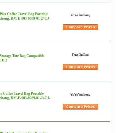
lus Coffee Travel Bag Portable
YoYoYuchong
Yuchong, DM-E-003-0089-01-24CJ-
FengQuGou
Storage Tote Bag Compatible
4FJF2
s Coffee Travel Bag Portable
YoYoYuchong
Yuchong, DM-E-003-0089-01-24CJ-