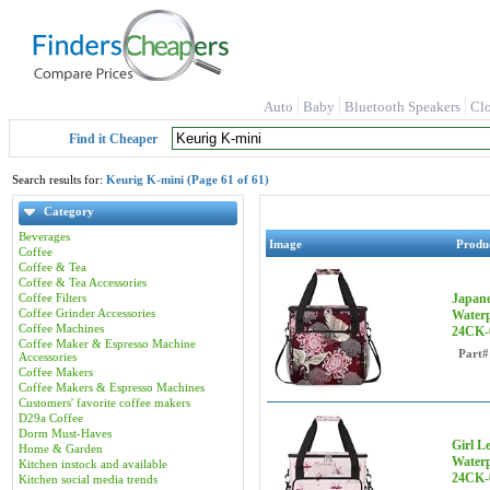
Auto
Baby
Bluetooth Speakers
Cl
Find it Cheaper
Search results for:
Keurig K-mini (Page 61 of 61)
Category
Beverages
Image
Produ
Coffee
Coffee & Tea
Coffee & Tea Accessories
Coffee Filters
Japane
Coffee Grinder Accessories
Waterp
Coffee Machines
24CK-
Coffee Maker & Espresso Machine
Part#
Accessories
Coffee Makers
Coffee Makers & Espresso Machines
Customers' favorite coffee makers
D29a Coffee
Dorm Must-Haves
Girl L
Home & Garden
Waterp
Kitchen instock and available
24CK-
Kitchen social media trends