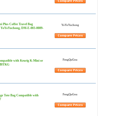
i Plus Coffee Travel Bag
YoYoYuchong
s - YoYoYuchong, DM-E-003-0089-
FengQuGou
mpatible with Keurig K-Mini or
6MM8TKG
FengQuGou
ge Tote Bag Compatible with
7