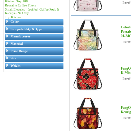
Kitchen Top 100
Part#
Reusable Coffee Filters
Small Electrics - [coffee] Coffee Pods &
K-cups - Na Only
Top Kitchen
Color
Colorf
Compatability & Type
Portab
01-24
Manufacturer
Part#
Material
Price Range
Size
Weight
FengQu
K-Mini
Part#
FengQu
Keurig
Part#