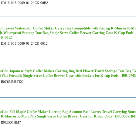
DM-E-003-0089-01-24CK-00BA
ul Leaves Watercolor Coffee Maker Carry Bag Compatible with Keurig K-Mini or K-Min
le Waterproof Storage Tote Bag Single Serve Coffee Brewer Carring Case K-Cup Pod
CK-0012
DM-E-003-0089-01-24CK-0012
Gou Japanese Style Coffee Maker Carring Bag Red Flower Travel Storage Tote Bag Co
 Plus Portable Single Serve Coffee Brewer Case with Pockets for K-cup Pods - B0C
B0C6MM8TKG
Gou Fall Maple Coffee Maker Carring Bag Autumn Red Leaves Travel Carrying Stora
 K-Mini or K-Mini Plus Single Serve Coffee Brewer Case for K-cup Pods - B0CJ537HM
B0CJ537HM7