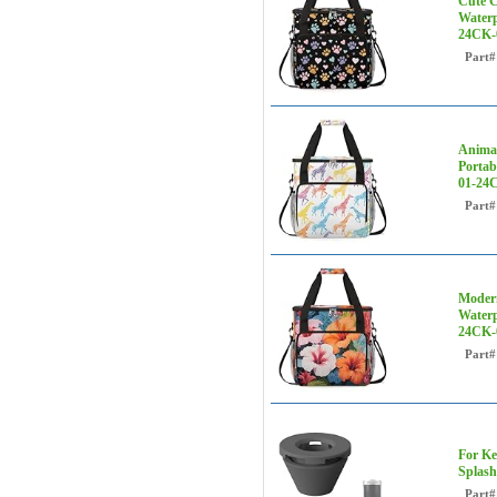
Cute C
Waterp
24CK-
Part#
Animal
Portab
01-24
Part#
Modern
Waterp
24CK
Part#
For Ke
Splash
Part#