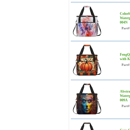
Colorf
Waterp
004N
Part#
FengQu
with K
Part#
Abstra
Waterp
009A
Part#