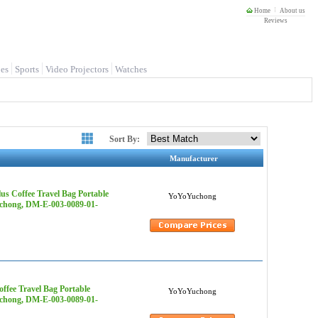
Home
About us
Reviews
es
Sports
Video Projectors
Watches
Sort By:
Manufacturer
s Coffee Travel Bag Portable
YoYoYuchong
uchong, DM-E-003-0089-01-
ffee Travel Bag Portable
YoYoYuchong
uchong, DM-E-003-0089-01-