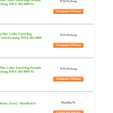
lus Coffee Travel Bag Portable
YoYoYuchong
uchong, DM-E-003-0089-01-
 Plus Coffee Travel Bag
YoYoYuchong
s - YoYoYuchong, DM-E-003-0089-
lus Coffee Travel Bag Portable
YoYoYuchong
uchong, DM-E-003-0089-01-
HuanRanYo
ilicone. (Grey) - HuanRanYo