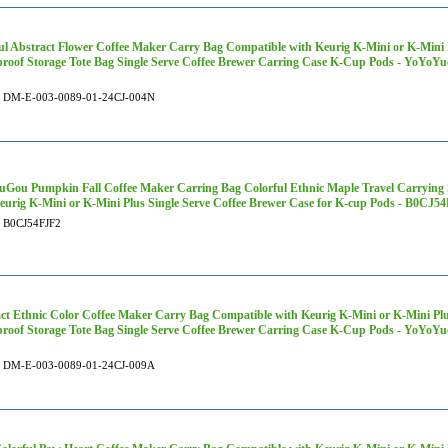
ul Abstract Flower Coffee Maker Carry Bag Compatible with Keurig K-Mini or K-Mini P
roof Storage Tote Bag Single Serve Coffee Brewer Carring Case K-Cup Pods - YoYo
DM-E-003-0089-01-24CJ-004N
Gou Pumpkin Fall Coffee Maker Carring Bag Colorful Ethnic Maple Travel Carrying 
eurig K-Mini or K-Mini Plus Single Serve Coffee Brewer Case for K-cup Pods - B0CJ5
B0CJ54FJF2
ct Ethnic Color Coffee Maker Carry Bag Compatible with Keurig K-Mini or K-Mini Plu
roof Storage Tote Bag Single Serve Coffee Brewer Carring Case K-Cup Pods - YoYo
DM-E-003-0089-01-24CJ-009A