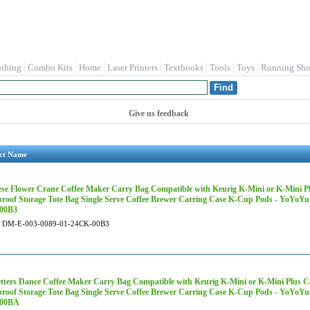
othing
Combo Kits
Home
Laser Printers
Textbooks
Tools
Toys
Running Sho
Give us feedback
ct Name
se Flower Crane Coffee Maker Carry Bag Compatible with Keurig K-Mini or K-Mini Plu
roof Storage Tote Bag Single Serve Coffee Brewer Carring Case K-Cup Pods - YoYoY
00B3
DM-E-003-0089-01-24CK-00B3
etters Dance Coffee Maker Carry Bag Compatible with Keurig K-Mini or K-Mini Plus Co
roof Storage Tote Bag Single Serve Coffee Brewer Carring Case K-Cup Pods - YoYoY
00BA