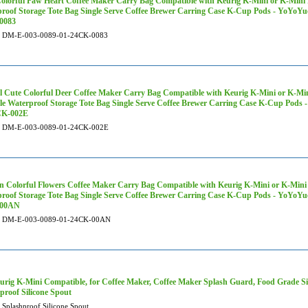
olorful Paw Heart Coffee Maker Carry Bag Compatible with Keurig K-Mini or K-Mini P
roof Storage Tote Bag Single Serve Coffee Brewer Carring Case K-Cup Pods - YoYoY
0083
DM-E-003-0089-01-24CK-0083
 Cute Colorful Deer Coffee Maker Carry Bag Compatible with Keurig K-Mini or K-Mini
le Waterproof Storage Tote Bag Single Serve Coffee Brewer Carring Case K-Cup Pod
CK-002E
DM-E-003-0089-01-24CK-002E
 Colorful Flowers Coffee Maker Carry Bag Compatible with Keurig K-Mini or K-Mini P
roof Storage Tote Bag Single Serve Coffee Brewer Carring Case K-Cup Pods - YoYoY
-00AN
DM-E-003-0089-01-24CK-00AN
urig K-Mini Compatible, for Coffee Maker, Coffee Maker Splash Guard, Food Grade S
proof Silicone Spout
Splashproof Silicone Spout