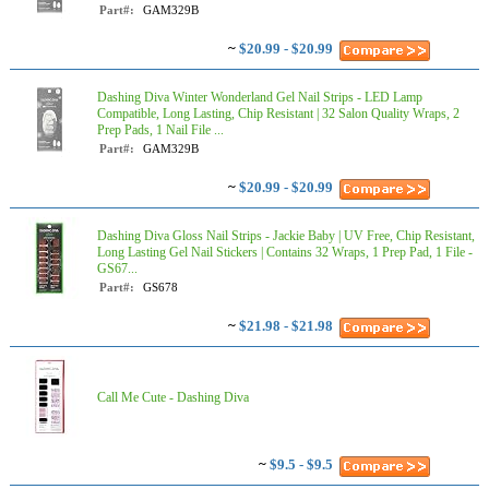
Part#:
GAM329B
~
$20.99 - $20.99
Dashing Diva Winter Wonderland Gel Nail Strips - LED Lamp
Compatible, Long Lasting, Chip Resistant | 32 Salon Quality Wraps, 2
Prep Pads, 1 Nail File ...
Part#:
GAM329B
~
$20.99 - $20.99
Dashing Diva Gloss Nail Strips - Jackie Baby | UV Free, Chip Resistant,
Long Lasting Gel Nail Stickers | Contains 32 Wraps, 1 Prep Pad, 1 File -
GS67...
Part#:
GS678
~
$21.98 - $21.98
Call Me Cute - Dashing Diva
~
$9.5 - $9.5