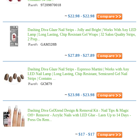
Part#:
97209870018
~
$22.98 - $22.98
Dashing Diva Glaze Nail Strips - Jolly and Bright | Works With Any LED
Lamp | Long Lasting, Chip Resistant Gel Wraps | 32 Salon Quality Strips,
2 Prep...
Part#:
GAM328B
~
$27.89 - $27.89
Dashing Diva Glaze Nail Strips - Espresso Martini | Works with Any
LED Nail Lamp | Long Lasting, Chip Resistant, Semicured Gel Nail
Strips | Contains ...
Part#:
GCM79
~
$23.98 - $23.98
Dashing Diva GelXtend Design & Removal Kit - Nail Tips & Magic
Off+ Remover - Acrylic Nails with LED Glue - Lasts Up to 14 Days -
Press On Rem...
~
$17 - $17