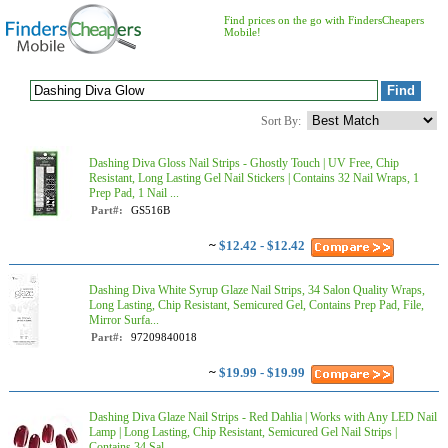
Find prices on the go with FindersCheapers
Mobile!
Sort By:
Dashing Diva Gloss Nail Strips - Ghostly Touch | UV Free, Chip
Resistant, Long Lasting Gel Nail Stickers | Contains 32 Nail Wraps, 1
Prep Pad, 1 Nail ...
Part#:
GS516B
~
$12.42 - $12.42
Dashing Diva White Syrup Glaze Nail Strips, 34 Salon Quality Wraps,
Long Lasting, Chip Resistant, Semicured Gel, Contains Prep Pad, File,
Mirror Surfa...
Part#:
97209840018
~
$19.99 - $19.99
Dashing Diva Glaze Nail Strips - Red Dahlia | Works with Any LED Nail
Lamp | Long Lasting, Chip Resistant, Semicured Gel Nail Strips |
Contains 34 Sal...