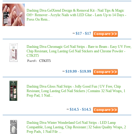
Dashing Diva GelXtend Design & Removal Kit - Nail Tips & Magic
Off+ Remover - Acrylic Nails with LED Glue - Lasts Up to 14 Days -
Press On Rem...
~
$17 - $17
Dashing Diva Chromagic Gel Nail Strips - Bare to Beam - Easy UV Free,
Chip Resistant, Long Lasting Gel Nail Stickers and Chrome Powder -
CTKIT5
Part#:
CTKIT5
~
$19.99 - $19.99
Dashing Diva Gloss Nail Strips - Jolly Good Fun | UV Free, Chip
Resistant, Long Lasting Gel Nail Stickers | Contains 32 Nail Wraps, 1
Prep Pad, 1 Nail...
~
$14.5 - $14.5
Dashing Diva Winter Wonderland Gel Nail Strips - LED Lamp
Compatible, Long Lasting, Chip Resistant | 32 Salon Quality Wraps, 2
Prep Pads, 1 Nail File ...