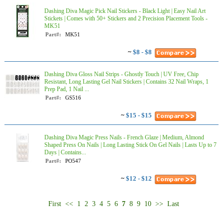
Dashing Diva Magic Pick Nail Stickers - Black Light | Easy Nail Art
Stickets | Comes with 50+ Stickers and 2 Precision Placement Tools -
MK51
Part#:
MK51
~
$8 - $8
Dashing Diva Gloss Nail Strips - Ghostly Touch | UV Free, Chip
Resistant, Long Lasting Gel Nail Stickers | Contains 32 Nail Wraps, 1
Prep Pad, 1 Nail ...
Part#:
GS516
~
$15 - $15
Dashing Diva Magic Press Nails - French Glaze | Medium, Almond
Shaped Press On Nails | Long Lasting Stick On Gel Nails | Lasts Up to 7
Days | Contains...
Part#:
PO547
~
$12 - $12
First
<<
1
2
3
4
5
6
7
8
9
10
>>
Last