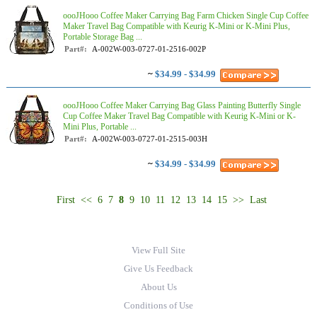
oooJHooo Coffee Maker Carrying Bag Farm Chicken Single Cup Coffee
Maker Travel Bag Compatible with Keurig K-Mini or K-Mini Plus,
Portable Storage Bag ...
Part#:
A-002W-003-0727-01-2516-002P
~
$34.99 - $34.99
oooJHooo Coffee Maker Carrying Bag Glass Painting Butterfly Single
Cup Coffee Maker Travel Bag Compatible with Keurig K-Mini or K-
Mini Plus, Portable ...
Part#:
A-002W-003-0727-01-2515-003H
~
$34.99 - $34.99
First
<<
6
7
8
9
10
11
12
13
14
15
>>
Last
View Full Site
Give Us Feedback
About Us
Conditions of Use