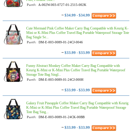
Part#:
A-002W-003-0727-01-2515-002K
~
$34.99 - $34.99
Cute Mermaid Pink Coffee Maker Carry Bag Compatible with Keurig K-
Mini or K-Mini Plus Coffee Travel Bag Portable Waterproof Storage Tote
Bag Single Se...
Part#:
DM-E-003-0089-01-24CJ-0046
~
$33.99 - $33.99
Funny Abstract Monkey Coffee Maker Carry Bag Compatible with
Keurig K-Mini or K-Mini Plus Coffee Travel Bag Portable Waterproof
Storage Tote Bag Singl...
Part#:
DM-E-003-0089-01-24CJ-000H
~
$33.99 - $33.99
Galaxy Fruit Pineapple Coffee Maker Carry Bag Compatible with Keurig
K-Mini or K-Mini Plus Coffee Travel Bag Portable Waterproof Storage
Tote Bag Sing...
Part#:
DM-E-003-0089-01-24CK-00BB
~
$33.99 - $33.99