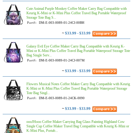
Cute Animal Purple Monkey Coffee Maker Carry Bag Compatible with
Keurig K-Mini or K-Mini Plus Coffee Travel Bag Portable Waterproof
Storage Tote Bag S...
Part#:
DM-E-003-0089-01-24CJ-00BH
~
$33.99 - $33.99
Galaxy Evil Eye Coffee Maker Carry Bag Compatible with Keurig K-
Mini or K-Mini Plus Coffee Travel Bag Portable Waterproof Storage Tote
Bag Single Serv...
Part#:
DM-E-003-0089-01-24CJ-007M
~
$33.99 - $33.99
Flowers Musical Notes Coffee Maker Carry Bag Compatible with Keurig
K-Mini or K-Mini Plus Coffee Travel Bag Portable Waterproof Storage
Tote Bag Singl...
Part#:
DM-E-003-0089-01-24CK-0090
~
$33.99 - $33.99
oooJHooo Coffee Maker Carrying Bag Glass Painting Highland Cow
Single Cup Coffee Maker Travel Bag Compatible with Keurig K-Mini or
K-Mini Plus, Portab...