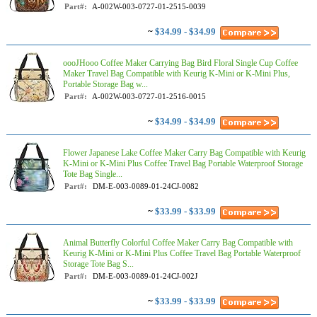
Part#:
A-002W-003-0727-01-2515-0039
~
$34.99 - $34.99
oooJHooo Coffee Maker Carrying Bag Bird Floral Single Cup Coffee
Maker Travel Bag Compatible with Keurig K-Mini or K-Mini Plus,
Portable Storage Bag w...
Part#:
A-002W-003-0727-01-2516-0015
~
$34.99 - $34.99
Flower Japanese Lake Coffee Maker Carry Bag Compatible with Keurig
K-Mini or K-Mini Plus Coffee Travel Bag Portable Waterproof Storage
Tote Bag Single...
Part#:
DM-E-003-0089-01-24CJ-0082
~
$33.99 - $33.99
Animal Butterfly Colorful Coffee Maker Carry Bag Compatible with
Keurig K-Mini or K-Mini Plus Coffee Travel Bag Portable Waterproof
Storage Tote Bag S...
Part#:
DM-E-003-0089-01-24CJ-002J
~
$33.99 - $33.99