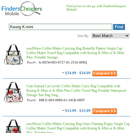
Find prices on the go with FindersCheapers
Mobile!
Sort By:
oooJHooo Coffee Maker Carrying Bag Butterfly Pattern Single Cup
Coffee Maker Travel Bag Compatible with Keurig K-Mini or K-Mini
Plus, Portable Storage...
Part#:
A-002W-003-0727-01-2516-000Q
~
$34.99 - $34.99
Cute Animal Cat Lovely Coffee Maker Carry Bag Compatible with
Keurig K-Mini or K-Mini Plus Coffee Travel Bag Portable Waterproof
Storage Tote Bag Sing...
Part#:
DM-E-003-0089-01-24CK-000T
~
$33.99 - $33.99
oooJHooo Coffee Maker Carrying Bag Glass Painting Poppy Single Cup
Coffee Maker Travel Bag Compatible with Keurig K-Mini or K-Mini
Plus, Portable Stor...