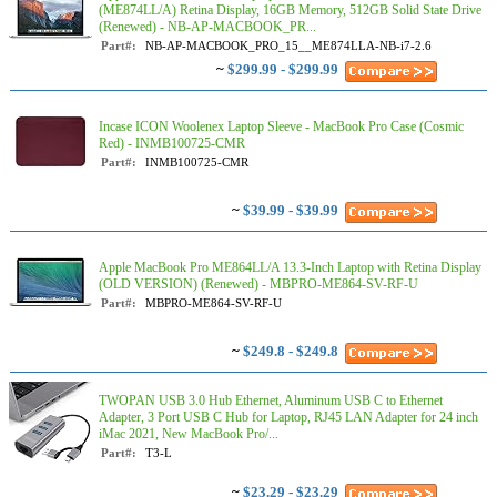
(ME874LL/A) Retina Display, 16GB Memory, 512GB Solid State Drive
(Renewed) - NB-AP-MACBOOK_PR...
Part#:
NB-AP-MACBOOK_PRO_15__ME874LLA-NB-i7-2.6
~
$299.99 - $299.99
Incase ICON Woolenex Laptop Sleeve - MacBook Pro Case (Cosmic
Red) - INMB100725-CMR
Part#:
INMB100725-CMR
~
$39.99 - $39.99
Apple MacBook Pro ME864LL/A 13.3-Inch Laptop with Retina Display
(OLD VERSION) (Renewed) - MBPRO-ME864-SV-RF-U
Part#:
MBPRO-ME864-SV-RF-U
~
$249.8 - $249.8
TWOPAN USB 3.0 Hub Ethernet, Aluminum USB C to Ethernet
Adapter, 3 Port USB C Hub for Laptop, RJ45 LAN Adapter for 24 inch
iMac 2021, New MacBook Pro/...
Part#:
T3-L
~
$23.29 - $23.29