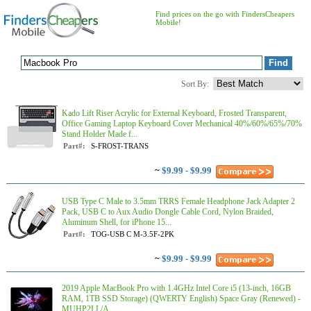
Find prices on the go with FindersCheapers
Mobile!
Sort By:
Kado Lift Riser Acrylic for External Keyboard, Frosted Transparent,
Office Gaming Laptop Keyboard Cover Mechanical 40%/60%/65%/70%
Stand Holder Made f...
Part#:
S-FROST-TRANS
~
$9.99 - $9.99
USB Type C Male to 3.5mm TRRS Female Headphone Jack Adapter 2
Pack, USB C to Aux Audio Dongle Cable Cord, Nylon Braided,
Aluminum Shell, for iPhone 15...
Part#:
TOG-USB C M-3.5F-2PK
~
$9.99 - $9.99
2019 Apple MacBook Pro with 1.4GHz Intel Core i5 (13-inch, 16GB
RAM, 1TB SSD Storage) (QWERTY English) Space Gray (Renewed) -
MUHP2LL/A