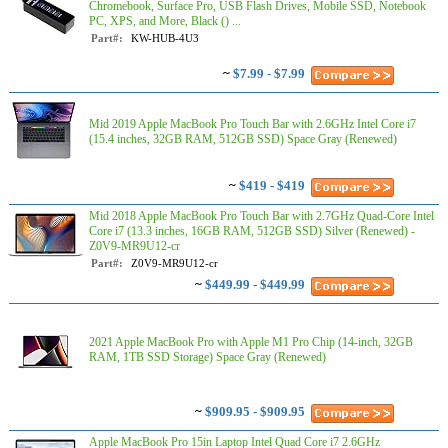
Chromebook, Surface Pro, USB Flash Drives, Mobile SSD, Notebook
PC, XPS, and More, Black () ...
Part#:
KW-HUB-4U3
~
$7.99 - $7.99
Mid 2019 Apple MacBook Pro Touch Bar with 2.6GHz Intel Core i7
(15.4 inches, 32GB RAM, 512GB SSD) Space Gray (Renewed)
~
$419 - $419
Mid 2018 Apple MacBook Pro Touch Bar with 2.7GHz Quad-Core Intel
Core i7 (13.3 inches, 16GB RAM, 512GB SSD) Silver (Renewed) -
Z0V9-MR9U12-cr
Part#:
Z0V9-MR9U12-cr
~
$449.99 - $449.99
2021 Apple MacBook Pro with Apple M1 Pro Chip (14-inch, 32GB
RAM, 1TB SSD Storage) Space Gray (Renewed)
~
$909.95 - $909.95
Apple MacBook Pro 15in Laptop Intel Quad Core i7 2.6GHz