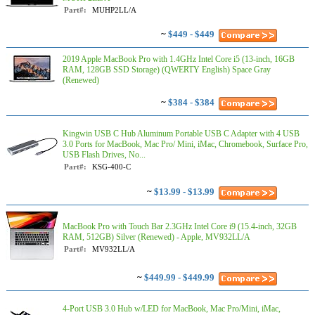
Part#:
MUHP2LL/A
~
$449 - $449
2019 Apple MacBook Pro with 1.4GHz Intel Core i5 (13-inch, 16GB
RAM, 128GB SSD Storage) (QWERTY English) Space Gray
(Renewed)
~
$384 - $384
Kingwin USB C Hub Aluminum Portable USB C Adapter with 4 USB
3.0 Ports for MacBook, Mac Pro/ Mini, iMac, Chromebook, Surface Pro,
USB Flash Drives, No...
Part#:
KSG-400-C
~
$13.99 - $13.99
MacBook Pro with Touch Bar 2.3GHz Intel Core i9 (15.4-inch, 32GB
RAM, 512GB) Silver (Renewed) - Apple, MV932LL/A
Part#:
MV932LL/A
~
$449.99 - $449.99
4-Port USB 3.0 Hub w/LED for MacBook, Mac Pro/Mini, iMac,