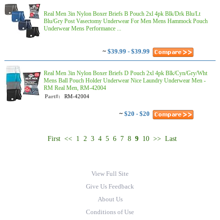
Real Men 3in Nylon Boxer Briefs B Pouch 2xl 4pk Blk/Drk Blu/Lt
Blu/Gry Post Vasectomy Underwear For Men Mens Hammock Pouch
Underwear Mens Performance ...
~
$39.99 - $39.99
Real Men 3in Nylon Boxer Briefs D Pouch 2xl 4pk Blk/Cyn/Gry/Wht
Mens Ball Pouch Holder Underwear Nice Laundry Underwear Men -
RM Real Men, RM-42004
Part#:
RM-42004
~
$20 - $20
First
<<
1
2
3
4
5
6
7
8
9
10
>>
Last
View Full Site
Give Us Feedback
About Us
Conditions of Use