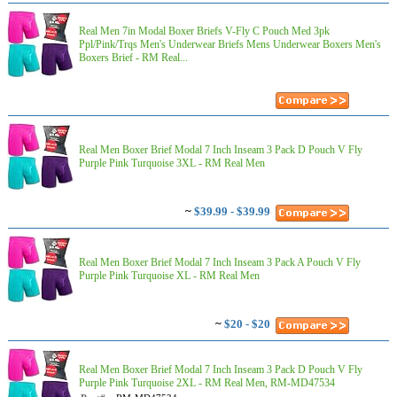
Real Men 7in Modal Boxer Briefs V-Fly C Pouch Med 3pk
Ppl/Pink/Trqs Men's Underwear Briefs Mens Underwear Boxers Men's
Boxers Brief - RM Real...
Real Men Boxer Brief Modal 7 Inch Inseam 3 Pack D Pouch V Fly
Purple Pink Turquoise 3XL - RM Real Men
~
$39.99 - $39.99
Real Men Boxer Brief Modal 7 Inch Inseam 3 Pack A Pouch V Fly
Purple Pink Turquoise XL - RM Real Men
~
$20 - $20
Real Men Boxer Brief Modal 7 Inch Inseam 3 Pack D Pouch V Fly
Purple Pink Turquoise 2XL - RM Real Men, RM-MD47534