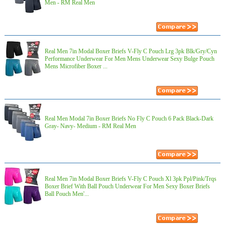
Men - RM Real Men
Real Men 7in Modal Boxer Briefs V-Fly C Pouch Lrg 3pk Blk/Gry/Cyn
Performance Underwear For Men Mens Underwear Sexy Bulge Pouch
Mens Microfiber Boxer ...
Real Men Modal 7in Boxer Briefs No Fly C Pouch 6 Pack Black-Dark
Gray- Navy- Medium - RM Real Men
Real Men 7in Modal Boxer Briefs V-Fly C Pouch Xl 3pk Ppl/Pink/Trqs
Boxer Brief With Ball Pouch Underwear For Men Sexy Boxer Briefs
Ball Pouch Men'...