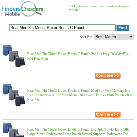
Find prices on the go with FindersCheapers
Mobile!
Sort By:
Real Men 7in Modal Boxer Briefs C Pouch 2xl 3pk Nvy/DrkGry/Blk -
RM Real Men
Real Men 7in Modal Boxer Briefs C Pouch Med 3pk Nvy/DrkGry/Blk
Picture Underwear For Men Mens Underwear Trunks With Pouch - RM
Real Men
Real Men 7in Modal Boxer Briefs C Pouch Lrg 3pk Nvy/DrkGry/Blk
Large Mens Underwear Large Pouch Scrotal Support Underwear For