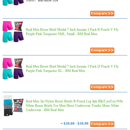
Part#:
RM-MD47534
Real Men Boxer Brief Modal 7 Inch Inseam 3 Pack B Pouch V Fly
Purple Pink Turquoise SML, Small - RM Real Men
Real Men Boxer Brief Modal 7 Inch Inseam 3 Pack D Pouch V Fly
Purple Pink Turquoise XL - RM Real Men
Real Men 3in Nylon Boxer Briefs B Pouch Lrg 4pk Blk/Cyn/Gry/Wht
White Boxer Briefs For Men Mens Underwear Trunks Mens White
Underwear - RM Real Men
~
$39.99 - $39.99